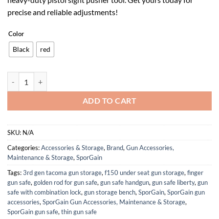
$54.99.
$34.09.
precise and reliable adjustments!
Color
Black
red
[Updated] New Model Pistol Sight Pusher Tool with Heavy-Duty Const
ADD TO CART
SKU:
N/A
Categories:
Accessories & Storage
,
Brand
,
Gun Accessories,
Maintenance & Storage
,
SporGain
Tags:
3rd gen tacoma gun storage
,
f150 under seat gun storage
,
finger
gun safe
,
golden rod for gun safe
,
gun safe handgun
,
gun safe liberty
,
gun
safe with combination lock
,
gun storage bench
,
SporGain
,
SporGain gun
accessories
,
SporGain Gun Accessories, Maintenance & Storage
,
SporGain gun safe
,
thin gun safe