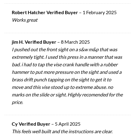
Robert Hatcher Verified Buyer
–
1 February 2025
Works great
jim H. Verified Buyer
–
8 March 2025
I pushed out the front sight on a s&w m&p that was
extremely tight. I used this press in a manner that was
bad. i had to tap the vise crank handle with a rubber
hammer to put more pressure on the sight and used a
brass drift punch tapping on the sight to get it to
move and this vise stood up to extreme abuse. no
marks on the slide or sight. Highly recomended for the
price.
Cy Verified Buyer
–
5 April 2025
This feels well built and the instructions are clear.