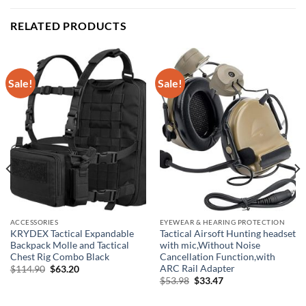
RELATED PRODUCTS
Sale!
Sale!
ACCESSORIES
EYEWEAR & HEARING PROTECTION
KRYDEX Tactical Expandable
Tactical Airsoft Hunting headset
Backpack Molle and Tactical
with mic,Without Noise
Chest Rig Combo Black
Cancellation Function,with
ARC Rail Adapter
Original
Current
$
114.90
$
63.20
price
price
Original
Current
$
53.98
$
33.47
was:
is:
price
price
$114.90.
$63.20.
was:
is: