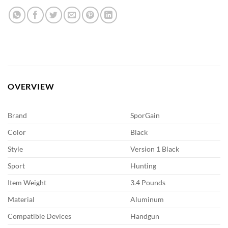
OVERVIEW
Brand
SporGain
Color
Black
Style
Version 1 Black
Sport
Hunting
Item Weight
3.4 Pounds
Material
Aluminum
Compatible Devices
Handgun