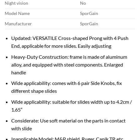
Night vision
No
Model Name
SporGain
Manufacturer
SporGain
Updated: VERSATILE Cross-shaped Prong with 4 Push
End, applicable for more slides. Easily adjusting
Heavy-Duty Construction: frame is made of aluminum
alloy, and equipped with steel components. Enlarged
handle
Wide applicability: comes with 6 pair Side Knobs, fix
different shape slides
Wide applicability: suitable for slides width up to 4.2cm /
1.65″
Considerate: Use soft material on the parts in contact
with slide
Inapplicable Model: M&P shield, Ruger, Canik TP, etc