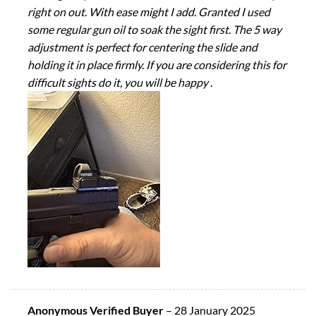
right on out. With ease might I add. Granted I used
some regular gun oil to soak the sight first. The 5 way
adjustment is perfect for centering the slide and
holding it in place firmly. If you are considering this for
difficult sights do it, you will be happy .
Anonymous Verified Buyer
–
28 January 2025