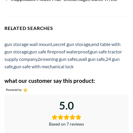
RELATED SEARCHES
gun storage wall mount
,
secret gun storage
,
end table with
gun storage
,
gun safe fireproof waterproof
,
gun safe tractor
supply company
,
browning gun safes
,
wall gun safe
,
24 gun
safe
,
gun safe with mechanical lock
what our customer say this product:
Powered by
5.0
Based on 7 reviews