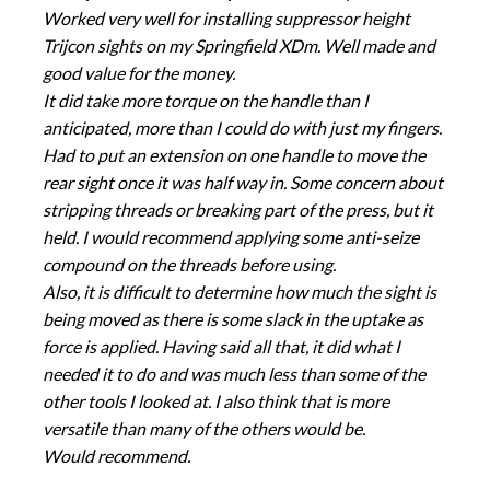
Worked very well for installing suppressor height
Trijcon sights on my Springfield XDm. Well made and
good value for the money.
It did take more torque on the handle than I
anticipated, more than I could do with just my fingers.
Had to put an extension on one handle to move the
rear sight once it was half way in. Some concern about
stripping threads or breaking part of the press, but it
held. I would recommend applying some anti-seize
compound on the threads before using.
Also, it is difficult to determine how much the sight is
being moved as there is some slack in the uptake as
force is applied. Having said all that, it did what I
needed it to do and was much less than some of the
other tools I looked at. I also think that is more
versatile than many of the others would be.
Would recommend.