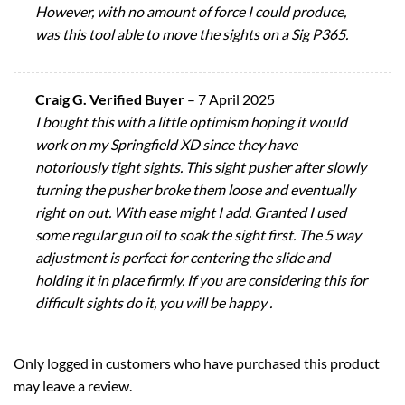
However, with no amount of force I could produce,
was this tool able to move the sights on a Sig P365.
Craig G. Verified Buyer
–
7 April 2025
I bought this with a little optimism hoping it would
work on my Springfield XD since they have
notoriously tight sights. This sight pusher after slowly
turning the pusher broke them loose and eventually
right on out. With ease might I add. Granted I used
some regular gun oil to soak the sight first. The 5 way
adjustment is perfect for centering the slide and
holding it in place firmly. If you are considering this for
difficult sights do it, you will be happy .
Only logged in customers who have purchased this product
may leave a review.