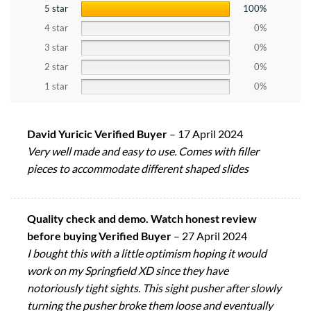
5 star
100%
4 star
0%
3 star
0%
2 star
0%
1 star
0%
David Yuricic Verified Buyer
–
17 April 2024
Very well made and easy to use. Comes with filler
pieces to accommodate different shaped slides
Quality check and demo. Watch honest review
before buying Verified Buyer
–
27 April 2024
I bought this with a little optimism hoping it would
work on my Springfield XD since they have
notoriously tight sights. This sight pusher after slowly
turning the pusher broke them loose and eventually