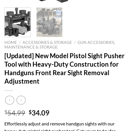
HOME
/
ACCESSORIES & STORAGE
/
GUN ACCESSORIES,
MAINTENANCE & STORAGE
[Updated] New Model Pistol Sight Pusher
Tool with Heavy-Duty Construction for
Handguns Front Rear Sight Removal
Adjustment
Original
Current
54.99
34.09
$
$
price
price
Effortlessly adjust and remove handgun sights with our
was:
is:
heavy-duty pistol sight pusher tool. Get yours today for