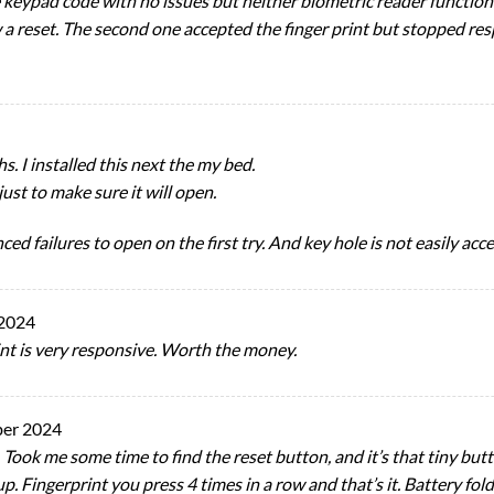
e keypad code with no issues but neither biometric reader functio
w a reset. The second one accepted the finger print but stopped res
s. I installed this next the my bed.
just to make sure it will open.
d failures to open on the first try. And key hole is not easily acce
 2024
int is very responsive. Worth the money.
ber 2024
 Took me some time to find the reset button, and it’s that tiny bu
p. Fingerprint you press 4 times in a row and that’s it. Battery fold