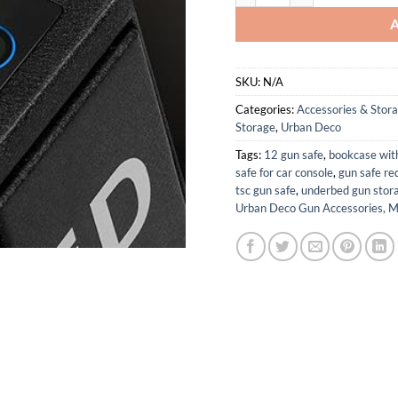
SKU:
N/A
Categories:
Accessories & Stor
Storage
,
Urban Deco
Tags:
12 gun safe
,
bookcase wit
safe for car console
,
gun safe re
tsc gun safe
,
underbed gun stor
Urban Deco Gun Accessories, M