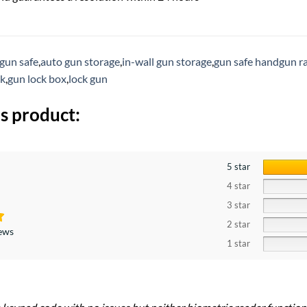
 gun safe
,
auto gun storage
,
in-wall gun storage
,
gun safe handgun r
ck
,
gun lock box
,
lock gun
s product:
5 star
4 star
3 star
2 star
iews
1 star