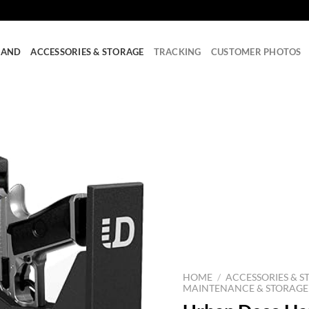
RAND
ACCESSORIES & STORAGE
TRACKING
CUSTOMER PHOTOS
HOME
/
ACCESSORIES & S
MAINTENANCE & STORAGE