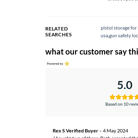
pistol storage for
RELATED
SEARCHES
usa
,
gun safety lo
what our customer say thi
Powered by
5.0
Based on 10 rev
Rex S Verified Buyer
–
4 May 2024