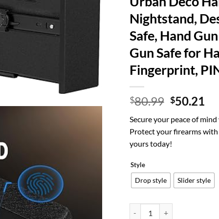
Urban Deco Han
Nightstand, Des
Safe, Hand Gun 
Gun Safe for H
Fingerprint, PI
Original
Cu
80.99
50.21
$
$
price
pr
Secure your peace of mind
was:
is:
Protect your firearms with 
$80.99.
$5
yours today!
Style
Drop style
Slider style
Urban Deco Handgun Gun Safe 