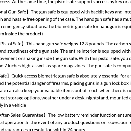
access. At the same time, the pistol safe supports access by key or 
al Gun Safe】The gun safe is equipped with backlit keys and interna
 and hassle-free opening of the case. The handgun safe has a mut
in emergency situations.The biometric gun safe for handgun is equi
om inside the product)
stol Safe】This hand gun safe weighs 12.3 pounds. The carbon st
and sturdiness of the gun safe. The entire interior is equipped wit
ement or shaking inside the gun safe. With this pistol safe, you ca
nd 7 inches high, as well as spare magazines. The gun safe is compa
】Quick access biometric gun safe is absolutely essential for a f
d the potential danger of firearms, placing guns in a gun lock box i
fe can also keep your valuable items out of reach when there is no
creet storage options, weather under a desk, nightstand, mounted on
y in a vehicle
ter-Sales Guarantee】The low battery reminder function ensures t
l operation.In the event of any product questions or issues, our r
and guarantees a resolution within 24 hours