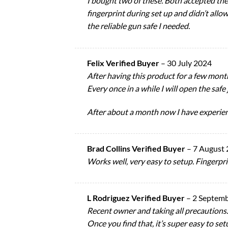
I bought two of these. Both accepted th
fingerprint during set up and didn’t allo
the reliable gun safe I needed.
Felix Verified Buyer
–
30 July 2024
After having this product for a few month
Every once in a while I will open the safe 
After about a month now I have experience
Brad Collins Verified Buyer
–
7 August
Works well, very easy to setup. Fingerpr
L Rodriguez Verified Buyer
–
2 Septem
Recent owner and taking all precautions.
Once you find that, it’s super easy to setu