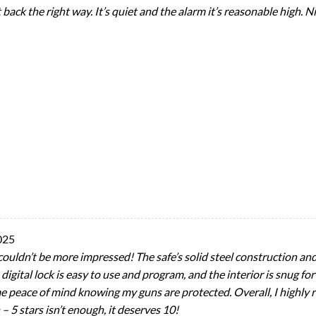
t back the right way. It’s quiet and the alarm it’s reasonable high. 
025
couldn’t be more impressed! The safe’s solid steel construction an
digital lock is easy to use and program, and the interior is snug for
me peace of mind knowing my guns are protected. Overall, I highly
 – 5 stars isn’t enough, it deserves 10!