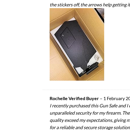
the stickers off, the arrows help getting i
Rochelle Verified Buyer
–
1 February 2
I recently purchased this Gun Safe and I 
unparalleled security for my firearm. The 
quality exceed my expectations, giving 
for a reliable and secure storage solution