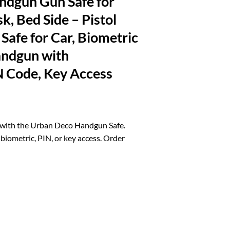
dgun Gun Safe for
k, Bed Side – Pistol
Safe for Car, Biometric
andgun with
N Code, Key Access
rrent
ice
 with the Urban Deco Handgun Safe.
biometric, PIN, or key access. Order
0.21.
for Nightstand, Desk, Bed Side - Pistol Safe, Hand Gun Safe for Car, Bi