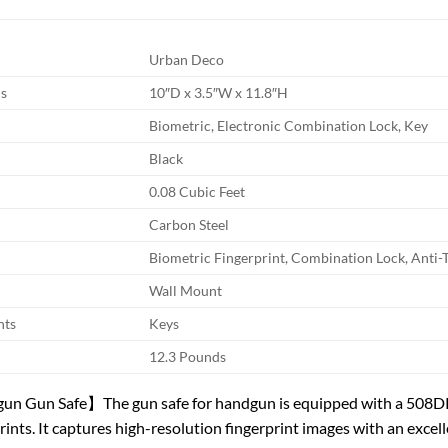
Urban Deco
s
10″D x 3.5″W x 11.8″H
Biometric, Electronic Combination Lock, Key
Black
0.08 Cubic Feet
Carbon Steel
Biometric Fingerprint, Combination Lock, Anti-
Wall Mount
nts
Keys
12.3 Pounds
un Gun Safe】The gun safe for handgun is equipped with a 508DPI 
rints. It captures high-resolution fingerprint images with an excel