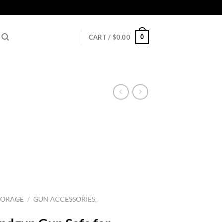
0
CART /
$
0.00
TORAGE
/
GUN ACCESSORIES,