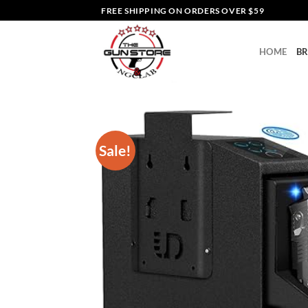
Skip
FREE SHIPPING ON ORDERS OVER $59
to
content
HOME
B
Sale!