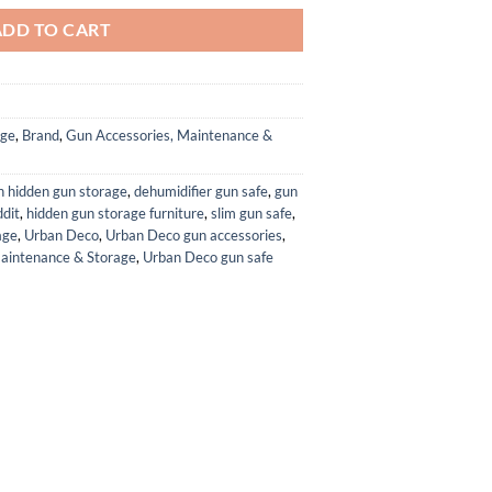
ADD TO CART
age
,
Brand
,
Gun Accessories, Maintenance &
h hidden gun storage
,
dehumidifier gun safe
,
gun
ddit
,
hidden gun storage furniture
,
slim gun safe
,
age
,
Urban Deco
,
Urban Deco gun accessories
,
aintenance & Storage
,
Urban Deco gun safe