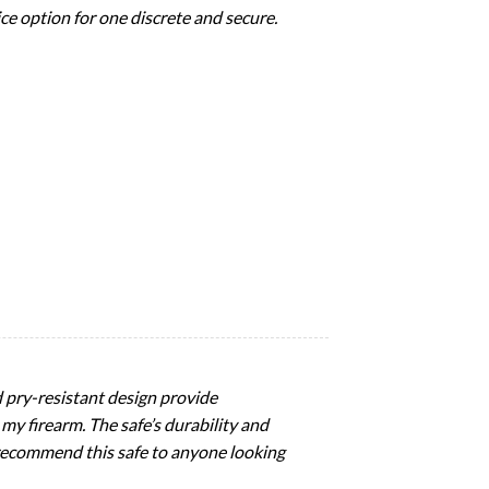
Nice option for one discrete and secure.
d pry-resistant design provide
 my firearm. The safe’s durability and
 recommend this safe to anyone looking