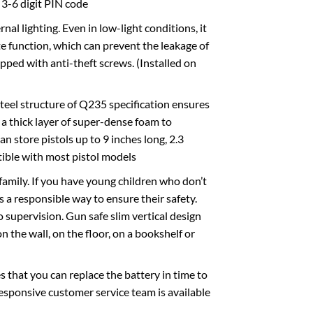
a 3-6 digit PIN code
l lighting. Even in low-light conditions, it
e function, which can prevent the leakage of
pped with anti-theft screws. (Installed on
eel structure of Q235 specification ensures
h a thick layer of super-dense foam to
n store pistols up to 9 inches long, 2.3
tible with most pistol models
amily. If you have young children who don’t
s a responsible way to ensure their safety.
 supervision. Gun safe slim vertical design
 the wall, on the floor, on a bookshelf or
hat you can replace the battery in time to
esponsive customer service team is available