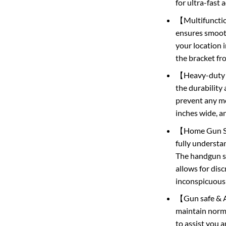
for ultra-fast 
【Multifunction
ensures smooth
your location 
the bracket fr
【Heavy-duty Pi
the durability 
prevent any mov
inches wide, a
【Home Gun Safe
fully understan
The handgun sa
allows for dis
inconspicuousl
【Gun safe & Af
maintain norma
to assist you 