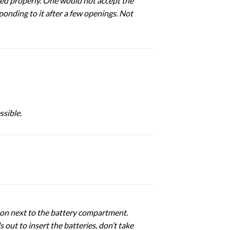
ned properly. One would not accept the
ponding to it after a few openings. Not
ssible.
tton next to the battery compartment.
s out to insert the batteries, don’t take