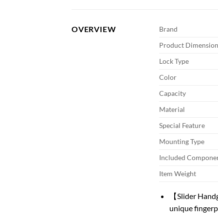
OVERVIEW
Brand
Product Dimension
Lock Type
Color
Capacity
Material
Special Feature
Mounting Type
Included Compone
Item Weight
【Slider Handg
unique fingerp