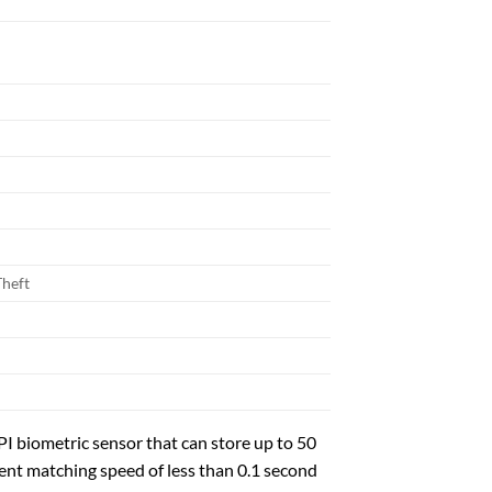
Theft
biometric sensor that can store up to 50
lent matching speed of less than 0.1 second