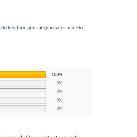
ack
,
fleet farm gun safe
,
gun safes made in
100%
0%
0%
0%
0%