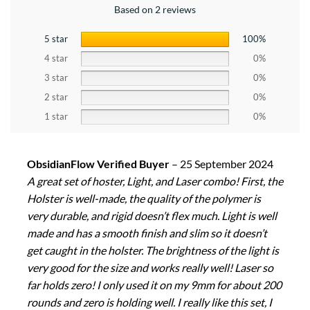
Based on 2 reviews
5 star
100%
4 star
0%
3 star
0%
2 star
0%
1 star
0%
ObsidianFlow Verified Buyer
–
25 September 2024
A great set of hoster, Light, and Laser combo! First, the
Holster is well-made, the quality of the polymer is
very durable, and rigid doesn’t flex much. Light is well
made and has a smooth finish and slim so it doesn’t
get caught in the holster. The brightness of the light is
very good for the size and works really well! Laser so
far holds zero! I only used it on my 9mm for about 200
rounds and zero is holding well. I really like this set, I