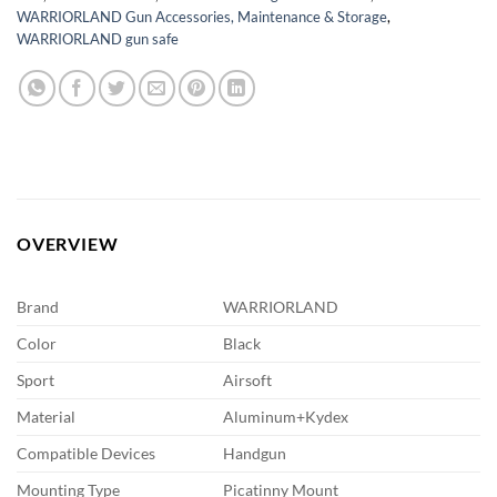
WARRIORLAND Gun Accessories, Maintenance & Storage
,
WARRIORLAND gun safe
OVERVIEW
Brand
WARRIORLAND
Color
Black
Sport
Airsoft
Material
Aluminum+Kydex
Compatible Devices
Handgun
Mounting Type
Picatinny Mount