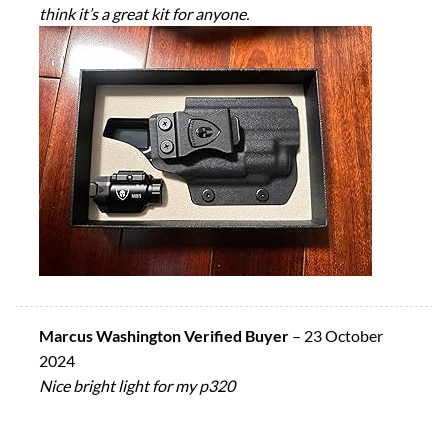
think it’s a great kit for anyone.
Marcus Washington Verified Buyer
–
23 October
2024
Nice bright light for my p320