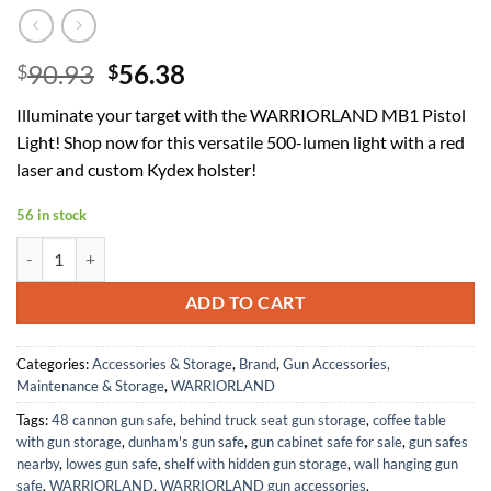
Original
Current
90.93
56.38
$
$
price
price
Illuminate your target with the WARRIORLAND MB1 Pistol
was:
is:
Light! Shop now for this versatile 500-lumen light with a red
$90.93.
$56.38.
laser and custom Kydex holster!
56 in stock
WARRIORLAND MB1 Pistol Light and Custom Kydex Holster, Fit for M
ADD TO CART
Categories:
Accessories & Storage
,
Brand
,
Gun Accessories,
Maintenance & Storage
,
WARRIORLAND
Tags:
48 cannon gun safe
,
behind truck seat gun storage
,
coffee table
with gun storage
,
dunham's gun safe
,
gun cabinet safe for sale
,
gun safes
nearby
,
lowes gun safe
,
shelf with hidden gun storage
,
wall hanging gun
safe
,
WARRIORLAND
,
WARRIORLAND gun accessories
,