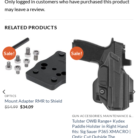
Only logged in customers who have purchased this product
may leave a review.
RELATED PRODUCTS
Sale!
Sale!
OPTICS
Mount Adapter RMR to Shield
Original
Current
$
54.99
$
34.09
price
price
was:
is:
GUN ACCESSORIES, MAINTENANCE & STORAGE
$54.99.
$34.09.
Tulster OWB Range+ Kydex
Paddle Holster in Right Hand
fits: Sig Sauer P365 XMACRO |
Optic Cut Outside The