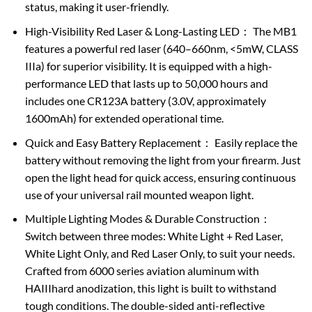
status, making it user-friendly.
High-Visibility Red Laser & Long-Lasting LED： The MB1
features a powerful red laser (640–660nm, <5mW, CLASS
IIIa) for superior visibility. It is equipped with a high-
performance LED that lasts up to 50,000 hours and
includes one CR123A battery (3.0V, approximately
1600mAh) for extended operational time.
Quick and Easy Battery Replacement： Easily replace the
battery without removing the light from your firearm. Just
open the light head for quick access, ensuring continuous
use of your universal rail mounted weapon light.
Multiple Lighting Modes & Durable Construction：
Switch between three modes: White Light + Red Laser,
White Light Only, and Red Laser Only, to suit your needs.
Crafted from 6000 series aviation aluminum with
HAIIIhard anodization, this light is built to withstand
tough conditions. The double-sided anti-reflective