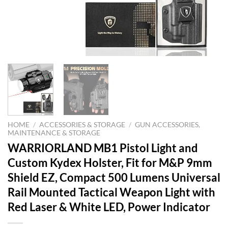
HOME
/
ACCESSORIES & STORAGE
/
GUN ACCESSORIES,
MAINTENANCE & STORAGE
WARRIORLAND MB1 Pistol Light and
Custom Kydex Holster, Fit for M&P 9mm
Shield EZ, Compact 500 Lumens Universal
Rail Mounted Tactical Weapon Light with
Red Laser & White LED, Power Indicator