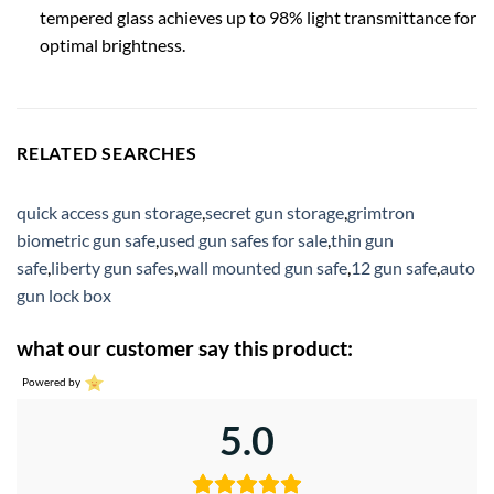
tempered glass achieves up to 98% light transmittance for
optimal brightness.
RELATED SEARCHES
quick access gun storage
,
secret gun storage
,
grimtron
biometric gun safe
,
used gun safes for sale
,
thin gun
safe
,
liberty gun safes
,
wall mounted gun safe
,
12 gun safe
,
auto
gun lock box
what our customer say this product:
Powered by
5.0