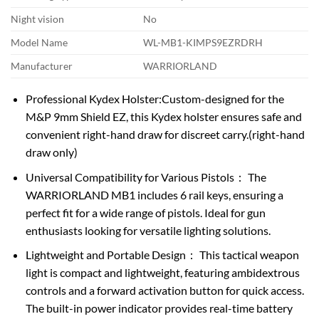
Night vision
No
Model Name
WL-MB1-KIMPS9EZRDRH
Manufacturer
WARRIORLAND
Professional Kydex Holster:Custom-designed for the
M&P 9mm Shield EZ, this Kydex holster ensures safe and
convenient right-hand draw for discreet carry.(right-hand
draw only)
Universal Compatibility for Various Pistols： The
WARRIORLAND MB1 includes 6 rail keys, ensuring a
perfect fit for a wide range of pistols. Ideal for gun
enthusiasts looking for versatile lighting solutions.
Lightweight and Portable Design： This tactical weapon
light is compact and lightweight, featuring ambidextrous
controls and a forward activation button for quick access.
The built-in power indicator provides real-time battery