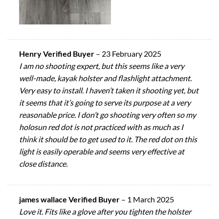
Henry Verified Buyer
–
23 February 2025
I am no shooting expert, but this seems like a very
well-made, kayak holster and flashlight attachment.
Very easy to install. I haven’t taken it shooting yet, but
it seems that it’s going to serve its purpose at a very
reasonable price. I don’t go shooting very often so my
holosun red dot is not practiced with as much as I
think it should be to get used to it. The red dot on this
light is easily operable and seems very effective at
close distance.
james wallace Verified Buyer
–
1 March 2025
Love it. Fits like a glove after you tighten the holster