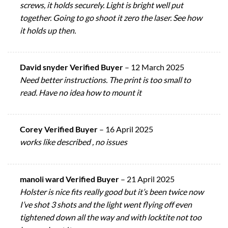
screws, it holds securely. Light is bright well put
together. Going to go shoot it zero the laser. See how
it holds up then.
David snyder Verified Buyer
–
12 March 2025
Need better instructions. The print is too small to
read. Have no idea how to mount it
Corey Verified Buyer
–
16 April 2025
works like described , no issues
manoli ward Verified Buyer
–
21 April 2025
Holster is nice fits really good but it’s been twice now
I’ve shot 3 shots and the light went flying off even
tightened down all the way and with locktite not too