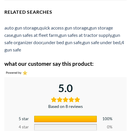
RELATED SEARCHES
auto gun storage
,
quick access gun storage
,
gun storage
case
,
gun safes at fleet farm
,
gun safes at tractor supply
,
gun
safe organizer door
,
under bed gun safe
,
gun safe under bed
,
4
gun safe
what our customer say this product:
Powered by
5.0
Based on 8 reviews
5 star
100%
4 star
0%