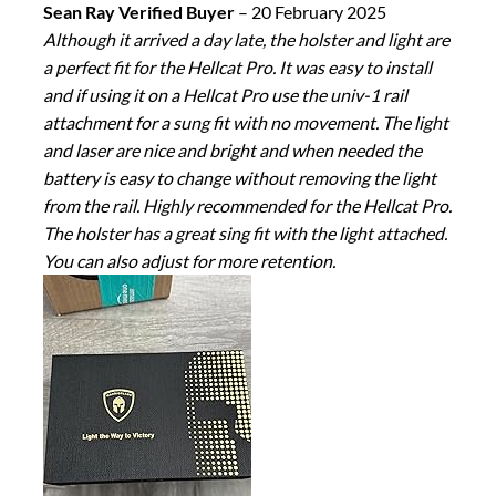
Sean Ray Verified Buyer
–
20 February 2025
Although it arrived a day late, the holster and light are
a perfect fit for the Hellcat Pro. It was easy to install
and if using it on a Hellcat Pro use the univ-1 rail
attachment for a sung fit with no movement. The light
and laser are nice and bright and when needed the
battery is easy to change without removing the light
from the rail. Highly recommended for the Hellcat Pro.
The holster has a great sing fit with the light attached.
You can also adjust for more retention.