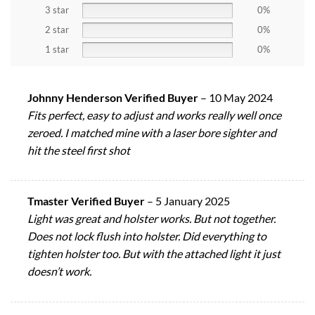
3 star
0%
2 star
0%
1 star
0%
Johnny Henderson Verified Buyer
–
10 May 2024
Fits perfect, easy to adjust and works really well once
zeroed. I matched mine with a laser bore sighter and
hit the steel first shot
Tmaster Verified Buyer
–
5 January 2025
Light was great and holster works. But not together.
Does not lock flush into holster. Did everything to
tighten holster too. But with the attached light it just
doesn’t work.