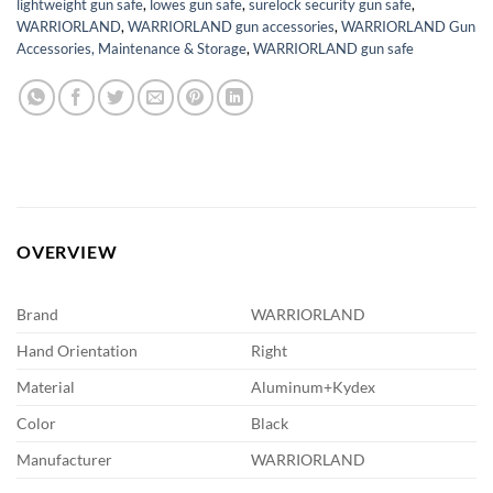
lightweight gun safe
,
lowes gun safe
,
surelock security gun safe
,
WARRIORLAND
,
WARRIORLAND gun accessories
,
WARRIORLAND Gun
Accessories, Maintenance & Storage
,
WARRIORLAND gun safe
OVERVIEW
Brand
WARRIORLAND
Hand Orientation
Right
Material
Aluminum+Kydex
Color
Black
Manufacturer
WARRIORLAND