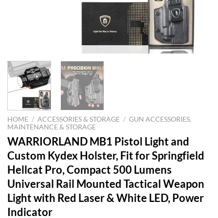
HOME
/
ACCESSORIES & STORAGE
/
GUN ACCESSORIES,
MAINTENANCE & STORAGE
WARRIORLAND MB1 Pistol Light and
Custom Kydex Holster, Fit for Springfield
Hellcat Pro, Compact 500 Lumens
Universal Rail Mounted Tactical Weapon
Light with Red Laser & White LED, Power
Indicator