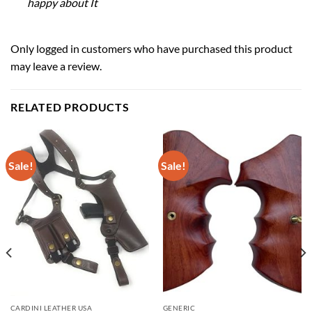
happy about It
Only logged in customers who have purchased this product
may leave a review.
RELATED PRODUCTS
Sale!
Sale!
CARDINI LEATHER USA
GENERIC