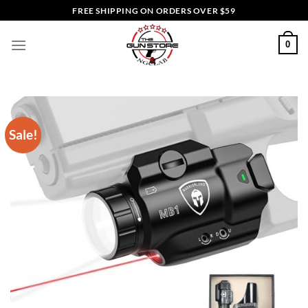
Skip
FREE SHIPPING ON ORDERS OVER $59
to
content
0
Sale!