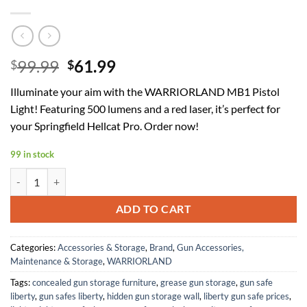
Original
Current
99.99
61.99
$
$
price
price
Illuminate your aim with the WARRIORLAND MB1 Pistol
was:
is:
Light! Featuring 500 lumens and a red laser, it’s perfect for
$99.99.
$61.99.
your Springfield Hellcat Pro. Order now!
99 in stock
WARRIORLAND MB1 Pistol Light and Custom Kydex Holster, Fit for Spr
ADD TO CART
Categories:
Accessories & Storage
,
Brand
,
Gun Accessories,
Maintenance & Storage
,
WARRIORLAND
Tags:
concealed gun storage furniture
,
grease gun storage
,
gun safe
liberty
,
gun safes liberty
,
hidden gun storage wall
,
liberty gun safe prices
,