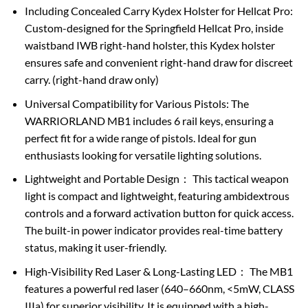
Including Concealed Carry Kydex Holster for Hellcat Pro:
Custom-designed for the Springfield Hellcat Pro, inside
waistband IWB right-hand holster, this Kydex holster
ensures safe and convenient right-hand draw for discreet
carry. (right-hand draw only)
Universal Compatibility for Various Pistols: The
WARRIORLAND MB1 includes 6 rail keys, ensuring a
perfect fit for a wide range of pistols. Ideal for gun
enthusiasts looking for versatile lighting solutions.
Lightweight and Portable Design： This tactical weapon
light is compact and lightweight, featuring ambidextrous
controls and a forward activation button for quick access.
The built-in power indicator provides real-time battery
status, making it user-friendly.
High-Visibility Red Laser & Long-Lasting LED： The MB1
features a powerful red laser (640–660nm, <5mW, CLASS
IIIa) for superior visibility. It is equipped with a high-