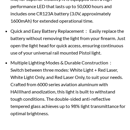
performance LED that lasts up to 50,000 hours and
includes one CR123A battery (3.0V, approximately
1600mAh) for extended operational time.
Quick and Easy Battery Replacement： Easily replace the
battery without removing the light from your firearm. Just
open the light head for quick access, ensuring continuous
use of your universal rail mounted Pistol light.
Multiple Lighting Modes & Durable Construction：
Switch between three modes: White Light + Red Laser,
White Light Only, and Red Laser Only, to suit your needs.
Crafted from 6000 series aviation aluminum with
HAIIIhard anodization, this light is built to withstand
tough conditions. The double-sided anti-reflective
tempered glass achieves up to 98% light transmittance for
optimal brightness.