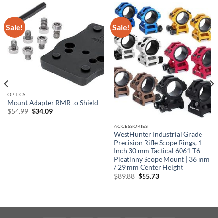
Sale!
Sale!
OPTICS
Mount Adapter RMR to Shield
Original
Current
$
54.99
$
34.09
price
price
was:
is:
ACCESSORIES
$54.99.
$34.09.
WestHunter Industrial Grade
Precision Rifle Scope Rings, 1
Inch 30 mm Tactical 6061 T6
Picatinny Scope Mount | 36 mm
/ 29 mm Center Height
Original
Current
$
89.88
$
55.73
price
price
was:
is:
$89.88.
$55.73.