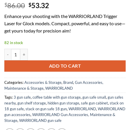
Original
Current
86.00
53.32
$
$
price
price
Enhance your shooting with the WARRIORLAND Trigger
was:
is:
Laser for Glock models. Compact, powerful, and easy to use—
$86.00.
$53.32.
get yours today for precision aim!
82 in stock
WARRIORLAND Trigger Laser Compatible for Glock 17/19 Gen 3-5 & Gl
ADD TO CART
Categories:
Accessories & Storage
,
Brand
,
Gun Accessories,
Maintenance & Storage
,
WARRIORLAND
Tags:
3 gun safe
,
coffee table with gun storage
,
gun safe small
,
gun safes
nearby
,
gun shelf storage
,
hidden gun storage
,
safe gun cabinet
,
stack on
18 gun safe
,
stack on gun safe 18 gun
,
WARRIORLAND
,
WARRIORLAND
gun accessories
,
WARRIORLAND Gun Accessories, Maintenance &
Storage
,
WARRIORLAND gun safe