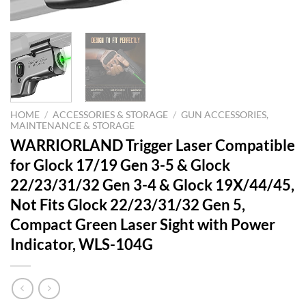
HOME
/
ACCESSORIES & STORAGE
/
GUN ACCESSORIES,
MAINTENANCE & STORAGE
WARRIORLAND Trigger Laser Compatible
for Glock 17/19 Gen 3-5 & Glock
22/23/31/32 Gen 3-4 & Glock 19X/44/45,
Not Fits Glock 22/23/31/32 Gen 5,
Compact Green Laser Sight with Power
Indicator, WLS-104G