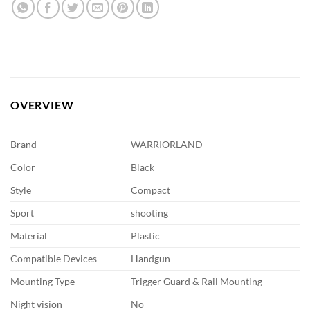
OVERVIEW
Brand
WARRIORLAND
Color
Black
Style
Compact
Sport
shooting
Material
Plastic
Compatible Devices
Handgun
Mounting Type
Trigger Guard & Rail Mounting
Night vision
No