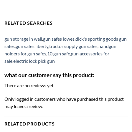
RELATED SEARCHES
gun storage in wall
,
gun safes lowes
,
dick's sporting goods gun
safes
,
gun safes liberty
,
tractor supply gun safes
,
handgun
holders for gun safes
,
10 gun safe
,
gun accessories for
sale
,
electric lock pick gun
what our customer say this product:
There are no reviews yet
Only logged in customers who have purchased this product
may leave a review.
RELATED PRODUCTS