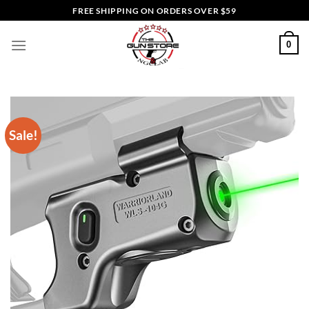
Skip
FREE SHIPPING ON ORDERS OVER $59
to
content
0
Sale!