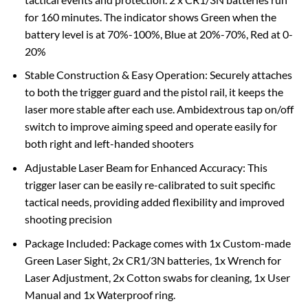
for 160 minutes. The indicator shows Green when the
battery level is at 70%-100%, Blue at 20%-70%, Red at 0-
20%
Stable Construction & Easy Operation: Securely attaches
to both the trigger guard and the pistol rail, it keeps the
laser more stable after each use. Ambidextrous tap on/off
switch to improve aiming speed and operate easily for
both right and left-handed shooters
Adjustable Laser Beam for Enhanced Accuracy: This
trigger laser can be easily re-calibrated to suit specific
tactical needs, providing added flexibility and improved
shooting precision
Package Included: Package comes with 1x Custom-made
Green Laser Sight, 2x CR1/3N batteries, 1x Wrench for
Laser Adjustment, 2x Cotton swabs for cleaning, 1x User
Manual and 1x Waterproof ring.