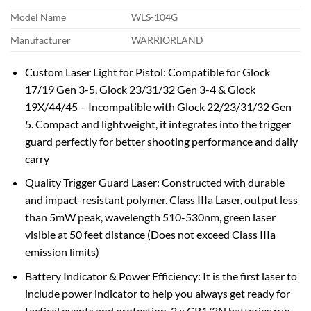
Model Name
WLS-104G
Manufacturer
WARRIORLAND
Custom Laser Light for Pistol: Compatible for Glock
17/19 Gen 3-5, Glock 23/31/32 Gen 3-4 & Glock
19X/44/45 – Incompatible with Glock 22/23/31/32 Gen
5. Compact and lightweight, it integrates into the trigger
guard perfectly for better shooting performance and daily
carry
Quality Trigger Guard Laser: Constructed with durable
and impact-resistant polymer. Class IIIa Laser, output less
than 5mW peak, wavelength 510-530nm, green laser
visible at 50 feet distance (Does not exceed Class IIIa
emission limits)
Battery Indicator & Power Efficiency: It is the first laser to
include power indicator to help you always get ready for
tactical events and protection. 2 x CR1/3N batteries run