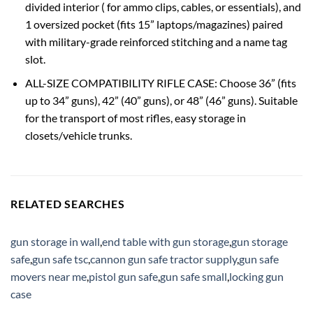
divided interior ( for ammo clips, cables, or essentials), and
1 oversized pocket (fits 15” laptops/magazines) paired
with military-grade reinforced stitching and a name tag
slot.
ALL-SIZE COMPATIBILITY RIFLE CASE: Choose ‌36”‌ (fits
up to 34” guns), ‌42”‌ (40” guns), or ‌48”‌ (46” guns). Suitable
for the transport of most rifles, easy storage in
closets/vehicle trunks.
RELATED SEARCHES
gun storage in wall
,
end table with gun storage
,
gun storage
safe
,
gun safe tsc
,
cannon gun safe tractor supply
,
gun safe
movers near me
,
pistol gun safe
,
gun safe small
,
locking gun
case