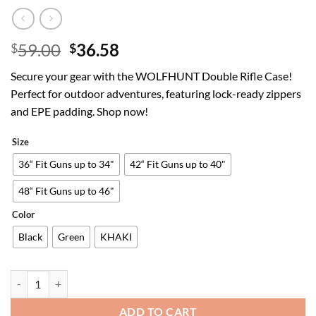
Original
Current
59.00
36.58
$
$
price
price
Secure your gear with the WOLFHUNT Double Rifle Case!
was:
is:
Perfect for outdoor adventures, featuring lock-ready zippers
$59.00.
$36.58.
and EPE padding. Shop now!
Size
36“ Fit Guns up to 34"
42“ Fit Guns up to 40"
48“ Fit Guns up to 46"
Color
Black
Green
KHAKI
WOLFHUNT 36"/42"/48" Double Rifle Case Soft Bag Backpack – Gun Bag
ADD TO CART