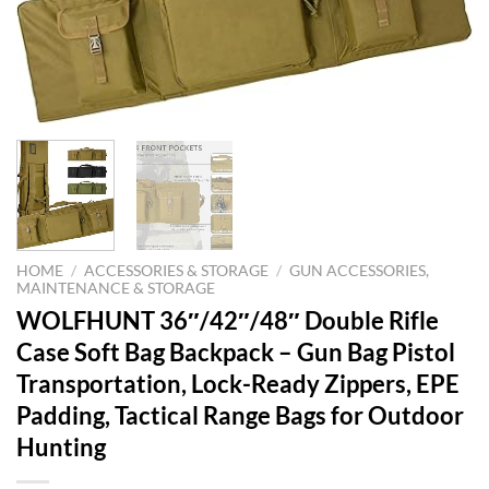
HOME
/
ACCESSORIES & STORAGE
/
GUN ACCESSORIES,
MAINTENANCE & STORAGE
WOLFHUNT 36″/42″/48″ Double Rifle
Case Soft Bag Backpack – Gun Bag Pistol
Transportation, Lock-Ready Zippers, EPE
Padding, Tactical Range Bags for Outdoor
Hunting