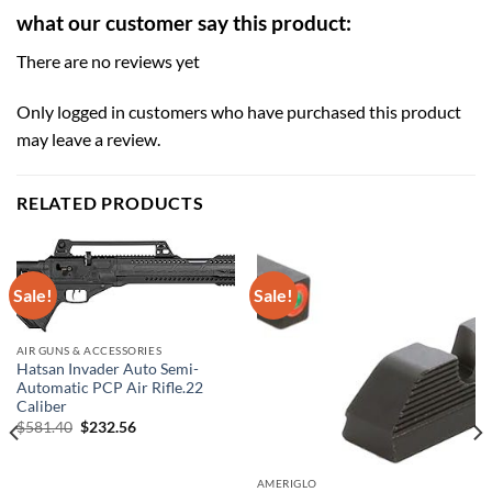
what our customer say this product:
There are no reviews yet
Only logged in customers who have purchased this product
may leave a review.
RELATED PRODUCTS
Sale!
Sale!
AIR GUNS & ACCESSORIES
Hatsan Invader Auto Semi-
Automatic PCP Air Rifle.22
Caliber
Original
Current
$
581.40
$
232.56
price
price
was:
is:
$581.40.
$232.56.
AMERIGLO