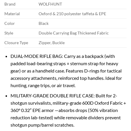
Brand
WOLFHUNT
Material
Oxford & 210 polyester taffeta & EPE
Color
Black
Style
Double Carrying Bag Thickened Fabric
Closure Type
Zipper, Buckle
‌DUAL-MODE RIFLE BAG‌: Carry as a backpack (with
‌padded load-bearing straps + sternum strap‌ for heavy
gear) or as a handheld case. Features ‌D-rings‌ for tactical
accessory attachments, ‌reinforced top handles‌. Ideal for
hunting, range trips, or air travel.
‌MILITARY-GRADE DOUBLE RIFLE CASE‌: Built for ‌2-
shotgun survivalists‌, military-grade 600D Oxford Fabric‌ +
‌360° 0.32″ EPE armor‌ —absorbs drops (50% vibration
reduction lab-tested) while ‌removable dividers‌ prevent
shotgun pump/barrel scratches.