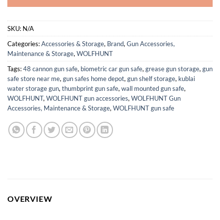
SKU:
N/A
Categories:
Accessories & Storage
,
Brand
,
Gun Accessories,
Maintenance & Storage
,
WOLFHUNT
Tags:
48 cannon gun safe
,
biometric car gun safe
,
grease gun storage
,
gun
safe store near me
,
gun safes home depot
,
gun shelf storage
,
kublai
water storage gun
,
thumbprint gun safe
,
wall mounted gun safe
,
WOLFHUNT
,
WOLFHUNT gun accessories
,
WOLFHUNT Gun
Accessories, Maintenance & Storage
,
WOLFHUNT gun safe
OVERVIEW