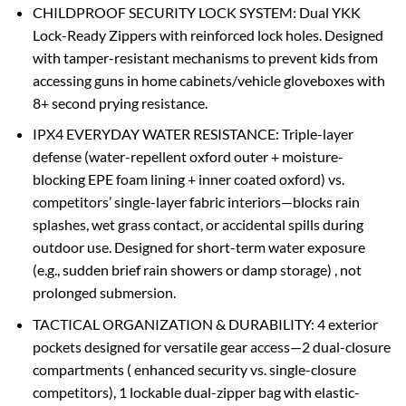
‌CHILDPROOF SECURITY LOCK SYSTEM‌: Dual ‌YKK
Lock-Ready Zippers‌ with reinforced lock holes. Designed
with ‌tamper-resistant mechanisms‌ to prevent kids from
accessing guns in ‌home cabinets/vehicle gloveboxes‌ with
‌8+ second prying resistance‌.
‌IPX4 EVERYDAY WATER RESISTANCE‌: Triple-layer
defense (water-repellent oxford outer + ‌moisture-
blocking EPE foam lining‌ + inner coated oxford) vs.
competitors’ single-layer fabric interiors—blocks rain
splashes, wet grass contact, or accidental spills during
outdoor use. Designed for ‌short-term water exposure‌
(e.g., sudden brief rain showers or damp storage) ‌, not
prolonged submersion.
‌TACTICAL ORGANIZATION & DURABILITY‌: 4 exterior
pockets designed for versatile gear access—2 dual-closure
compartments ( enhanced security‌ vs. single-closure
competitors), 1 lockable dual-zipper bag with elastic-