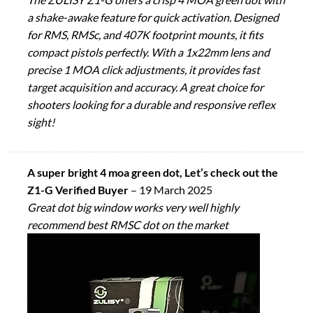
a shake-awake feature for quick activation. Designed
for RMS, RMSc, and 407K footprint mounts, it fits
compact pistols perfectly. With a 1x22mm lens and
precise 1 MOA click adjustments, it provides fast
target acquisition and accuracy. A great choice for
shooters looking for a durable and responsive reflex
sight!
A super bright 4 moa green dot, Let’s check out the
Z1-G Verified Buyer
–
19 March 2025
Great dot big window works very well highly
recommend best RMSC dot on the market