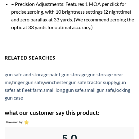
– Precision Adjustments: Features 1 MOA per click for
precise zeroing, with 10 brightness settings (2 nighttime)
and zero parallax at 33 yards. (We recommend zeroing the
optic at 33 yards for optimal accuracy.)
RELATED SEARCHES
gun safe and storage
,
paint gun storage
,
gun storage near
me
,
finger gun safe
,
winchester gun safe tractor supply
,
gun
safes at fleet farm
,
small long gun safe
,
small gun safe
,
locking
gun case
what our customer say this product:
Powered by
5.0