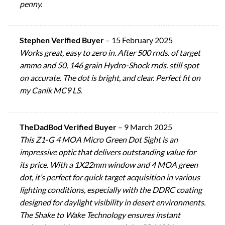
penny.
Stephen Verified Buyer
–
15 February 2025
Works great, easy to zero in. After 500 rnds. of target
ammo and 50, 146 grain Hydro-Shock rnds. still spot
on accurate. The dot is bright, and clear. Perfect fit on
my Canik MC9 LS.
TheDadBod Verified Buyer
–
9 March 2025
This Z1-G 4 MOA Micro Green Dot Sight is an
impressive optic that delivers outstanding value for
its price. With a 1X22mm window and 4 MOA green
dot, it’s perfect for quick target acquisition in various
lighting conditions, especially with the DDRC coating
designed for daylight visibility in desert environments.
The Shake to Wake Technology ensures instant