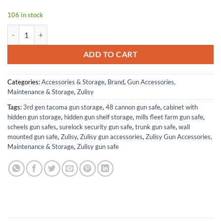
106 in stock
Z1-G 4 MOA Micro Green Dot Sight, for RMS RMSc 407K Footprint C
ADD TO CART
Categories:
Accessories & Storage
,
Brand
,
Gun Accessories,
Maintenance & Storage
,
Zulisy
Tags:
3rd gen tacoma gun storage
,
48 cannon gun safe
,
cabinet with
hidden gun storage
,
hidden gun shelf storage
,
mills fleet farm gun safe
,
scheels gun safes
,
surelock security gun safe
,
trunk gun safe
,
wall
mounted gun safe
,
Zulisy
,
Zulisy gun accessories
,
Zulisy Gun Accessories,
Maintenance & Storage
,
Zulisy gun safe