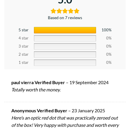
Based on 7 reviews
5 star
100%
4 star
0%
3 star
0%
2 star
0%
1 star
0%
paul vierra Verified Buyer
–
19 September 2024
Totally worth the money.
Anonymous Verified Buyer
–
23 January 2025
Here’s an optic red dot that was practically zeroed out
of the box! Very happy with purchase and worth every