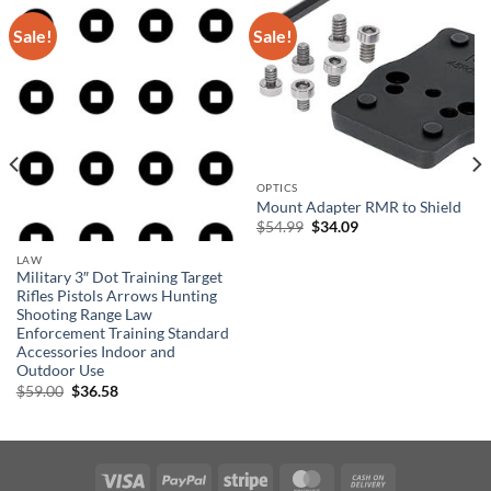
Sale!
Sale!
OPTICS
Mount Adapter RMR to Shield
Original
Current
$
54.99
$
34.09
price
price
was:
is:
LAW
$54.99.
$34.09.
Military 3″ Dot Training Target
Rifles Pistols Arrows Hunting
Shooting Range Law
Enforcement Training Standard
Accessories Indoor and
Outdoor Use
Original
Current
$
59.00
$
36.58
price
price
was:
is:
$59.00.
$36.58.