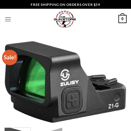
Skip
FREE SHIPPING ON ORDERS OVER $59
to
content
0
Sale!