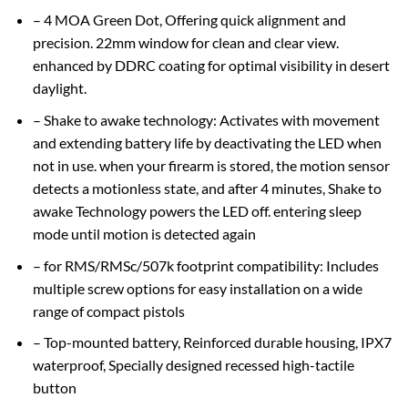
– 4 MOA Green Dot, Offering quick alignment and
precision. 22mm window for clean and clear view.
enhanced by DDRC coating for optimal visibility in desert
daylight.
– Shake to awake technology: Activates with movement
and extending battery life by deactivating the LED when
not in use. when your firearm is stored, the motion sensor
detects a motionless state, and after 4 minutes, Shake to
awake Technology powers the LED off. entering sleep
mode until motion is detected again
– for RMS/RMSc/507k footprint compatibility: Includes
multiple screw options for easy installation on a wide
range of compact pistols
– Top-mounted battery, Reinforced durable housing, IPX7
waterproof, Specially designed recessed high-tactile
button