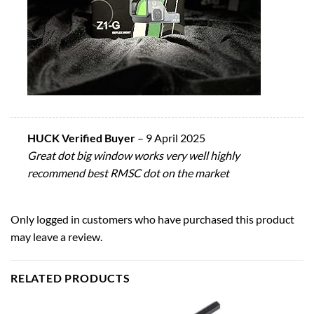
HUCK Verified Buyer
–
9 April 2025
Great dot big window works very well highly
recommend best RMSC dot on the market
Only logged in customers who have purchased this product
may leave a review.
RELATED PRODUCTS