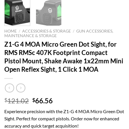
HOME
/
ACCESSORIES & STORAGE
/
GUN ACCESSORIES,
MAINTENANCE & STORAGE
Z1-G 4 MOA Micro Green Dot Sight, for
RMS RMSc 407K Footprint Compact
Pistol Mount, Shake Awake 1x22mm Mini
Open Reflex Sight, 1 Click 1 MOA
Original
Current
121.02
66.56
$
$
price
price
Experience precision with the Z1-G 4 MOA Micro Green Dot
was:
is:
Sight. Perfect for compact pistols. Order now for enhanced
$121.02.
$66.56.
accuracy and quick target acquisition!