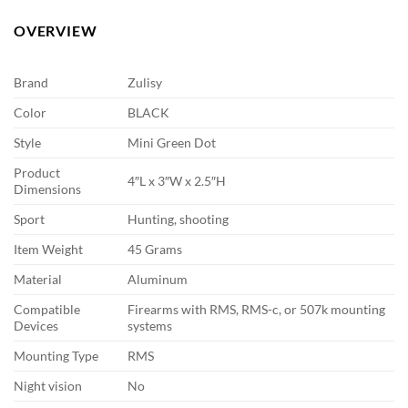
OVERVIEW
Brand
Zulisy
Color
BLACK
Style
Mini Green Dot
Product
4″L x 3″W x 2.5″H
Dimensions
Sport
Hunting, shooting
Item Weight
45 Grams
Material
Aluminum
Compatible
Firearms with RMS, RMS-c, or 507k mounting
Devices
systems
Mounting Type
RMS
Night vision
No