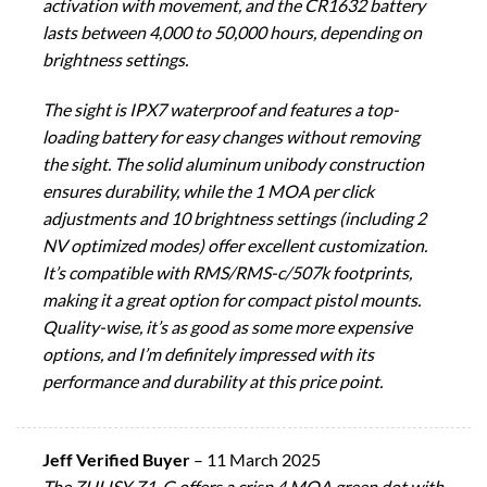
activation with movement, and the CR1632 battery
lasts between 4,000 to 50,000 hours, depending on
brightness settings.
The sight is IPX7 waterproof and features a top-
loading battery for easy changes without removing
the sight. The solid aluminum unibody construction
ensures durability, while the 1 MOA per click
adjustments and 10 brightness settings (including 2
NV optimized modes) offer excellent customization.
It’s compatible with RMS/RMS-c/507k footprints,
making it a great option for compact pistol mounts.
Quality-wise, it’s as good as some more expensive
options, and I’m definitely impressed with its
performance and durability at this price point.
Jeff Verified Buyer
–
11 March 2025
The ZULISY Z1-G offers a crisp 4 MOA green dot with