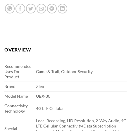
OVERVIEW
Recommended
Uses For
Game & Trail, Outdoor Security
Product
Brand
Zleo
Model Name
UBX-30
Connectivity
4G LTE Cellular
Technology
Local Recording, HD Resolution, 2-Way Audio, 4G
LTE Cellular Connectivity(Data Subscription
Special