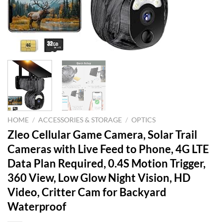
HOME
/
ACCESSORIES & STORAGE
/
OPTICS
Zleo Cellular Game Camera, Solar Trail
Cameras with Live Feed to Phone, 4G LTE
Data Plan Required, 0.4S Motion Trigger,
360 View, Low Glow Night Vision, HD
Video, Critter Cam for Backyard
Waterproof