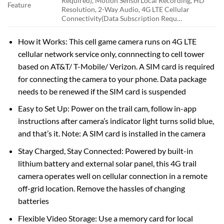
Required), Motion Sensor
Local Recording, HD
Feature
Resolution, 2-Way Audio, 4G LTE Cellular
Connectivity(Data Subscription Requ…
How it Works: This cell game camera runs on 4G LTE
cellular network service only, connnecting to cell tower
based on AT&T/ T-Mobile/ Verizon. A SIM card is required
for connecting the camera to your phone. Data package
needs to be renewed if the SIM card is suspended
Easy to Set Up: Power on the trail cam, follow in-app
instructions after camera’s indicator light turns solid blue,
and that’s it. Note: A SIM card is installed in the camera
Stay Charged, Stay Connected: Powered by built-in
lithium battery and external solar panel, this 4G trail
camera operates well on cellular connection in a remote
off-grid location. Remove the hassles of changing
batteries
Flexible Video Storage: Use a memory card for local