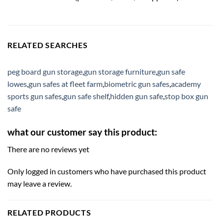
RELATED SEARCHES
peg board gun storage
,
gun storage furniture
,
gun safe
lowes
,
gun safes at fleet farm
,
biometric gun safes
,
academy
sports gun safes
,
gun safe shelf
,
hidden gun safe
,
stop box gun
safe
what our customer say this product:
There are no reviews yet
Only logged in customers who have purchased this product
may leave a review.
RELATED PRODUCTS