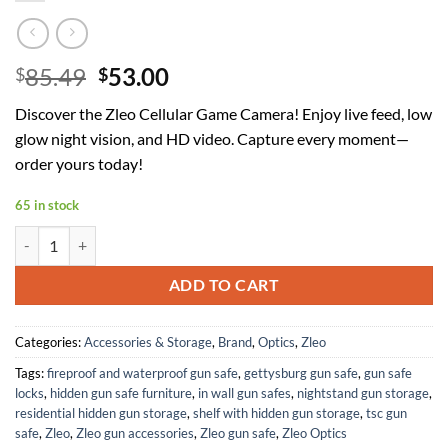
Original
Current
85.49
53.00
$
$
price
price
Discover the Zleo Cellular Game Camera! Enjoy live feed, low
was:
is:
glow night vision, and HD video. Capture every moment—
$85.49.
$53.00.
order yours today!
65 in stock
Zleo Cellular Game Camera, Solar Trail Cameras with Live Feed to Ph
ADD TO CART
Categories:
Accessories & Storage
,
Brand
,
Optics
,
Zleo
Tags:
fireproof and waterproof gun safe
,
gettysburg gun safe
,
gun safe
locks
,
hidden gun safe furniture
,
in wall gun safes
,
nightstand gun storage
,
residential hidden gun storage
,
shelf with hidden gun storage
,
tsc gun
safe
,
Zleo
,
Zleo gun accessories
,
Zleo gun safe
,
Zleo Optics