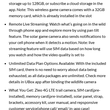
storage up to 128GB, or subscribe a cloud storage in the
app. Note: This wireless game camera comes with a 32GB
memory card, which is already installed in the slot
Remote Live Streaming: Watch what’s going on in the wild
through phone app and explore more by using pan tilt
feature. The solar game camera also sends notifications to
your cell phone when it detects a motion. Note: live
streaming feature will use SIM data based on how long
you watch and how the video quality is set to
Unlimited Data Plan Options Available: With the included
SIM card, there is no need to worry about data being
exhausted, as all data packages are unlimited. Check more
details in UBox app after binding the wildlife camera
What You Get: Zleo 4G LTE trail camera, SIM card(pre-
installed), memory card(pre-installed), solar panel, strap,
brackets, accessory kit, user manual, and repsponsive
customer service(phone call/ email/ in-app case)