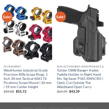
Sale!
Sale!
ACCESSORIES
GUN ACCESSORIES, MAINTENANCE & STORAGE
WestHunter Industrial Grade
Tulster OWB Range+ Kydex
Precision Rifle Scope Rings, 1
Paddle Holster in Right Hand
Inch 30 mm Tactical 6061 T6
fits: Sig Sauer P365 XMACRO |
Picatinny Scope Mount | 36 mm
Optic Cut Outside The
/ 29 mm Center Height
Waistband Open Carry
Original
Current
Original
Current
$
89.88
$
55.73
$
69.99
$
43.39
price
price
price
price
was:
is:
was:
is:
$89.88.
$55.73.
$69.99.
$43.39.