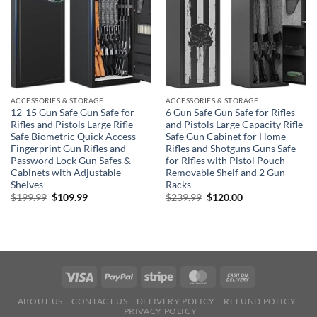
ACCESSORIES & STORAGE
ACCESSORIES & STORAGE
12-15 Gun Safe Gun Safe for
6 Gun Safe Gun Safe for Rifles
Rifles and Pistols Large Rifle
and Pistols Large Capacity Rifle
Safe Biometric Quick Access
Safe Gun Cabinet for Home
Fingerprint Gun Rifles and
Rifles and Shotguns Guns Safe
Password Lock Gun Safes &
for Rifles with Pistol Pouch
Cabinets with Adjustable
Removable Shelf and 2 Gun
Shelves
Racks
Original
Current
Original
Current
$
199.99
$
109.99
$
239.99
$
120.00
price
price
price
price
was:
is:
was:
is:
$199.99.
$109.99.
$239.99.
$120.00.
ABOUT US
CONTACT US
DELIVERY POLICY
REFUND POLICY
PRIVACY POLICY