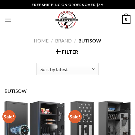
Skip
FREE SHIPPING ON ORDERS OVER $59
to
content
0
HOME
/
BRAND
/
BUTISOW
FILTER
BUTISOW
Sale!
Sale!