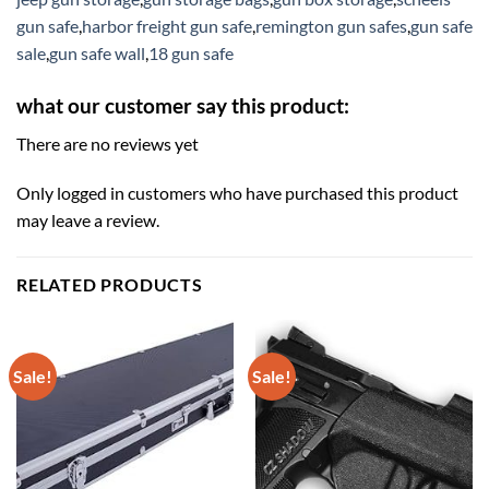
gun safe
,
harbor freight gun safe
,
remington gun safes
,
gun safe
sale
,
gun safe wall
,
18 gun safe
what our customer say this product:
There are no reviews yet
Only logged in customers who have purchased this product
may leave a review.
RELATED PRODUCTS
Sale!
Sale!