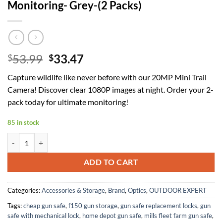
Monitoring- Grey-(2 Packs)
Original
Current
53.99
33.47
$
$
price
price
Capture wildlife like never before with our 20MP Mini Trail
was:
is:
Camera! Discover clear 1080P images at night. Order your 2-
$53.99.
$33.47.
pack today for ultimate monitoring!
85 in stock
20MP Mini Trail Camera 1080P Hunting Trail Camera with No Glow 94
ADD TO CART
Categories:
Accessories & Storage
,
Brand
,
Optics
,
OUTDOOR EXPERT
Tags:
cheap gun safe
,
f150 gun storage
,
gun safe replacement locks
,
gun
safe with mechanical lock
,
home depot gun safe
,
mills fleet farm gun safe
,