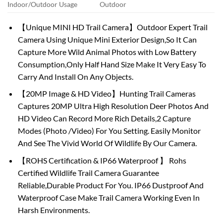
Indoor/Outdoor Usage
Outdoor
【Unique MINI HD Trail Camera】Outdoor Expert Trail
Camera Using Unique Mini Exterior Design,So It Can
Capture More Wild Animal Photos with Low Battery
Consumption,Only Half Hand Size Make It Very Easy To
Carry And Install On Any Objects.
【20MP Image & HD Video】Hunting Trail Cameras
Captures 20MP Ultra High Resolution Deer Photos And
HD Video Can Record More Rich Details,2 Capture
Modes (Photo /Video) For You Setting. Easily Monitor
And See The Vivid World Of Wildlife By Our Camera.
【ROHS Certification & IP66 Waterproof 】 Rohs
Certified Wildlife Trail Camera Guarantee
Reliable,Durable Product For You. IP66 Dustproof And
Waterproof Case Make Trail Camera Working Even In
Harsh Environments.