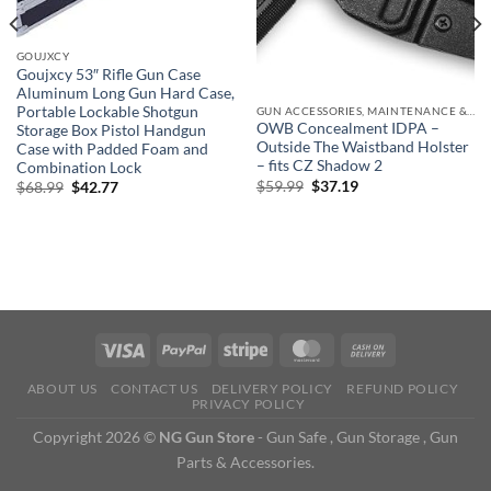
GOUJXCY
Goujxcy 53″ Rifle Gun Case
Aluminum Long Gun Hard Case,
Portable Lockable Shotgun
GUN ACCESSORIES, MAINTENANCE & STORAGE
OWB Concealment IDPA –
Storage Box Pistol Handgun
Outside The Waistband Holster
Case with Padded Foam and
– fits CZ Shadow 2
Combination Lock
Original
Current
$
59.99
$
37.19
Original
Current
$
68.99
$
42.77
price
price
price
price
was:
is:
was:
is:
$59.99.
$37.19.
$68.99.
$42.77.
ABOUT US
CONTACT US
DELIVERY POLICY
REFUND POLICY
PRIVACY POLICY
Copyright 2026 ©
NG Gun Store
- Gun Safe , Gun Storage , Gun
Parts & Accessories.