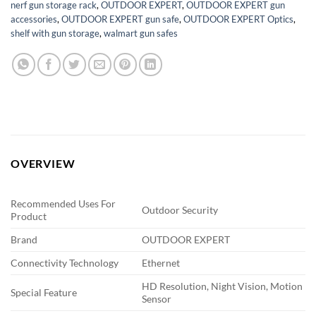
nerf gun storage rack
,
OUTDOOR EXPERT
,
OUTDOOR EXPERT gun
accessories
,
OUTDOOR EXPERT gun safe
,
OUTDOOR EXPERT Optics
,
shelf with gun storage
,
walmart gun safes
OVERVIEW
Recommended Uses For
Outdoor Security
Product
Brand
OUTDOOR EXPERT
Connectivity Technology
Ethernet
HD Resolution, Night Vision, Motion
Special Feature
Sensor