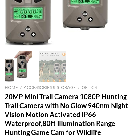
HOME
/
ACCESSORIES & STORAGE
/
OPTICS
20MP Mini Trail Camera 1080P Hunting
Trail Camera with No Glow 940nm Night
Vision Motion Activated IP66
Waterproof,80ft Illumination Range
Hunting Game Cam for Wildlife