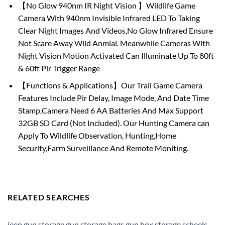
【No Glow 940nm IR Night Vision 】Wildlife Game
Camera With 940nm Invisible Infrared LED To Taking
Clear Night Images And Videos,No Glow Infrared Ensure
Not Scare Away Wild Anmial. Meanwhile Cameras With
Night Vision Motion Activated Can Illuminate Up To 80ft
& 60ft Pir Trigger Range
【Functions & Applications】Our Trail Game Camera
Features Include Pir Delay, Image Mode, And Date Time
Stamp,Camera Need 6 AA Batteries And Max Support
32GB SD Card (Not Included). Our Hunting Camera can
Apply To Wildlife Observation, Hunting,Home
Security,Farm Surveillance And Remote Moniting.
RELATED SEARCHES
jeep gun storage
,
gun storage bags
,
gun box storage
,
scheels