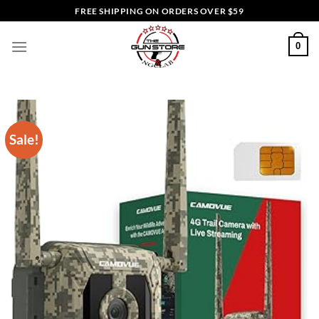
Skip
FREE SHIPPING ON ORDERS OVER $59
to
content
0
Sale!