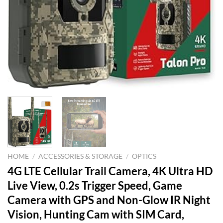
HOME
/
ACCESSORIES & STORAGE
/
OPTICS
4G LTE Cellular Trail Camera, 4K Ultra HD
Live View, 0.2s Trigger Speed, Game
Camera with GPS and Non-Glow IR Night
Vision, Hunting Cam with SIM Card,