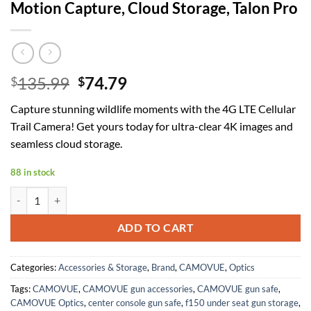
Motion Capture, Cloud Storage, Talon Pro
Original
Current
135.99
74.79
$
$
price
price
Capture stunning wildlife moments with the 4G LTE Cellular
was:
is:
Trail Camera! Get yours today for ultra-clear 4K images and
$135.99.
$74.79.
seamless cloud storage.
88 in stock
4G LTE Cellular Trail Camera, 4K Ultra HD Live View, 0.2s Trigger S
ADD TO CART
Categories:
Accessories & Storage
,
Brand
,
CAMOVUE
,
Optics
Tags:
CAMOVUE
,
CAMOVUE gun accessories
,
CAMOVUE gun safe
,
CAMOVUE Optics
,
center console gun safe
,
f150 under seat gun storage
,