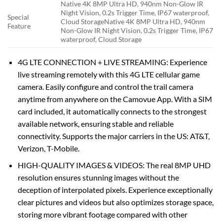
Native 4K 8MP Ultra HD, 940nm Non-Glow IR
Night Vision, 0.2s Trigger Time, IP67 waterproof,
Special
Cloud Storage
Native 4K 8MP Ultra HD, 940nm
Feature
Non-Glow IR Night Vision, 0.2s Trigger Time, IP67
waterproof, Cloud Storage
4G LTE CONNECTION + LIVE STREAMING: Experience
live streaming remotely with this 4G LTE cellular game
camera. Easily configure and control the trail camera
anytime from anywhere on the Camovue App. With a SIM
card included, it automatically connects to the strongest
available network, ensuring stable and reliable
connectivity. Supports the major carriers in the US: AT&T,
Verizon, T-Mobile.
HIGH-QUALITY IMAGES & VIDEOS: The real 8MP UHD
resolution ensures stunning images without the
deception of interpolated pixels. Experience exceptionally
clear pictures and videos but also optimizes storage space,
storing more vibrant footage compared with other