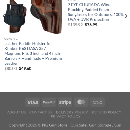
7 EYE CHURADA Wind
Blocking Padded Foam
Sunglasses for Outdoors, 100%
UVA + UVB Protection
Original
Current
$
139.99
$
76.99
price
price
was:
is:
$139.99.
$76.99.
GENERIC
Leather Paddle Holster for
Kimber K6S DASA 357
Magnum, Fits 3 inch and 4 inch
Barrels – Handmade – Premium
Leather
Original
Current
$
80.00
$
49.60
price
price
was:
is:
$80.00.
$49.60.
ABOUT US
CONTACT US
DELIVERY POLICY
REFUND POLICY
PRIVACY POLICY
Copyright 2026 ©
NG Gun Store
- Gun Safe , Gun Storage , Gun