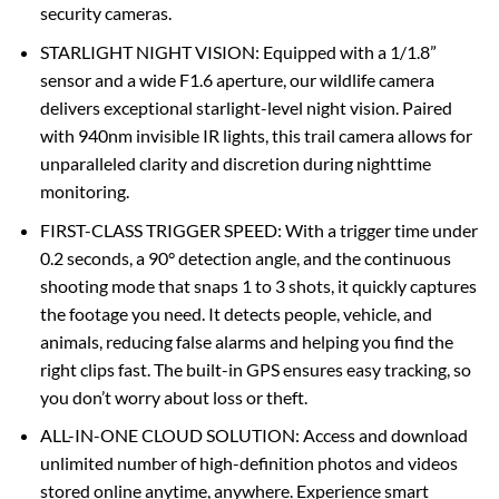
security cameras.
STARLIGHT NIGHT VISION: Equipped with a 1/1.8”
sensor and a wide F1.6 aperture, our wildlife camera
delivers exceptional starlight-level night vision. Paired
with 940nm invisible IR lights, this trail camera allows for
unparalleled clarity and discretion during nighttime
monitoring.
FIRST-CLASS TRIGGER SPEED: With a trigger time under
0.2 seconds, a 90° detection angle, and the continuous
shooting mode that snaps 1 to 3 shots, it quickly captures
the footage you need. It detects people, vehicle, and
animals, reducing false alarms and helping you find the
right clips fast. The built-in GPS ensures easy tracking, so
you don’t worry about loss or theft.
ALL-IN-ONE CLOUD SOLUTION: Access and download
unlimited number of high-definition photos and videos
stored online anytime, anywhere. Experience smart