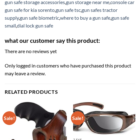
gun safe storage accessories
,
gun storage near me
,
console car
gun safe for kia sorento
,
gun safe tsc
,
gun safes tractor
supply
,
gun safe biometric
,
where to buy a gun safe
,
gun safe
small
,
dial lock gun safe
what our customer say this product:
There are no reviews yet
Only logged in customers who have purchased this product
may leave a review.
RELATED PRODUCTS
Sale!
Sale!
7 EYE