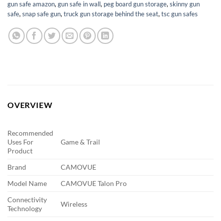
gun safe amazon
,
gun safe in wall
,
peg board gun storage
,
skinny gun
safe
,
snap safe gun
,
truck gun storage behind the seat
,
tsc gun safes
OVERVIEW
Recommended
Uses For
Game & Trail
Product
Brand
CAMOVUE
Model Name
CAMOVUE Talon Pro
Connectivity
Wireless
Technology