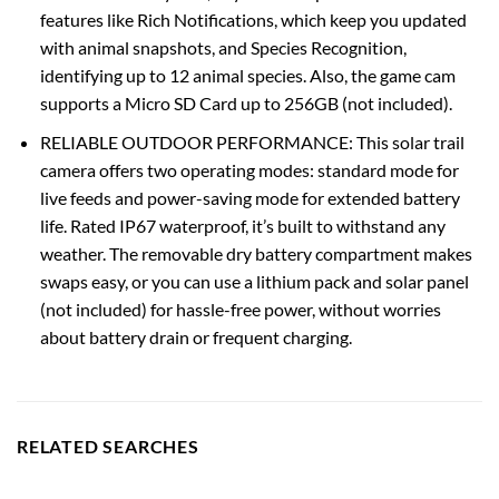
features like Rich Notifications, which keep you updated
with animal snapshots, and Species Recognition,
identifying up to 12 animal species. Also, the game cam
supports a Micro SD Card up to 256GB (not included).
RELIABLE OUTDOOR PERFORMANCE: This solar trail
camera offers two operating modes: standard mode for
live feeds and power-saving mode for extended battery
life. Rated IP67 waterproof, it’s built to withstand any
weather. The removable dry battery compartment makes
swaps easy, or you can use a lithium pack and solar panel
(not included) for hassle-free power, without worries
about battery drain or frequent charging.
RELATED SEARCHES