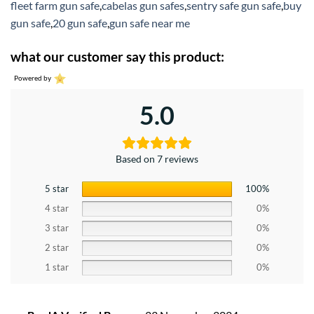
fleet farm gun safe
,
cabelas gun safes
,
sentry safe gun safe
,
buy
gun safe
,
20 gun safe
,
gun safe near me
what our customer say this product:
Powered by
5.0
Based on 7 reviews
5 star
100%
4 star
0%
3 star
0%
2 star
0%
1 star
0%