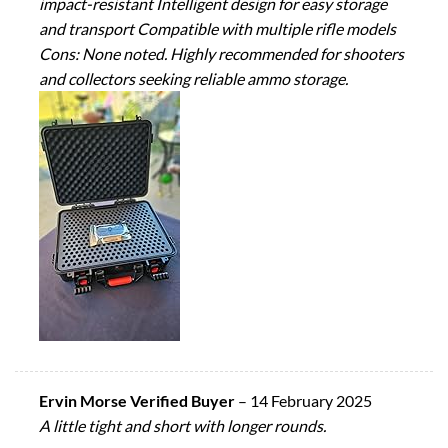
impact-resistant Intelligent design for easy storage
and transport Compatible with multiple rifle models
Cons: None noted. Highly recommended for shooters
and collectors seeking reliable ammo storage.
Ervin Morse Verified Buyer
–
14 February 2025
A little tight and short with longer rounds.