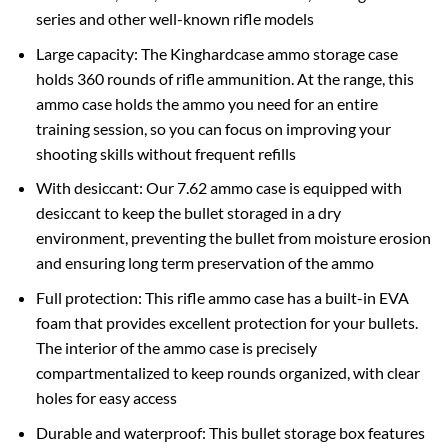
series and other well-known rifle models
Large capacity: The Kinghardcase ammo storage case
holds 360 rounds of rifle ammunition. At the range, this
ammo case holds the ammo you need for an entire
training session, so you can focus on improving your
shooting skills without frequent refills
With desiccant: Our 7.62 ammo case is equipped with
desiccant to keep the bullet storaged in a dry
environment, preventing the bullet from moisture erosion
and ensuring long term preservation of the ammo
Full protection: This rifle ammo case has a built-in EVA
foam that provides excellent protection for your bullets.
The interior of the ammo case is precisely
compartmentalized to keep rounds organized, with clear
holes for easy access
Durable and waterproof: This bullet storage box features