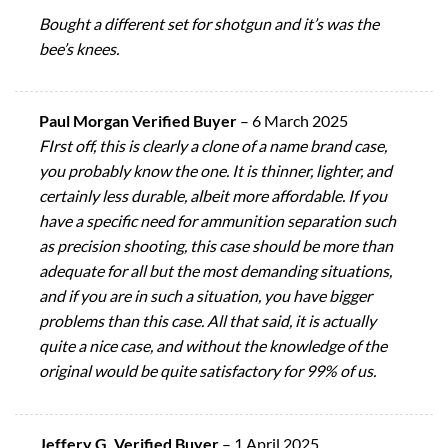
Bought a different set for shotgun and it’s was the
bee’s knees.
Paul Morgan Verified Buyer
–
6 March 2025
FIrst off, this is clearly a clone of a name brand case,
you probably know the one. It is thinner, lighter, and
certainly less durable, albeit more affordable. If you
have a specific need for ammunition separation such
as precision shooting, this case should be more than
adequate for all but the most demanding situations,
and if you are in such a situation, you have bigger
problems than this case. All that said, it is actually
quite a nice case, and without the knowledge of the
original would be quite satisfactory for 99% of us.
Jeffery G. Verified Buyer
–
1 April 2025