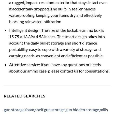
a rugged, impact-resistant exterior that stays intact even
if accidentally dropped. The built-in seal enhances
waterproofing, keeping your items dry and effectively
blocking rainwater infiltration
Intelligent design: The size of the lockable ammo box is
15.75 × 13.39× 4.53 inches. The smart design takes into
account the daily bullet storage and short distance
portability, easy to cope with a variety of storage and
carrying needs, as convenient and efficient as possible
Attentive service: If you have any questions or needs
about our ammo case, please contact us for consultations.
RELATED SEARCHES
gun storage foam
,
shelf gun storage
,
gun hidden storage
,
mills