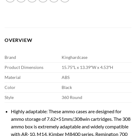
OVERVIEW
Brand
Kinghardcase
Product Dimensions
15.75″L x 13.39″W x 4.53″H
Material
ABS
Color
Black
Style
360 Round
Highly adaptable: These ammo cases are designed for
ammo storage of 7.62×51mm/.308win cartridges. The 308
ammo box is extremely adaptable and widely compatible
with AR-10, M14, Kimber M8400 series, Remington 700