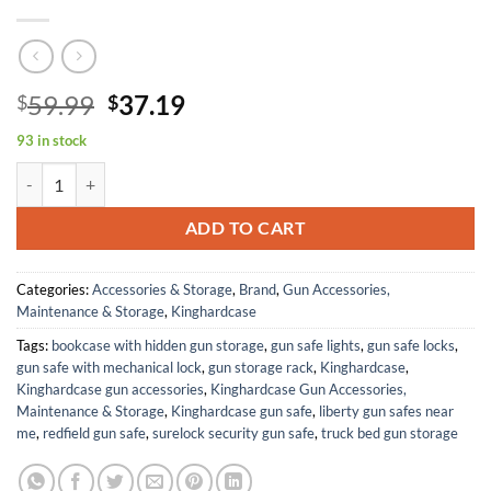
Original
Current
59.99
37.19
$
$
price
price
93 in stock
was:
is:
360 Round 7.62 Ammo Storage Case with Desiccant, Waterproof Ammo
$59.99.
$37.19.
ADD TO CART
Categories:
Accessories & Storage
,
Brand
,
Gun Accessories,
Maintenance & Storage
,
Kinghardcase
Tags:
bookcase with hidden gun storage
,
gun safe lights
,
gun safe locks
,
gun safe with mechanical lock
,
gun storage rack
,
Kinghardcase
,
Kinghardcase gun accessories
,
Kinghardcase Gun Accessories,
Maintenance & Storage
,
Kinghardcase gun safe
,
liberty gun safes near
me
,
redfield gun safe
,
surelock security gun safe
,
truck bed gun storage