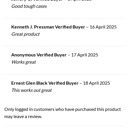
Good tough cases
Kenneth J. Pressman Verified Buyer
–
16 April 2025
Great product
Anonymous Verified Buyer
–
17 April 2025
Works great
Ernest Glen Black Verified Buyer
–
18 April 2025
This works out great
Only logged in customers who have purchased this product
may leave a review.