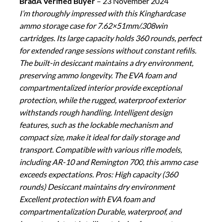
BradA Verified Buyer
–
23 November 2024
I’m thoroughly impressed with this Kinghardcase
ammo storage case for 7.62×51mm/.308win
cartridges. Its large capacity holds 360 rounds, perfect
for extended range sessions without constant refills.
The built-in desiccant maintains a dry environment,
preserving ammo longevity. The EVA foam and
compartmentalized interior provide exceptional
protection, while the rugged, waterproof exterior
withstands rough handling. Intelligent design
features, such as the lockable mechanism and
compact size, make it ideal for daily storage and
transport. Compatible with various rifle models,
including AR-10 and Remington 700, this ammo case
exceeds expectations. Pros: High capacity (360
rounds) Desiccant maintains dry environment
Excellent protection with EVA foam and
compartmentalization Durable, waterproof, and