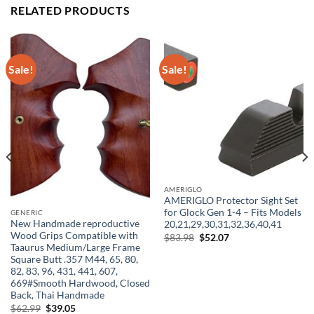
RELATED PRODUCTS
Sale!
Sale!
AMERIGLO
AMERIGLO Protector Sight Set
for Glock Gen 1-4 – Fits Models
GENERIC
New Handmade reproductive
20,21,29,30,31,32,36,40,41
Wood Grips Compatible with
Original
Current
$
83.98
$
52.07
price
price
Taaurus Medium/Large Frame
was:
is:
Square Butt .357 M44, 65, 80,
$83.98.
$52.07.
82, 83, 96, 431, 441, 607,
669#Smooth Hardwood, Closed
Back, Thai Handmade
Original
Current
$
62.99
$
39.05