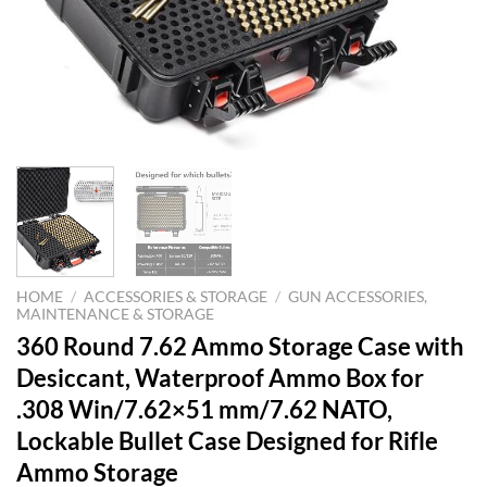
HOME
/
ACCESSORIES & STORAGE
/
GUN ACCESSORIES,
MAINTENANCE & STORAGE
360 Round 7.62 Ammo Storage Case with
Desiccant, Waterproof Ammo Box for
.308 Win/7.62×51 mm/7.62 NATO,
Lockable Bullet Case Designed for Rifle
Ammo Storage