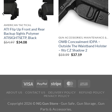
AMERICAN TACTICAL
ATI Flip Up Front and Rear
Backup Sights Polymer
ATISIGHTSETP, Black
GUN ACCESSORIES, MAINTENANCE & STORAGE
OWB Concealment IDPA –
Original
Current
$
54.97
$
34.08
price
price
Outside The Waistband Holster
was:
is:
– fits CZ Shadow 2
$54.97.
$34.08.
Original
Current
$
59.99
$
37.19
price
price
was:
is:
$59.99.
$37.19.
ABOUT US
CONTACT US
DELIVERY POLICY
REFUND POLICY
PRIVACY POLICY
Copyright 2026 ©
NG Gun Store
- Gun Safe , Gun Storage , Gun
Parts & Accessories.