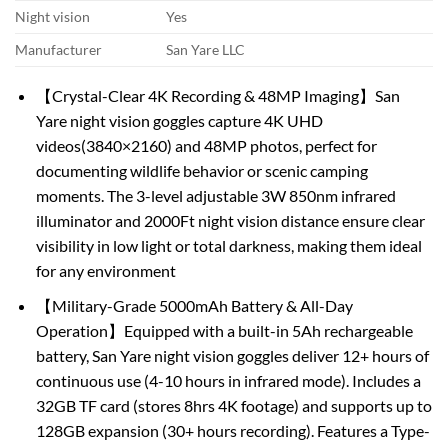
Night vision
Yes
Manufacturer
San Yare LLC
【Crystal-Clear 4K Recording & 48MP Imaging】San
Yare night vision goggles capture 4K UHD
videos(3840×2160) and 48MP photos, perfect for
documenting wildlife behavior or scenic camping
moments. The 3-level adjustable 3W 850nm infrared
illuminator and 2000Ft night vision distance ensure clear
visibility in low light or total darkness, making them ideal
for any environment
【Military-Grade 5000mAh Battery & All-Day
Operation】Equipped with a built-in 5Ah rechargeable
battery, San Yare night vision goggles deliver 12+ hours of
continuous use (4-10 hours in infrared mode). Includes a
32GB TF card (stores 8hrs 4K footage) and supports up to
128GB expansion (30+ hours recording). Features a Type-