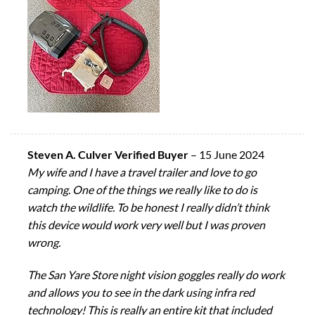
Steven A. Culver Verified Buyer
–
15 June 2024
My wife and I have a travel trailer and love to go
camping. One of the things we really like to do is
watch the wildlife. To be honest I really didn’t think
this device would work very well but I was proven
wrong.
The San Yare Store night vision goggles really do work
and allows you to see in the dark using infra red
technology! This is really an entire kit that included