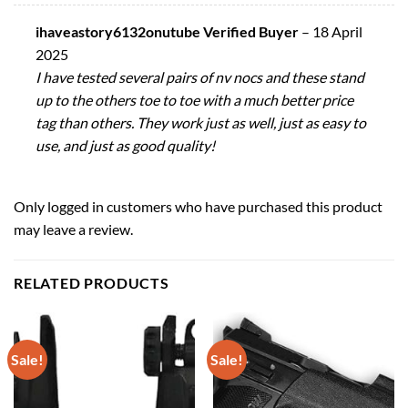
ihaveastory6132onutube Verified Buyer
–
18 April
2025
I have tested several pairs of nv nocs and these stand
up to the others toe to toe with a much better price
tag than others. They work just as well, just as easy to
use, and just as good quality!
Only logged in customers who have purchased this product
may leave a review.
RELATED PRODUCTS
Sale!
Sale!