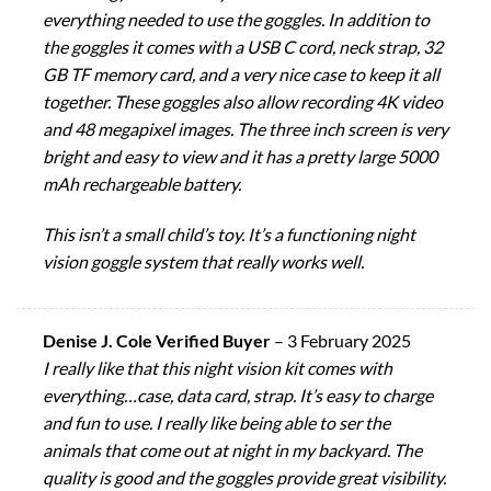
everything needed to use the goggles. In addition to
the goggles it comes with a USB C cord, neck strap, 32
GB TF memory card, and a very nice case to keep it all
together. These goggles also allow recording 4K video
and 48 megapixel images. The three inch screen is very
bright and easy to view and it has a pretty large 5000
mAh rechargeable battery.
This isn’t a small child’s toy. It’s a functioning night
vision goggle system that really works well.
Denise J. Cole Verified Buyer
–
3 February 2025
I really like that this night vision kit comes with
everything…case, data card, strap. It’s easy to charge
and fun to use. I really like being able to ser the
animals that come out at night in my backyard. The
quality is good and the goggles provide great visibility.