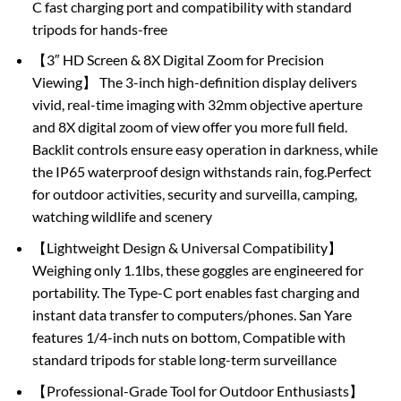
C fast charging port and compatibility with standard
tripods for hands-free
【3″ HD Screen & 8X Digital Zoom for Precision
Viewing】 The 3-inch high-definition display delivers
vivid, real-time imaging with 32mm objective aperture
and 8X digital zoom of view offer you more full field.
Backlit controls ensure easy operation in darkness, while
the IP65 waterproof design withstands rain, fog.Perfect
for outdoor activities, security and surveilla, camping,
watching wildlife and scenery
【Lightweight Design & Universal Compatibility】
Weighing only 1.1lbs, these goggles are engineered for
portability. The Type-C port enables fast charging and
instant data transfer to computers/phones. San Yare
features 1/4-inch nuts on bottom, Compatible with
standard tripods for stable long-term surveillance
【Professional-Grade Tool for Outdoor Enthusiasts】