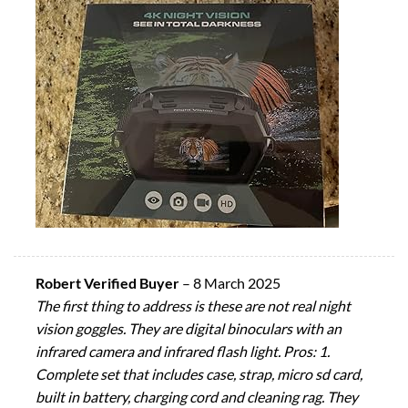
Robert Verified Buyer
–
8 March 2025
The first thing to address is these are not real night
vision goggles. They are digital binoculars with an
infrared camera and infrared flash light. Pros: 1.
Complete set that includes case, strap, micro sd card,
built in battery, charging cord and cleaning rag. They