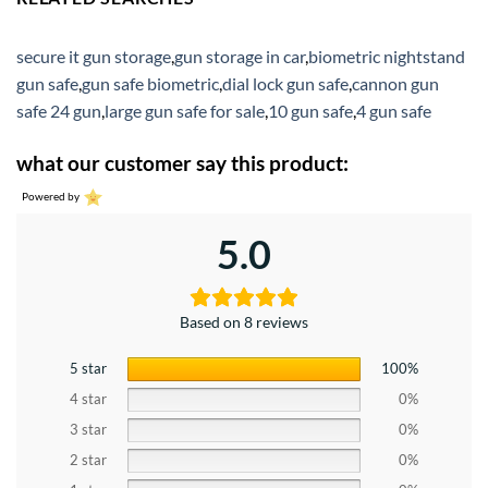
secure it gun storage
,
gun storage in car
,
biometric nightstand
gun safe
,
gun safe biometric
,
dial lock gun safe
,
cannon gun
safe 24 gun
,
large gun safe for sale
,
10 gun safe
,
4 gun safe
what our customer say this product:
Powered by
5.0
Based on 8 reviews
5 star
100%
4 star
0%
3 star
0%
2 star
0%