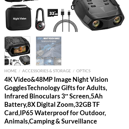
HOME
/
ACCESSORIES & STORAGE
/
OPTICS
4K Video&48MP Image Night Vision
GogglesTechnology Gifts for Adults,
Infrared Binoculars 3″ Screen,5Ah
Battery,8X Digital Zoom,32GB TF
Card,IP65 Waterproof for Outdoor,
Animals,Camping & Surveillance