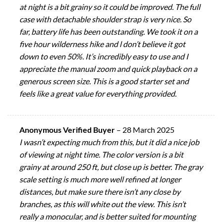
at night is a bit grainy so it could be improved. The full
case with detachable shoulder strap is very nice. So
far, battery life has been outstanding. We took it on a
five hour wilderness hike and l don’t believe it got
down to even 50%. It’s incredibly easy to use and I
appreciate the manual zoom and quick playback on a
generous screen size. This is a good starter set and
feels like a great value for everything provided.
Anonymous Verified Buyer
–
28 March 2025
I wasn’t expecting much from this, but it did a nice job
of viewing at night time. The color version is a bit
grainy at around 250 ft, but close up is better. The gray
scale setting is much more well refined at longer
distances, but make sure there isn’t any close by
branches, as this will white out the view. This isn’t
really a monocular, and is better suited for mounting