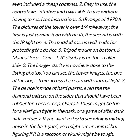
even included a cheap compass. 2. Easy to use, the
controls are intuitive and I was able to use without
having to read the instructions. 3. IR range of 1970 ft.
The pictures of the tower is over 1/4 mile away. the
first is just turning it on with no IR, the second is with
the IR light on. 4. The padded case is well made for
protecting the device. 5. Tripod mount on bottom. 6.
Manual focus. Cons: 1. 3″ display is on the smaller
side. 2. The images clarity is nowhere close to the
listing photos. You can see the tower images, the one
of the dog is from across the room with normal light. 3.
The device is made of hard plastic, even the the
diamond pattern on the sides that should have been
rubber for a better grip. Overall: These might be fun
for a Nerf gun fight in the dark, or a game of after dark
hide and seek. If you want to try to see what is making
noise in the back yard, you might see an animal but
figuring if it is a raccoon or skunk might be tough.