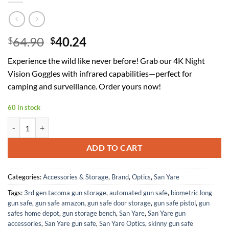
Original
Current
64.90
40.24
$
$
price
price
Experience the wild like never before! Grab our 4K Night
was:
is:
Vision Goggles with infrared capabilities—perfect for
$64.90.
$40.24.
camping and surveillance. Order yours now!
60 in stock
4K Video&48MP Image Night Vision GogglesTechnology Gifts for Adult
ADD TO CART
Categories:
Accessories & Storage
,
Brand
,
Optics
,
San Yare
Tags:
3rd gen tacoma gun storage
,
automated gun safe
,
biometric long
gun safe
,
gun safe amazon
,
gun safe door storage
,
gun safe pistol
,
gun
safes home depot
,
gun storage bench
,
San Yare
,
San Yare gun
accessories
,
San Yare gun safe
,
San Yare Optics
,
skinny gun safe