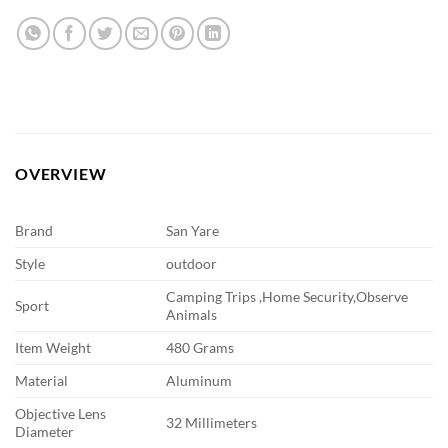
OVERVIEW
Brand
San Yare
Style
outdoor
Camping Trips ,Home Security,Observe
Sport
Animals
Item Weight
480 Grams
Material
Aluminum
Objective Lens
32 Millimeters
Diameter