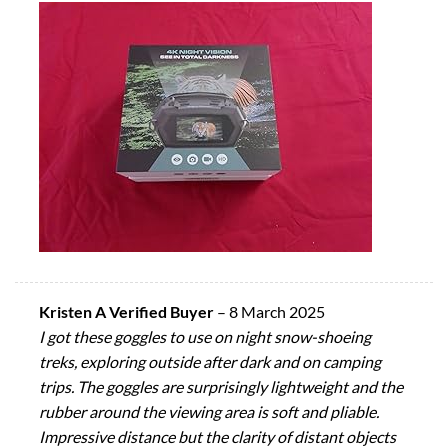
Kristen A Verified Buyer
–
8 March 2025
I got these goggles to use on night snow-shoeing
treks, exploring outside after dark and on camping
trips. The goggles are surprisingly lightweight and the
rubber around the viewing area is soft and pliable.
Impressive distance but the clarity of distant objects