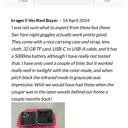
1 star
0%
krager5 Verified Buyer
–
14 April 2024
I was not sure what to expect from these but these
San Yare night goggles actually work pretty good.
They come with a nice carrying case and strap, lens
cloth, 32 GB TF card, USB-C to USB-A cable, and it has
a 5000ma battery although I have really not tested
that. I have only used a couple of time, but it worked
really well in twilight with the color mode, and when
pitch black the infrared mode in grayscale was
impressive. Wish we would have had these when the
cougar was in the open woods behind our home a
couple months back!