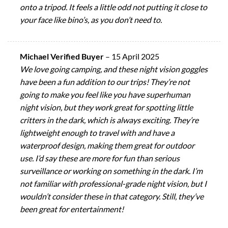
onto a tripod. It feels a little odd not putting it close to
your face like bino’s, as you don’t need to.
Michael Verified Buyer
–
15 April 2025
We love going camping, and these night vision goggles
have been a fun addition to our trips! They’re not
going to make you feel like you have superhuman
night vision, but they work great for spotting little
critters in the dark, which is always exciting. They’re
lightweight enough to travel with and have a
waterproof design, making them great for outdoor
use. I’d say these are more for fun than serious
surveillance or working on something in the dark. I’m
not familiar with professional-grade night vision, but I
wouldn’t consider these in that category. Still, they’ve
been great for entertainment!