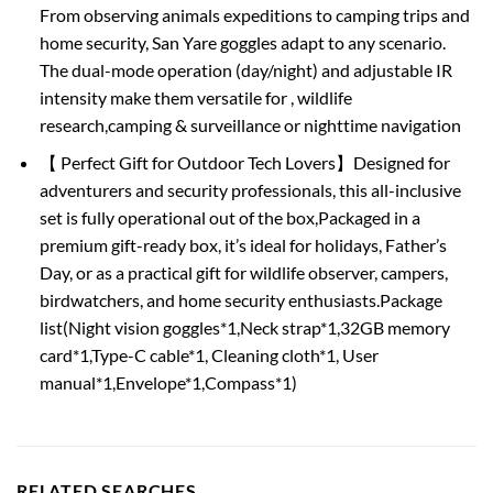
From observing animals expeditions to camping trips and
home security, San Yare goggles adapt to any scenario.
The dual-mode operation (day/night) and adjustable IR
intensity make them versatile for , wildlife
research,camping & surveillance or nighttime navigation
【 Perfect Gift for Outdoor Tech Lovers】Designed for
adventurers and security professionals, this all-inclusive
set is fully operational out of the box,Packaged in a
premium gift-ready box, it’s ideal for holidays, Father’s
Day, or as a practical gift for wildlife observer, campers,
birdwatchers, and home security enthusiasts.Package
list(Night vision goggles*1,Neck strap*1,32GB memory
card*1,Type-C cable*1, Cleaning cloth*1, User
manual*1,Envelope*1,Compass*1)
RELATED SEARCHES