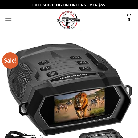
Skip
FREE SHIPPING ON ORDERS OVER $59
to
content
0
Sale!