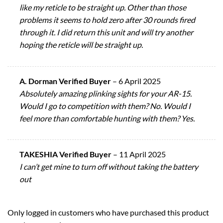
like my reticle to be straight up. Other than those
problems it seems to hold zero after 30 rounds fired
through it. I did return this unit and will try another
hoping the reticle will be straight up.
A. Dorman Verified Buyer
–
6 April 2025
Absolutely amazing plinking sights for your AR-15.
Would I go to competition with them? No. Would I
feel more than comfortable hunting with them? Yes.
TAKESHIA Verified Buyer
–
11 April 2025
I can’t get mine to turn off without taking the battery
out
Only logged in customers who have purchased this product