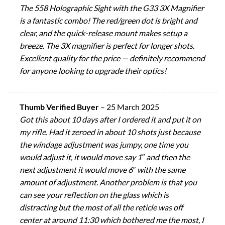
The 558 Holographic Sight with the G33 3X Magnifier
is a fantastic combo! The red/green dot is bright and
clear, and the quick-release mount makes setup a
breeze. The 3X magnifier is perfect for longer shots.
Excellent quality for the price — definitely recommend
for anyone looking to upgrade their optics!
Thumb Verified Buyer
–
25 March 2025
Got this about 10 days after I ordered it and put it on
my rifle. Had it zeroed in about 10 shots just because
the windage adjustment was jumpy, one time you
would adjust it, it would move say 1″ and then the
next adjustment it would move 6″ with the same
amount of adjustment. Another problem is that you
can see your reflection on the glass which is
distracting but the most of all the reticle was off
center at around 11:30 which bothered me the most, I