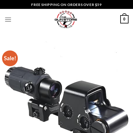
Skip
FREE SHIPPING ON ORDERS OVER $59
to
content
0
Sale!