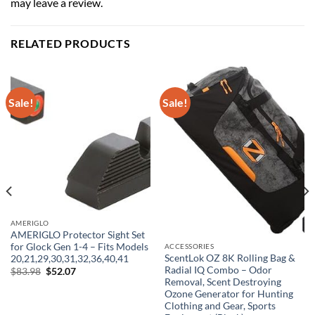
may leave a review.
RELATED PRODUCTS
Sale!
Sale!
AMERIGLO
AMERIGLO Protector Sight Set
for Glock Gen 1-4 – Fits Models
ACCESSORIES
ScentLok OZ 8K Rolling Bag &
20,21,29,30,31,32,36,40,41
Radial IQ Combo – Odor
Original
Current
$
83.98
$
52.07
price
price
Removal, Scent Destroying
was:
is:
Ozone Generator for Hunting
$83.98.
$52.07.
Clothing and Gear, Sports