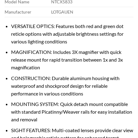
Model Name
NTCX5833
Manufacturer
LOTGAUEN
VERSATILE OPTICS: Features both red and green dot
reticle options with adjustable brightness settings for
various lighting conditions
MAGNIFICATION: Includes 3X magnifier with quick
release mount for rapid transition between 1x and 3x
magnification
CONSTRUCTION: Durable aluminum housing with
waterproof and shockproof design for reliable
performance in various conditions
MOUNTING SYSTEM: Quick detach mount compatible
with standard Picatinny/Weaver rails for easy installation
and removal
SIGHT FEATURES: Multi-coated lenses provide clear view
and holographic reticle pattern for enhanced target