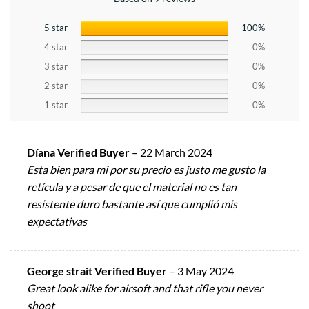
5 star
100%
4 star
0%
3 star
0%
2 star
0%
1 star
0%
Díana Verified Buyer
–
22 March 2024
Esta bien para mi por su precio es justo me gusto la
retícula y a pesar de que el material no es tan
resistente duro bastante así que cumplió mis
expectativas
George strait Verified Buyer
–
3 May 2024
Great look alike for airsoft and that rifle you never
shoot