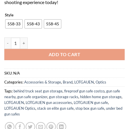
shooting experience today!
Style
558-33
558-43
558-45
558 Holographic Sight Red Green Dot Reflex Scope with 3X 5X Magni
ADD TO CART
SKU:
N/A
Categories:
Accessories & Storage
,
Brand
,
LOTGAUEN
,
Optics
Tags:
behind truck seat gun storage
,
fireproof gun safe costco
,
gun safe
nearby
,
gun safe organizer
,
gun storage racks
,
hidden home gun storage
,
LOTGAUEN
,
LOTGAUEN gun accessories
,
LOTGAUEN gun safe
,
LOTGAUEN Optics
,
stack on elite gun safe
,
stop box gun safe
,
under bed
gun safes