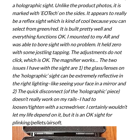
a holographic sight. Unlike the product photos, it is
marked with ‘EOTech’ on the sides. It appears to really
be a reflex sight which is kind of cool because you can
select from green/red. It is built pretty well and
everything functions OK. I mounted to my AR and
was able to bore sight with no problem. It held zero
with some jostling tapping. The adjustments do not
click, which is OK. The magnifier works… The two
issues I have with the sight are 1) the glass/lenses on
the ‘holographic’ sight can be extremely reflective in
the right lighting–like seeing your face in a mirror and
2) The quick disconnect (of the ‘holographic’ piece)
doesn’t really work on my rails–I had to
loosen/tighten with a screwdriver. I certainly wouldn’t
let my life depend on it, but it is an OK sight for
plinking/pellets/airsoft.