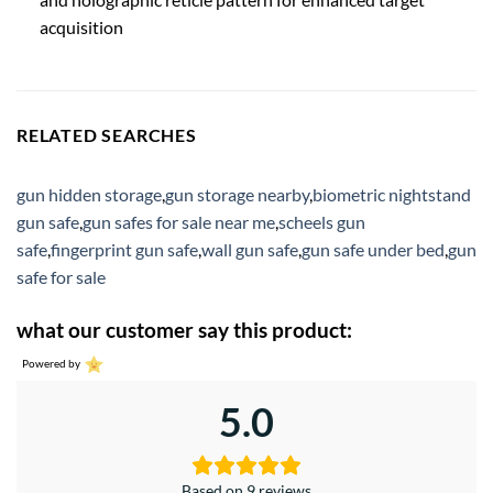
acquisition
RELATED SEARCHES
gun hidden storage
,
gun storage nearby
,
biometric nightstand
gun safe
,
gun safes for sale near me
,
scheels gun
safe
,
fingerprint gun safe
,
wall gun safe
,
gun safe under bed
,
gun
safe for sale
what our customer say this product:
Powered by
5.0
Based on 9 reviews