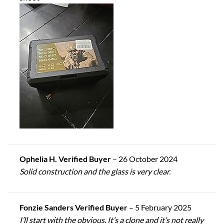
Ophelia H. Verified Buyer
–
26 October 2024
Solid construction and the glass is very clear.
Fonzie Sanders Verified Buyer
–
5 February 2025
I’ll start with the obvious. It’s a clone and it’s not really