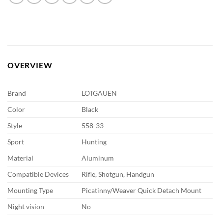
OVERVIEW
Brand
LOTGAUEN
Color
Black
Style
558-33
Sport
Hunting
Material
Aluminum
Compatible Devices
Rifle, Shotgun, Handgun
Mounting Type
Picatinny/Weaver Quick Detach Mount
Night vision
No