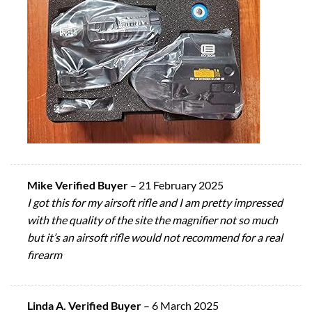
Mike Verified Buyer
–
21 February 2025
I got this for my airsoft rifle and I am pretty impressed
with the quality of the site the magnifier not so much
but it’s an airsoft rifle would not recommend for a real
firearm
Linda A. Verified Buyer
–
6 March 2025