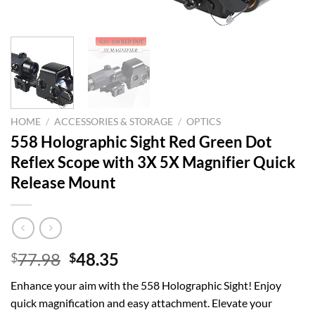
HOME
/
ACCESSORIES & STORAGE
/
OPTICS
558 Holographic Sight Red Green Dot
Reflex Scope with 3X 5X Magnifier Quick
Release Mount
Original
Current
77.98
48.35
$
$
price
price
Enhance your aim with the 558 Holographic Sight! Enjoy
was:
is:
quick magnification and easy attachment. Elevate your
$77.98.
$48.35.