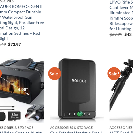
price
price
SSORIES
LPVO Rifle 
was:
is:
SAUER ROMEO5 GEN II
Cantilever 
$134.99.
$74.24.
mm Compact Durable
Illuminated 
7 Waterproof Gun
Rimfire Sco
ing Sight, Parallax-Free
Riflescope w
cal Design, 12
for Hunting
ination Settings – Red
Orig
$
69.99
$
43
pric
Sight
was:
Original
Current
.49
$
73.97
$69.
price
price
was:
is:
$134.49.
$73.97.
!
Sale!
Sale!
SSORIES & STORAGE
ACCESSORIES & STORAGE
ACCESSORIES
t Vision Goggles, Night
Gun Safe for Handgun Small
MDT Grnd-P