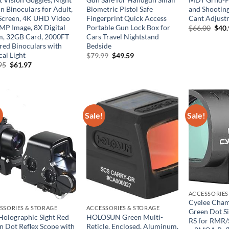
n Binoculars for Adult,
Biometric Pistol Safe
and Shootin
 Screen, 4K UHD Video
Fingerprint Quick Access
Cant Adjust
MP Image, 8X Digital
Portable Gun Lock Box for
Orig
$
66.00
$
40
pric
, 32GB Card, 2000FT
Cars Travel Nightstand
was:
ared Binoculars with
Bedside
$66.
cal Light
Original
Current
$
79.99
$
49.59
price
price
Original
Current
95
$
61.97
was:
is:
price
price
$79.99.
$49.59.
was:
is:
$99.95.
$61.97.
!
Sale!
Sale!
ACCESSORIES
Cyelee Cham
SSORIES & STORAGE
ACCESSORIES & STORAGE
Green Dot Si
Holographic Sight Red
HOLOSUN Green Multi-
RS for RMR/
n Dot Reflex Scope with
Reticle, Enclosed, Aluminum,