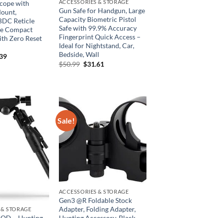
ACCESSORIES & STORAGE
Scope with
Gun Safe for Handgun, Large
Mount,
Capacity Biometric Pistol
BDC Reticle
Safe with 99.9% Accuracy
pe Compact
Fingerprint Quick Access –
ith Zero Reset
Ideal for Nightstand, Car,
Bedside, Wall
inal
Current
.39
e
price
Original
Current
$
50.99
$
31.61
is:
price
price
99.
$43.39.
was:
is:
$50.99.
$31.61.
Sale!
ACCESSORIES & STORAGE
Gen3 @R Foldable Stock
Adapter, Folding Adapter,
 & STORAGE
OD – Hunting
Hunting Accessory, Black