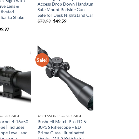
ex Sight with
Access Drop Down Handgun
ive Lens &
Safe Mount Bedside Gun
tivated
Safe for Desk Nightstand Car
liar to Shake
Original
Current
$
79.99
$
49.59
price
price
ginal
Current
09.97
was:
is:
ce
price
$79.99.
$49.59.
:
is:
9.94.
$109.97.
Sale!
 & STORAGE
ACCESSORIES & STORAGE
ornet 4-16×50
Bushnell Match Pro ED 5-
pe | Includes
30×56 Riflescope – ED
cope Level, and
Prime Glass, Illuminated
Sunshade
Deploy MIL 2 Reticle for