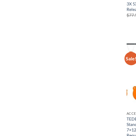
3X 5
Rele
$
77.
Sale
ACCE
TEDE
Stan
7×12
Requ