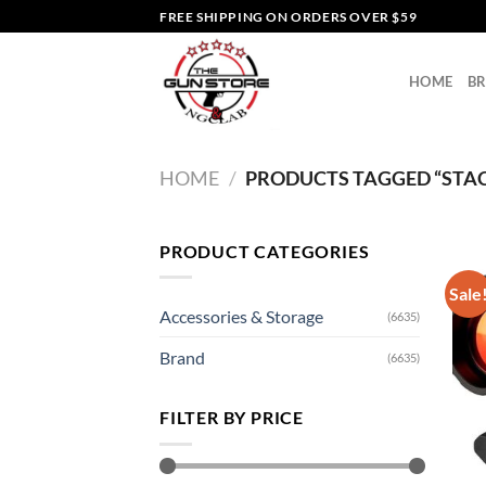
Skip
FREE SHIPPING ON ORDERS OVER $59
to
content
HOME
B
HOME
/
PRODUCTS TAGGED “STACK
PRODUCT CATEGORIES
Sale
Accessories & Storage
(6635)
Brand
(6635)
FILTER BY PRICE