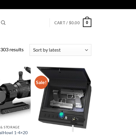
0
CART /
$
0.00
Sorted
303 results
by
latest
Sale!
 & STORAGE
alHowl 1-4×20