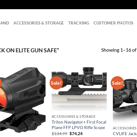
RAND
ACCESSORIES & STORAGE
TRACKING
CUSTOMER PHOTOS
Showing 1–16 of 
 ON ELITE GUN SAFE”
!
Sale!
Sale!
ACCESSORIES & STORAGE
Triton Navigator+ First Focal
Plane FFP LPVO Rifle Scope
ACCESSORIES
Original
Current
CVLIFE Jack
$
134.99
$
74.24