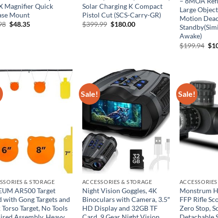
– 8MOA Refl
X Magnifier Quick
Solar Charging K Compact
Large Object
ase Mount
Pistol Cut (SCS-Carry-GR)
Motion Deac
Original
Current
Original
Current
98
$
48.35
$
399.99
$
180.00
Standby(Simi
price
price
price
price
Awake)
was:
is:
was:
is:
$77.98.
$48.35.
$399.99.
$180.00.
Ori
$
199.94
$
1
pri
was
$19
!
Sale!
Sale!
SSORIES & STORAGE
ACCESSORIES & STORAGE
ACCESSORIES
UM AR500 Target
Night Vision Goggles, 4K
Monstrum H
d with Gong Targets and
Binoculars with Camera, 3.5″
FFP Rifle Sco
 Torso Target, No Tools
HD Display and 32GB TF
Zero Stop, S
ired Assembly, Heavy
Card, 9 Gear Night Vision,
Detachable 