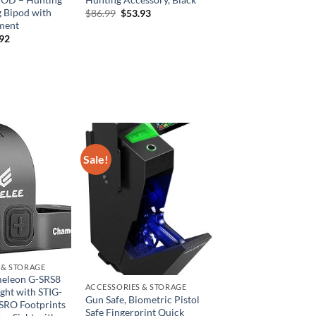
g Bipod with
Original
Current
$
86.99
$
53.93
price
price
ment
was:
is:
inal
Current
.92
$86.99.
$53.93.
e
price
is:
00.
$40.92.
Sale!
 & STORAGE
eleon G-SRS8
ACCESSORIES & STORAGE
ght with STIG-
Gun Safe, Biometric Pistol
SRO Footprints
Safe Fingerprint Quick