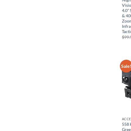
Visio
4.0”
& 40
Zoom
Infr
Tacti
$
99.
Sale
ACCE
558 
Gree