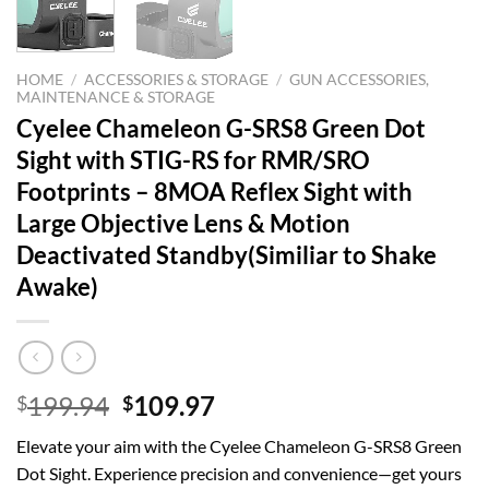
HOME
/
ACCESSORIES & STORAGE
/
GUN ACCESSORIES,
MAINTENANCE & STORAGE
Cyelee Chameleon G-SRS8 Green Dot
Sight with STIG-RS for RMR/SRO
Footprints – 8MOA Reflex Sight with
Large Objective Lens & Motion
Deactivated Standby(Similiar to Shake
Awake)
Original
Current
199.94
109.97
$
$
price
price
Elevate your aim with the Cyelee Chameleon G-SRS8 Green
was:
is:
Dot Sight. Experience precision and convenience—get yours
$199.94.
$109.97.