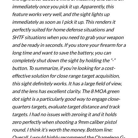
immediately once you pick it up. Apparently, this
feature works very well, and the sight lights up
immediately as soon as I pick it up. This renders it
perfectly suited for home defense situations and
SHTF situations when you need to grab your weapon
and be ready in seconds. If you store your firearm for a
long time and want to save the battery, you can
completely shut down the sight by holding the “-”
button. To summarize, if you’re looking for a cost-
effective solution for close range target acquisition,
this sight definitely works. It has a large field of view,
and the lens has excellent clarity. The 8 MOA green
dot sight is a particularly good way to engage close-
quarters targets, evaluate target distance and track
targets. I had no issues with zeroing it and it holds
zero perfectly when shooting a 9mm caliber pistol
round. I think it’s worth the money. Bottom line:
Overall, I would highly recommend the Chameleon G-