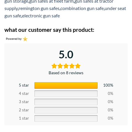
gun storage
,
gun safes at fleet farm
,
gun safes at tractor
supply
,
remington gun safes
,
combination gun safe
,
under seat
gun safe
,
electronic gun safe
what our customer say this product:
Powered by
5.0
Based on 8 reviews
5 star
100%
4 star
0%
3 star
0%
2 star
0%
1 star
0%