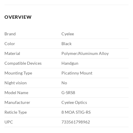
OVERVIEW
Brand
Cyelee
Color
Black
Material
Polymer/Aluminum Alloy
Compatible Devices
Handgun
Mounting Type
Picatinny Mount
Night vision
No
Model Name
G-SRS8
Manufacturer
Cyelee Optics
Reticle Type
8 MOA STIG-RS
UPC
733561798962