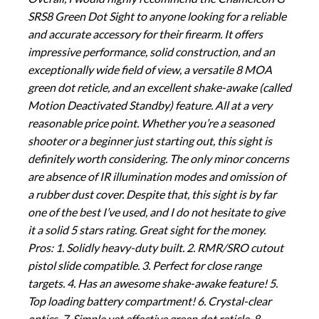
SRS8 Green Dot Sight to anyone looking for a reliable
and accurate accessory for their firearm. It offers
impressive performance, solid construction, and an
exceptionally wide field of view, a versatile 8 MOA
green dot reticle, and an excellent shake-awake (called
Motion Deactivated Standby) feature. All at a very
reasonable price point. Whether you’re a seasoned
shooter or a beginner just starting out, this sight is
definitely worth considering. The only minor concerns
are absence of IR illumination modes and omission of
a rubber dust cover. Despite that, this sight is by far
one of the best I’ve used, and I do not hesitate to give
it a solid 5 stars rating. Great sight for the money.
Pros: 1. Solidly heavy-duty built. 2. RMR/SRO cutout
pistol slide compatible. 3. Perfect for close range
targets. 4. Has an awesome shake-awake feature! 5.
Top loading battery compartment! 6. Crystal-clear
optics. 7. Simple yet effective green dot reticle. 8.