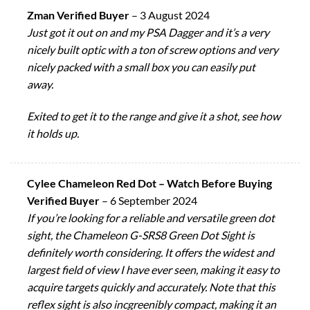
Zman Verified Buyer
–
3 August 2024
Just got it out on and my PSA Dagger and it’s a very
nicely built optic with a ton of screw options and very
nicely packed with a small box you can easily put
away.
Exited to get it to the range and give it a shot, see how
it holds up.
Cylee Chameleon Red Dot – Watch Before Buying
Verified Buyer
–
6 September 2024
If you’re looking for a reliable and versatile green dot
sight, the Chameleon G-SRS8 Green Dot Sight is
definitely worth considering. It offers the widest and
largest field of view I have ever seen, making it easy to
acquire targets quickly and accurately. Note that this
reflex sight is also incgreenibly compact, making it an