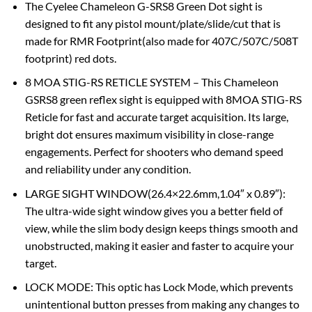
The Cyelee Chameleon G-SRS8 Green Dot sight is
designed to fit any pistol mount/plate/slide/cut that is
made for RMR Footprint(also made for 407C/507C/508T
footprint) red dots.
8 MOA STIG-RS RETICLE SYSTEM – This Chameleon
GSRS8 green reflex sight is equipped with 8MOA STIG-RS
Reticle for fast and accurate target acquisition. Its large,
bright dot ensures maximum visibility in close-range
engagements. Perfect for shooters who demand speed
and reliability under any condition.
LARGE SIGHT WINDOW(26.4×22.6mm,1.04″ x 0.89″):
The ultra-wide sight window gives you a better field of
view, while the slim body design keeps things smooth and
unobstructed, making it easier and faster to acquire your
target.
LOCK MODE: This optic has Lock Mode, which prevents
unintentional button presses from making any changes to