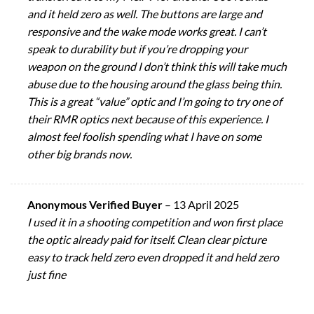
and it held zero as well. The buttons are large and
responsive and the wake mode works great. I can’t
speak to durability but if you’re dropping your
weapon on the ground I don’t think this will take much
abuse due to the housing around the glass being thin.
This is a great “value” optic and I’m going to try one of
their RMR optics next because of this experience. I
almost feel foolish spending what I have on some
other big brands now.
Anonymous Verified Buyer
–
13 April 2025
I used it in a shooting competition and won first place
the optic already paid for itself. Clean clear picture
easy to track held zero even dropped it and held zero
just fine