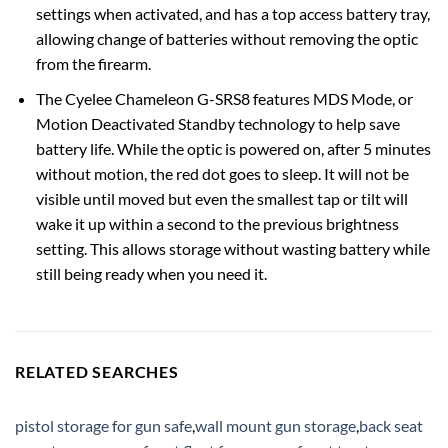
settings when activated, and has a top access battery tray,
allowing change of batteries without removing the optic
from the firearm.
The Cyelee Chameleon G-SRS8 features MDS Mode, or
Motion Deactivated Standby technology to help save
battery life. While the optic is powered on, after 5 minutes
without motion, the red dot goes to sleep. It will not be
visible until moved but even the smallest tap or tilt will
wake it up within a second to the previous brightness
setting. This allows storage without wasting battery while
still being ready when you need it.
RELATED SEARCHES
pistol storage for gun safe
,
wall mount gun storage
,
back seat