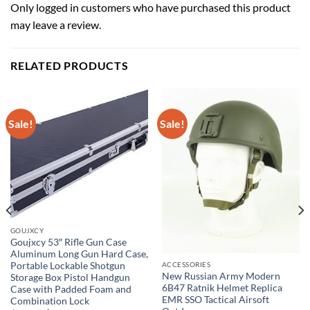
Only logged in customers who have purchased this product
may leave a review.
RELATED PRODUCTS
Sale!
Sale!
GOUJXCY
Goujxcy 53″ Rifle Gun Case
Aluminum Long Gun Hard Case,
Portable Lockable Shotgun
ACCESSORIES
New Russian Army Modern
Storage Box Pistol Handgun
6B47 Ratnik Helmet Replica
Case with Padded Foam and
EMR SSO Tactical Airsoft
Combination Lock