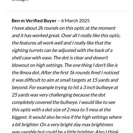
Ben m Verified Buyer
–
6 March 2025
I have about 2k rounds on this optic at the moment
and it has worked great. Over all I really like this optic,
the features all work well and I really like that the
sighting turrets can be adjusted with the back of a
shell case with ease. The dot is clear and doesn’t
blowout on high settings. The one thing I don’t like is
the 8moa dot. After the first 1k rounds fired I noticed
it was difficult to aim at small targets at 15 yards and
beyond. For example trying to hit a 3 inch bullseye at
25 yards was very challenging because the dot
completely covered the bullseye. I would like to see
this optic with a dot size of 2 moa to 5 moa at the
biggest. It would also be nice if the high settings where
a bit brighter. On a very bright day max brightness
was useable but could be a little brighter. Also I think