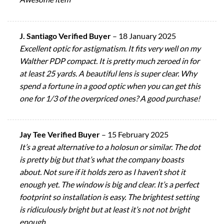
J. Santiago Verified Buyer
–
18 January 2025
Excellent optic for astigmatism. It fits very well on my
Walther PDP compact. It is pretty much zeroed in for
at least 25 yards. A beautiful lens is super clear. Why
spend a fortune in a good optic when you can get this
one for 1/3 of the overpriced ones? A good purchase!
Jay Tee Verified Buyer
–
15 February 2025
It’s a great alternative to a holosun or similar. The dot
is pretty big but that’s what the company boasts
about. Not sure if it holds zero as I haven’t shot it
enough yet. The window is big and clear. It’s a perfect
footprint so installation is easy. The brightest setting
is ridiculously bright but at least it’s not not bright
enough.