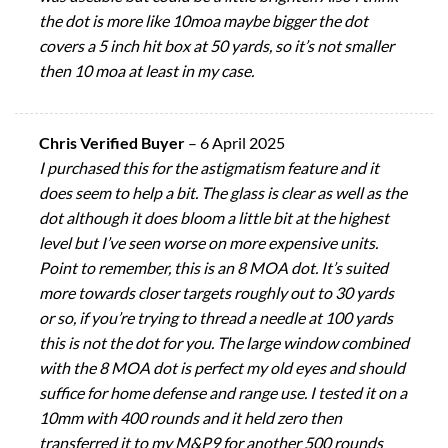
the dot is more like 10moa maybe bigger the dot
covers a 5 inch hit box at 50 yards, so it’s not smaller
then 10 moa at least in my case.
Chris Verified Buyer
–
6 April 2025
I purchased this for the astigmatism feature and it
does seem to help a bit. The glass is clear as well as the
dot although it does bloom a little bit at the highest
level but I’ve seen worse on more expensive units.
Point to remember, this is an 8 MOA dot. It’s suited
more towards closer targets roughly out to 30 yards
or so, if you’re trying to thread a needle at 100 yards
this is not the dot for you. The large window combined
with the 8 MOA dot is perfect my old eyes and should
suffice for home defense and range use. I tested it on a
10mm with 400 rounds and it held zero then
transferred it to my M&P9 for another 500 rounds