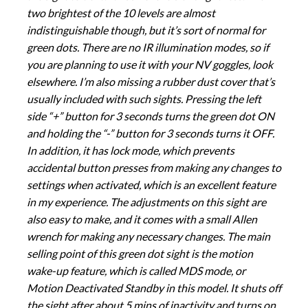
two brightest of the 10 levels are almost
indistinguishable though, but it’s sort of normal for
green dots. There are no IR illumination modes, so if
you are planning to use it with your NV goggles, look
elsewhere. I’m also missing a rubber dust cover that’s
usually included with such sights. Pressing the left
side “+” button for 3 seconds turns the green dot ON
and holding the “-” button for 3 seconds turns it OFF.
In addition, it has lock mode, which prevents
accidental button presses from making any changes to
settings when activated, which is an excellent feature
in my experience. The adjustments on this sight are
also easy to make, and it comes with a small Allen
wrench for making any necessary changes. The main
selling point of this green dot sight is the motion
wake-up feature, which is called MDS mode, or
Motion Deactivated Standby in this model. It shuts off
the sight after about 5 mins of inactivity and turns on