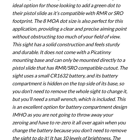
ideal option for those looking to add a green dot to
their pistol slide as it’s compatible with RMR or SRO
footprint. The 8 MOA dot size is also perfect for this
application, providing a clear and precise aiming point
without obstructing too much of your field of view.
This sight has a solid construction and feels sturdy
and durable. It does not come with a Picatinny
mounting base and can only be mounted directly to a
pistol slide that has RMR/SRO compatible cutout. The
sight uses a small CR1632 battery, and its battery
compartment is hidden on the top side of its base, so
you don’t need to remove the whole sight to change it,
but you’ll need a small wrench, which is included. This
is an excellent option for battery compartment design
IMHO as you are not going to throw away your
zeroing and have to re-zero it all over again when you
change the battery because you don’t need to remove
the sight to do it! It has 10 levels of brightness. The