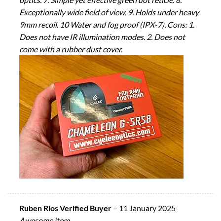
Exceptionally wide field of view. 9. Holds under heavy
9mm recoil. 10 Water and fog proof (IPX-7). Cons: 1.
Does not have IR illumination modes. 2. Does not
come with a rubber dust cover.
Ruben Rios Verified Buyer
–
11 January 2025
Awesome item