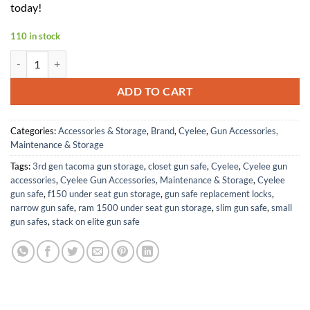
today!
110 in stock
Cyelee Chameleon G-SRS8 Green Dot Sight with STIG-RS for RMR/SRO 
ADD TO CART
Categories:
Accessories & Storage
,
Brand
,
Cyelee
,
Gun Accessories,
Maintenance & Storage
Tags:
3rd gen tacoma gun storage
,
closet gun safe
,
Cyelee
,
Cyelee gun
accessories
,
Cyelee Gun Accessories, Maintenance & Storage
,
Cyelee
gun safe
,
f150 under seat gun storage
,
gun safe replacement locks
,
narrow gun safe
,
ram 1500 under seat gun storage
,
slim gun safe
,
small
gun safes
,
stack on elite gun safe