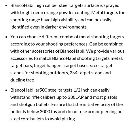
BlancoHabil high caliber steel targets surface is sprayed
with bright neon orange powder coating. Metal targets for
shooting range have high visibility and can be easily
identified even in darker environments
You can choose different combo of metal shooting targets
according to your shooting preferences. Can be combined
with other accessories of BlancoHabil. We provide various
accessories to match BlancoHabil shooting targets metal,
target bars, target hangers, target bases, steel target
stands for shooting outdoors, 2×4 target stand and
dueling tree
BlancoHabil ar500 steel targets 1/2 inch can easily
withstand rifle calibers up to 338LAP and most pistols
and shotgun bullets. Ensure that the initial velocity of the
bullet is below 3000 fps and do not use armor piercing or
steel core bullets to avoid pitting