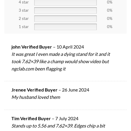
4 star
0%
3 star
0%
2 star
0%
1 star
0%
john Verified Buyer
–
10 April 2024
It was great I even made a dying stand for it and it
took 7.62×39 like a champ would show video but
ngclab.com been flagging it
Jrenee Verified Buyer
–
26 June 2024
My husband loved them
Tim Verified Buyer
–
7 July 2024
Stands up to 5.56 and 7.62×39. Edges chip a bit