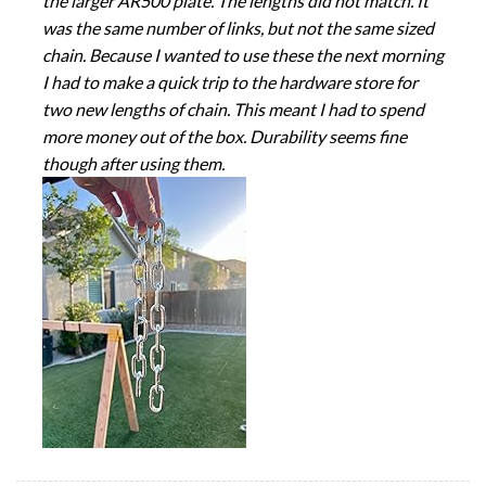
the larger AR500 plate. The lengths did not match. It
was the same number of links, but not the same sized
chain. Because I wanted to use these the next morning
I had to make a quick trip to the hardware store for
two new lengths of chain. This meant I had to spend
more money out of the box. Durability seems fine
though after using them.