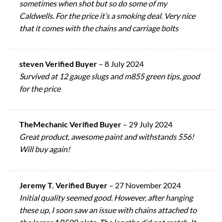
sometimes when shot but so do some of my
Caldwells. For the price it’s a smoking deal. Very nice
that it comes with the chains and carriage bolts
steven Verified Buyer
–
8 July 2024
Survived at 12 gauge slugs and m855 green tips, good
for the price
TheMechanic Verified Buyer
–
29 July 2024
Great product, awesome paint and withstands 556!
Will buy again!
Jeremy T. Verified Buyer
–
27 November 2024
Initial quality seemed good. However, after hanging
these up, I soon saw an issue with chains attached to