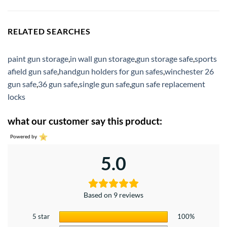
RELATED SEARCHES
paint gun storage
,
in wall gun storage
,
gun storage safe
,
sports
afield gun safe
,
handgun holders for gun safes
,
winchester 26
gun safe
,
36 gun safe
,
single gun safe
,
gun safe replacement
locks
what our customer say this product:
Powered by
5.0
Based on 9 reviews
5 star
100%