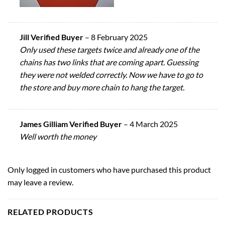
Jill Verified Buyer
–
8 February 2025
Only used these targets twice and already one of the
chains has two links that are coming apart. Guessing
they were not welded correctly. Now we have to go to
the store and buy more chain to hang the target.
James Gilliam Verified Buyer
–
4 March 2025
Well worth the money
Only logged in customers who have purchased this product
may leave a review.
RELATED PRODUCTS