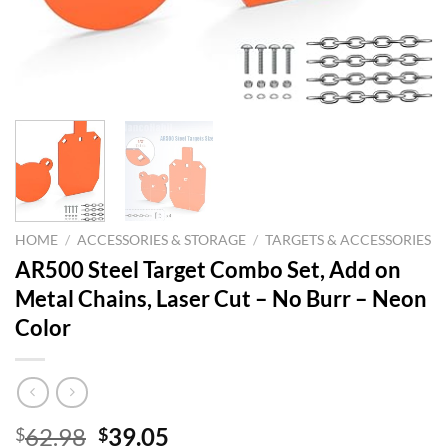
HOME
/
ACCESSORIES & STORAGE
/
TARGETS & ACCESSORIES
AR500 Steel Target Combo Set, Add on
Metal Chains, Laser Cut – No Burr – Neon
Color
Original
Current
62.98
39.05
$
$