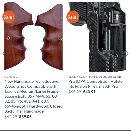
Sale!
Sale!
GENERIC
BLACK SCORPION OUTDOOR GEAR
New Handmade reproductive
Pro IDPA Competition Holster
Wood Grips Compatible with
fits Fusion Firearms XP Pro
Taaurus Medium/Large Frame
Original
Current
$
65.99
$
40.91
price
price
Square Butt .357 M44, 65, 80,
was:
is:
82, 83, 96, 431, 441, 607,
$65.99.
$40.91.
669#Smooth Hardwood, Closed
Back, Thai Handmade
Original
Current
$
62.99
$
39.05
price
price
was:
is:
$62.99.
$39.05.