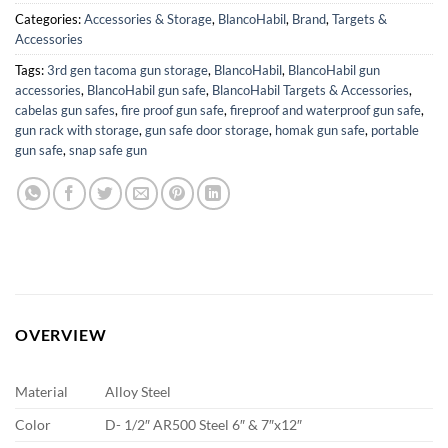
Categories:
Accessories & Storage
,
BlancoHabil
,
Brand
,
Targets &
Accessories
Tags:
3rd gen tacoma gun storage
,
BlancoHabil
,
BlancoHabil gun
accessories
,
BlancoHabil gun safe
,
BlancoHabil Targets & Accessories
,
cabelas gun safes
,
fire proof gun safe
,
fireproof and waterproof gun safe
,
gun rack with storage
,
gun safe door storage
,
homak gun safe
,
portable
gun safe
,
snap safe gun
OVERVIEW
Material
Alloy Steel
Color
D- 1/2″ AR500 Steel 6″ & 7″x12″