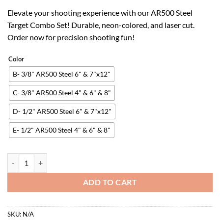
price
price
Elevate your shooting experience with our AR500 Steel
was:
is:
Target Combo Set! Durable, neon-colored, and laser cut.
$62.98.
$39.05.
Order now for precision shooting fun!
Color
B- 3/8" AR500 Steel 6" & 7"x12"
C- 3/8" AR500 Steel 4" & 6" & 8"
D- 1/2" AR500 Steel 6" & 7"x12"
E- 1/2" AR500 Steel 4" & 6" & 8"
AR500 Steel Target Combo Set, Add on Metal Chains, Laser Cut - No B
ADD TO CART
SKU:
N/A