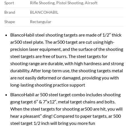
Sport
Rifle Shooting, Pistol Shooting, Airsoft
Brand
BLANCOHABIL
Shape
Rectangular
BlancoHabil steel shooting targets are made of 1/2″ thick
ar500 steel plate. The ar500 target are cut using high-
precision laser equipment, and the surface of the shooting
steel targets are free of burrs. The steel targets for
shooting range are durable, with high hardness and strong
durability. After long-term use, the shooting targets metal
are not easily deformed or damaged, providing you with
long-lasting shooting practice support
BlancoHabil ar 500 steel target combo includes shooting
gong target 6″ & 7″x12″, metal target chains and bolts.
When the steel targets for shooting ar500 are hit, you will
hear a pleasant” ding! Compared to paper targets, ar 500
steel target 1/2 inch will bring you more fun