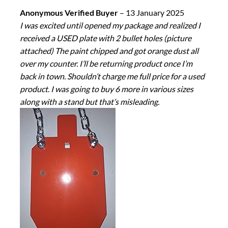
Anonymous Verified Buyer
–
13 January 2025
I was excited until opened my package and realized I
received a USED plate with 2 bullet holes (picture
attached) The paint chipped and got orange dust all
over my counter. I’ll be returning product once I’m
back in town. Shouldn’t charge me full price for a used
product. I was going to buy 6 more in various sizes
along with a stand but that’s misleading.