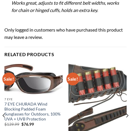
Works great, adjusts to fit different belt widths, works
for chain or hinged cuffs, holds an extra key.
Only logged in customers who have purchased this product
may leave a review.
RELATED PRODUCTS
Sale!
Sale!
7 EYE
7 EYE CHURADA Wind
Blocking Padded Foam
Sunglasses for Outdoors, 100%
UVA + UVB Protection
Original
Current
$
139.99
$
76.99
price
price