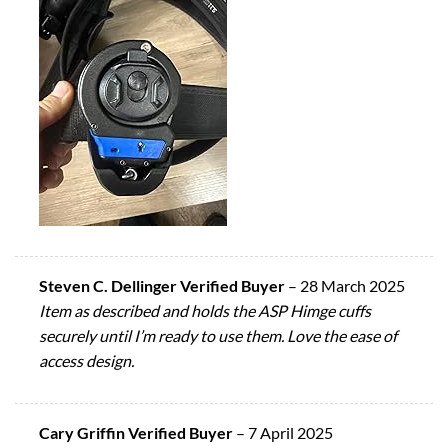
Steven C. Dellinger Verified Buyer
–
28 March 2025
Item as described and holds the ASP Himge cuffs
securely until I’m ready to use them. Love the ease of
access design.
Cary Griffin Verified Buyer
–
7 April 2025