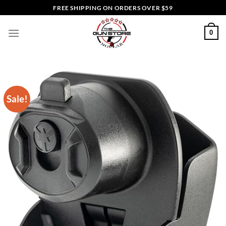
Skip
FREE SHIPPING ON ORDERS OVER $59
to
content
0
Sale!