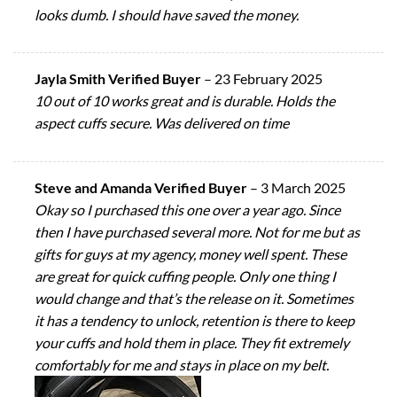
looks dumb. I should have saved the money.
Jayla Smith Verified Buyer
–
23 February 2025
10 out of 10 works great and is durable. Holds the
aspect cuffs secure. Was delivered on time
Steve and Amanda Verified Buyer
–
3 March 2025
Okay so I purchased this one over a year ago. Since
then I have purchased several more. Not for me but as
gifts for guys at my agency, money well spent. These
are great for quick cuffing people. Only one thing I
would change and that’s the release on it. Sometimes
it has a tendency to unlock, retention is there to keep
your cuffs and hold them in place. They fit extremely
comfortably for me and stays in place on my belt.