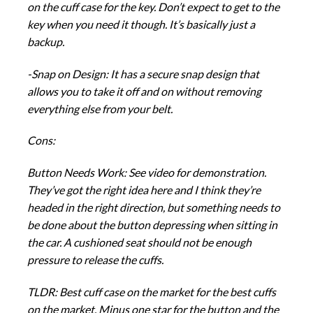
on the cuff case for the key. Don’t expect to get to the
key when you need it though. It’s basically just a
backup.
-Snap on Design: It has a secure snap design that
allows you to take it off and on without removing
everything else from your belt.
Cons:
Button Needs Work: See video for demonstration.
They’ve got the right idea here and I think they’re
headed in the right direction, but something needs to
be done about the button depressing when sitting in
the car. A cushioned seat should not be enough
pressure to release the cuffs.
TLDR: Best cuff case on the market for the best cuffs
on the market. Minus one star for the button and the