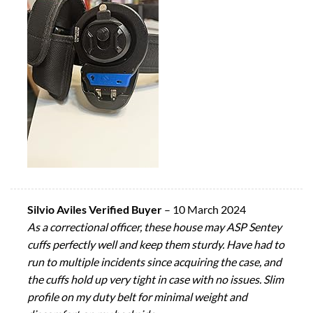
Silvio Aviles Verified Buyer
–
10 March 2024
As a correctional officer, these house may ASP Sentey
cuffs perfectly well and keep them sturdy. Have had to
run to multiple incidents since acquiring the case, and
the cuffs hold up very tight in case with no issues. Slim
profile on my duty belt for minimal weight and