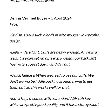
discomfort on my backside
Dennis Verified Buyer
–
5 April 2024
Pros:
-Stylish: Looks slick, blends in with my gear, low profile
design.
-Light – Very light. Cuffs are heavy enough. Any extra
weight we can get rid of, is extra weight our back isn’t
having to support day in and day out.
-Quick Release. When we need to use our cuffs. We
don’t wanna be fiddle pucking around trying to get
them out. So this works well for that.
-Extra Key: It comes with a standard ASP cuff key
which are pretty good quality and it has a storage spot