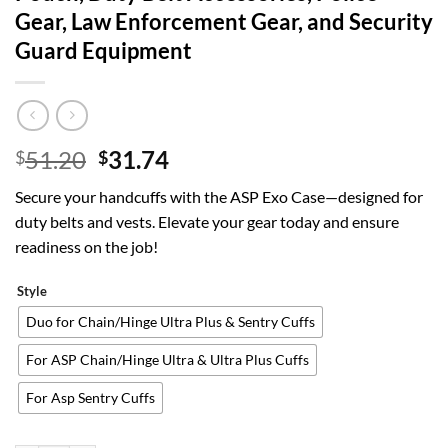
Gear, Law Enforcement Gear, and Security
Guard Equipment
Original
Current
51.20
31.74
$
$
price
price
Secure your handcuffs with the ASP Exo Case—designed for
was:
is:
duty belts and vests. Elevate your gear today and ensure
$51.20.
$31.74.
readiness on the job!
Style
Duo for Chain/Hinge Ultra Plus & Sentry Cuffs
For ASP Chain/Hinge Ultra & Ultra Plus Cuffs
For Asp Sentry Cuffs