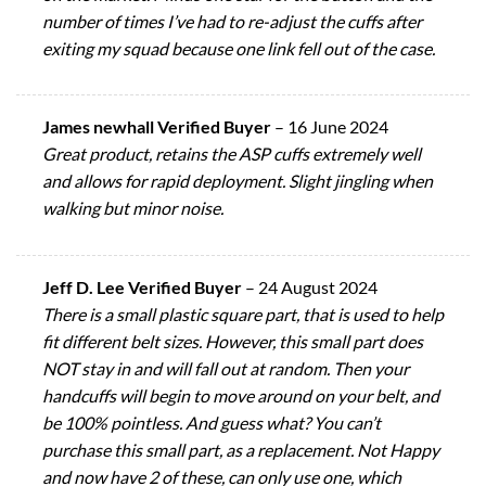
number of times I’ve had to re-adjust the cuffs after
exiting my squad because one link fell out of the case.
James newhall Verified Buyer
–
16 June 2024
Great product, retains the ASP cuffs extremely well
and allows for rapid deployment. Slight jingling when
walking but minor noise.
Jeff D. Lee Verified Buyer
–
24 August 2024
There is a small plastic square part, that is used to help
fit different belt sizes. However, this small part does
NOT stay in and will fall out at random. Then your
handcuffs will begin to move around on your belt, and
be 100% pointless. And guess what? You can’t
purchase this small part, as a replacement. Not Happy
and now have 2 of these, can only use one, which