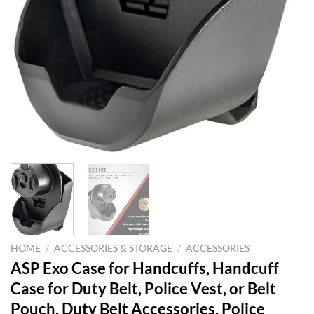
HOME
/
ACCESSORIES & STORAGE
/
ACCESSORIES
ASP Exo Case for Handcuffs, Handcuff
Case for Duty Belt, Police Vest, or Belt
Pouch, Duty Belt Accessories, Police