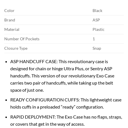
Color
Black
Brand
ASP
Material
Plastic
Number Of Pockets
1
Closure Type
Snap
ASP HANDCUFF CASE: This revolutionary case is
designed for chain or hinge Ultra Plus, or Sentry ASP
handcuffs. This version of our revolutionary Exo Case
carries two pair of handcuffs, while taking up the belt
space of just one.
READY CONFIGURATION CUFFS: This lightweight case
holds cuffs in a preloaded “ready” configuration.
RAPID DEPLOYMENT: The Exo Case has no flaps, straps,
or covers that get in the way of access.