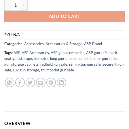
ASP Exo Case for Handcuffs, Handcuff Case for Duty Belt, Police Vest
ADD TO CART
SKU:
N/A
Categories:
Accessories
,
Accessories & Storage
,
ASP
,
Brand
Tags:
ASP
,
ASP Accessories
,
ASP gun accessories
,
ASP gun safe
,
back
seat gun storage
,
biometric long gun safe
,
dehumidifiers for gun safes
,
gun storage cabinets
,
redfield gun safe
,
remington gun safe
,
secure it gun
safe
,
suv gun storage
,
thumbprint gun safe
OVERVIEW