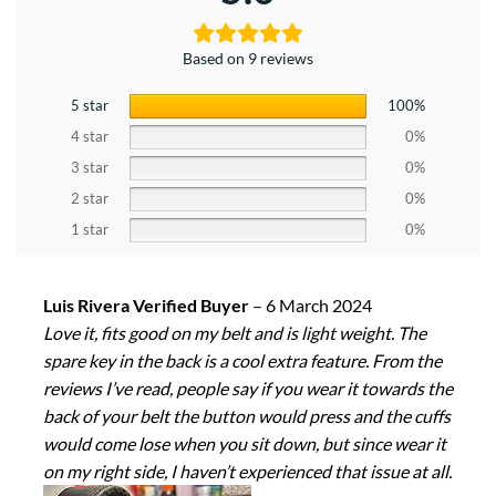
Based on 9 reviews
5 star
100%
4 star
0%
3 star
0%
2 star
0%
1 star
0%
Luis Rivera Verified Buyer
–
6 March 2024
Love it, fits good on my belt and is light weight. The
spare key in the back is a cool extra feature. From the
reviews I’ve read, people say if you wear it towards the
back of your belt the button would press and the cuffs
would come lose when you sit down, but since wear it
on my right side, I haven’t experienced that issue at all.