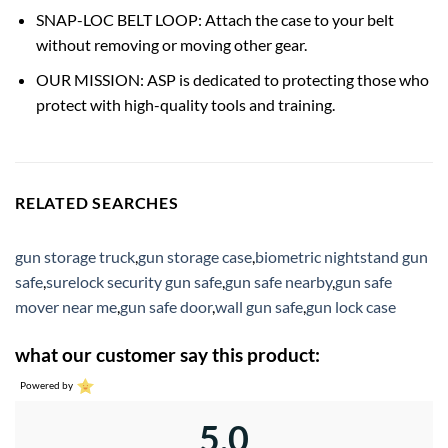
SNAP-LOC BELT LOOP: Attach the case to your belt
without removing or moving other gear.
OUR MISSION: ASP is dedicated to protecting those who
protect with high-quality tools and training.
RELATED SEARCHES
gun storage truck
,
gun storage case
,
biometric nightstand gun
safe
,
surelock security gun safe
,
gun safe nearby
,
gun safe
mover near me
,
gun safe door
,
wall gun safe
,
gun lock case
what our customer say this product:
Powered by
5.0