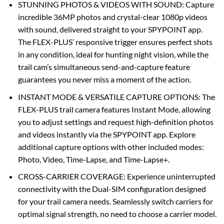
STUNNING PHOTOS & VIDEOS WITH SOUND: Capture
incredible 36MP photos and crystal-clear 1080p videos
with sound, delivered straight to your SPYPOINT app.
The FLEX-PLUS’ responsive trigger ensures perfect shots
in any condition, ideal for hunting night vision, while the
trail cam’s simultaneous send-and-capture feature
guarantees you never miss a moment of the action.
INSTANT MODE & VERSATILE CAPTURE OPTIONS: The
FLEX-PLUS trail camera features Instant Mode, allowing
you to adjust settings and request high-definition photos
and videos instantly via the SPYPOINT app. Explore
additional capture options with other included modes:
Photo, Video, Time-Lapse, and Time-Lapse+.
CROSS-CARRIER COVERAGE: Experience uninterrupted
connectivity with the Dual-SIM configuration designed
for your trail camera needs. Seamlessly switch carriers for
optimal signal strength, no need to choose a carrier model.