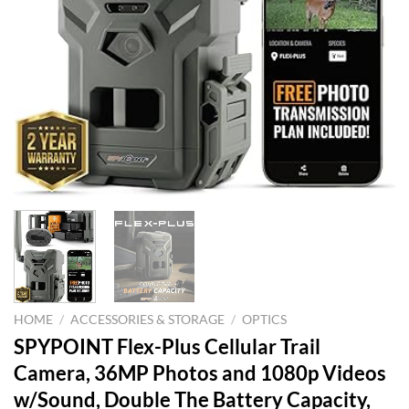
HOME
/
ACCESSORIES & STORAGE
/
OPTICS
SPYPOINT Flex-Plus Cellular Trail
Camera, 36MP Photos and 1080p Videos
w/Sound, Double The Battery Capacity,