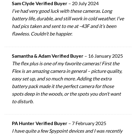
Sam Clyde Verified Buyer
–
20 July 2024
I’ve had very good luck with these cameras. Long
battery life, durable, and still work in cold weather. I’ve
had pics taken and sent to me at -43F and it’s been
flawless. Couldn’t be happier.
Samantha & Adam Verified Buyer
–
16 January 2025
The flex plus is one of my favorite cameras! First the
Flex is an amazing camera in general – picture quality,
easy set up, and so much more. Adding the extra
battery pack made it the perfect camera for those
spots deep in the woods, or the spots you don’t want
to disturb.
PA Hunter Verified Buyer
–
7 February 2025
I have quite a few Spypoint devices and I was recently