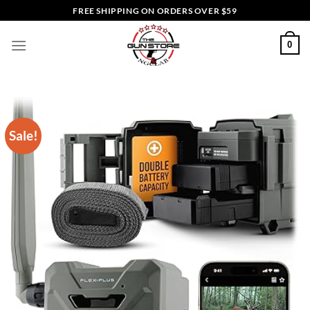
Skip
FREE SHIPPING ON ORDERS OVER $59
to
content
0
Sale!