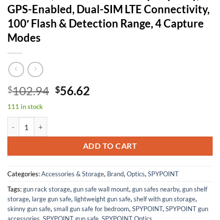
GPS-Enabled, Dual-SIM LTE Connectivity,
100′ Flash & Detection Range, 4 Capture
Modes
Original
Current
102.94
56.62
$
$
price
price
111 in stock
was:
is:
SPYPOINT Flex-Plus Cellular Trail Camera, 36MP Photos and 1080p Vi
$102.94.
$56.62.
ADD TO CART
Categories:
Accessories & Storage
,
Brand
,
Optics
,
SPYPOINT
Tags:
gun rack storage
,
gun safe wall mount
,
gun safes nearby
,
gun shelf
storage
,
large gun safe
,
lightweight gun safe
,
shelf with gun storage
,
skinny gun safe
,
small gun safe for bedroom
,
SPYPOINT
,
SPYPOINT gun
accessories
,
SPYPOINT gun safe
,
SPYPOINT Optics