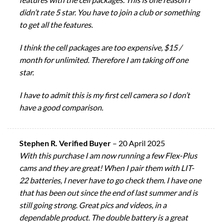
didn’t rate 5 star. You have to join a club or something
to get all the features.
I think the cell packages are too expensive, $15 /
month for unlimited. Therefore I am taking off one
star.
I have to admit this is my first cell camera so I don’t
have a good comparison.
Stephen R. Verified Buyer
–
20 April 2025
With this purchase I am now running a few Flex-Plus
cams and they are great! When I pair them with LIT-
22 batteries, I never have to go check them. I have one
that has been out since the end of last summer and is
still going strong. Great pics and videos, in a
dependable product. The double battery is a great