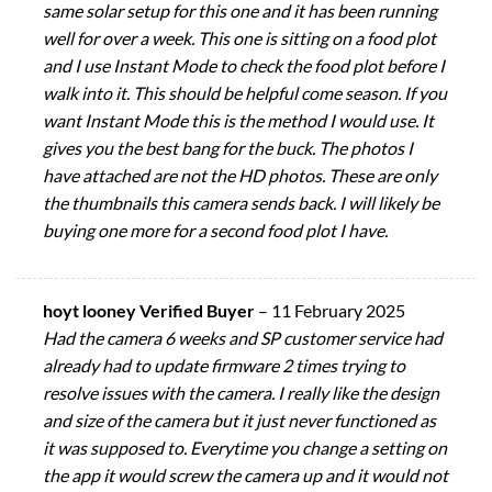
same solar setup for this one and it has been running
well for over a week. This one is sitting on a food plot
and I use Instant Mode to check the food plot before I
walk into it. This should be helpful come season. If you
want Instant Mode this is the method I would use. It
gives you the best bang for the buck. The photos I
have attached are not the HD photos. These are only
the thumbnails this camera sends back. I will likely be
buying one more for a second food plot I have.
hoyt looney Verified Buyer
–
11 February 2025
Had the camera 6 weeks and SP customer service had
already had to update firmware 2 times trying to
resolve issues with the camera. I really like the design
and size of the camera but it just never functioned as
it was supposed to. Everytime you change a setting on
the app it would screw the camera up and it would not