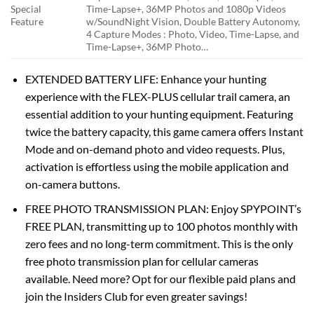
Special
Time-Lapse+, 36MP Photos and 1080p Videos
Feature
w/Sound
Night Vision, Double Battery Autonomy,
4 Capture Modes : Photo, Video, Time-Lapse, and
Time-Lapse+, 36MP Photo…
EXTENDED BATTERY LIFE: Enhance your hunting
experience with the FLEX-PLUS cellular trail camera, an
essential addition to your hunting equipment. Featuring
twice the battery capacity, this game camera offers Instant
Mode and on-demand photo and video requests. Plus,
activation is effortless using the mobile application and
on-camera buttons.
FREE PHOTO TRANSMISSION PLAN: Enjoy SPYPOINT’s
FREE PLAN, transmitting up to 100 photos monthly with
zero fees and no long-term commitment. This is the only
free photo transmission plan for cellular cameras
available. Need more? Opt for our flexible paid plans and
join the Insiders Club for even greater savings!