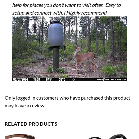
help for places you don’t want to visit often. Easy to
setup and connect with. I Highly recommend.
Only logged in customers who have purchased this product
may leave a review.
RELATED PRODUCTS