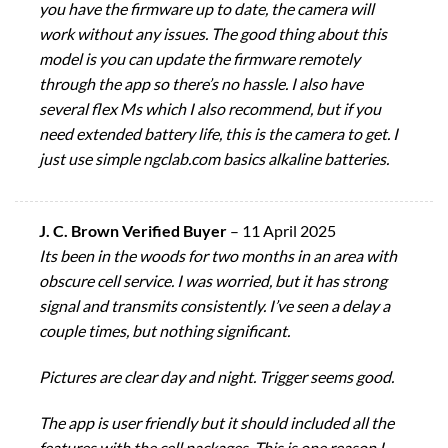
you have the firmware up to date, the camera will
work without any issues. The good thing about this
model is you can update the firmware remotely
through the app so there’s no hassle. I also have
several flex Ms which I also recommend, but if you
need extended battery life, this is the camera to get. I
just use simple ngclab.com basics alkaline batteries.
J. C. Brown Verified Buyer
–
11 April 2025
Its been in the woods for two months in an area with
obscure cell service. I was worried, but it has strong
signal and transmits consistently. I’ve seen a delay a
couple times, but nothing significant.
Pictures are clear day and night. Trigger seems good.
The app is user friendly but it should included all the
features with the cell packages. This is one reason I