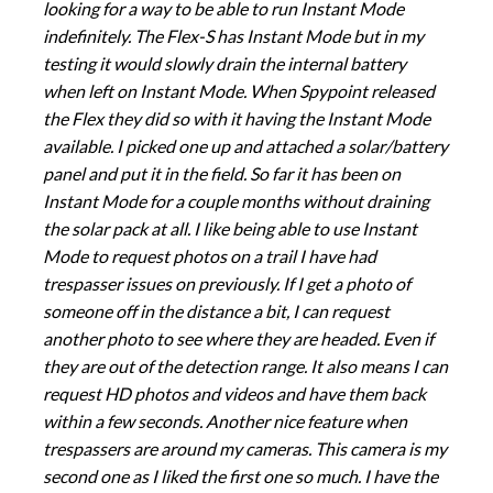
looking for a way to be able to run Instant Mode
indefinitely. The Flex-S has Instant Mode but in my
testing it would slowly drain the internal battery
when left on Instant Mode. When Spypoint released
the Flex they did so with it having the Instant Mode
available. I picked one up and attached a solar/battery
panel and put it in the field. So far it has been on
Instant Mode for a couple months without draining
the solar pack at all. I like being able to use Instant
Mode to request photos on a trail I have had
trespasser issues on previously. If I get a photo of
someone off in the distance a bit, I can request
another photo to see where they are headed. Even if
they are out of the detection range. It also means I can
request HD photos and videos and have them back
within a few seconds. Another nice feature when
trespassers are around my cameras. This camera is my
second one as I liked the first one so much. I have the