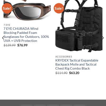
Sale!
Sale!
7 EYE
7 EYE CHURADA Wind
Blocking Padded Foam
Sunglasses for Outdoors, 100%
UVA + UVB Protection
Original
Current
$
139.99
$
76.99
price
price
was:
is:
$139.99.
$76.99.
ACCESSORIES
KRYDEX Tactical Expandable
Backpack Molle and Tactical
Chest Rig Combo Black
Original
Current
$
114.90
$
63.20
price
price
was:
is:
$114.90.
$63.20.