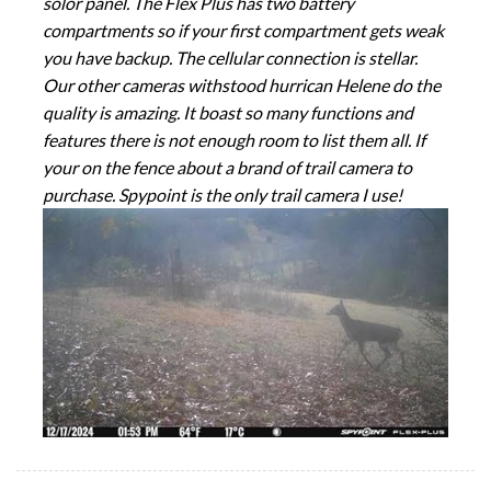
solor panel. The Flex Plus has two battery
compartments so if your first compartment gets weak
you have backup. The cellular connection is stellar.
Our other cameras withstood hurrican Helene do the
quality is amazing. It boast so many functions and
features there is not enough room to list them all. If
your on the fence about a brand of trail camera to
purchase. Spypoint is the only trail camera I use!