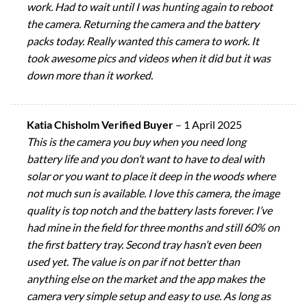
work. Had to wait until I was hunting again to reboot
the camera. Returning the camera and the battery
packs today. Really wanted this camera to work. It
took awesome pics and videos when it did but it was
down more than it worked.
Katia Chisholm Verified Buyer
–
1 April 2025
This is the camera you buy when you need long
battery life and you don’t want to have to deal with
solar or you want to place it deep in the woods where
not much sun is available. I love this camera, the image
quality is top notch and the battery lasts forever. I’ve
had mine in the field for three months and still 60% on
the first battery tray. Second tray hasn’t even been
used yet. The value is on par if not better than
anything else on the market and the app makes the
camera very simple setup and easy to use. As long as