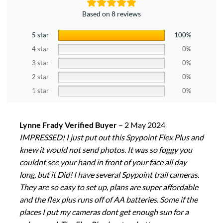
Based on 8 reviews
5 star
100%
4 star
0%
3 star
0%
2 star
0%
1 star
0%
Lynne Frady Verified Buyer
–
2 May 2024
IMPRESSED! I just put out this Spypoint Flex Plus and
knew it would not send photos. It was so foggy you
couldnt see your hand in front of your face all day
long, but it Did! I have several Spypoint trail cameras.
They are so easy to set up, plans are super affordable
and the flex plus runs off of AA batteries. Some if the
places I put my cameras dont get enough sun for a