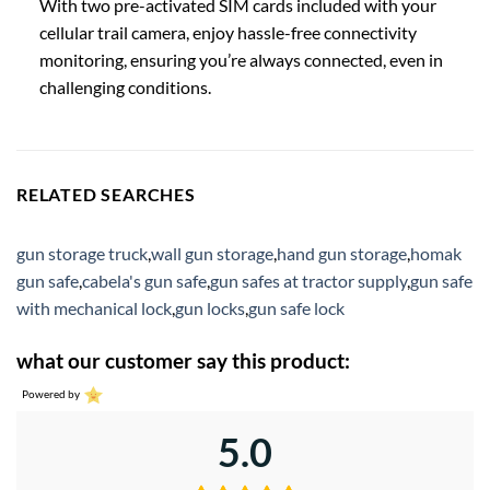
With two pre-activated SIM cards included with your
cellular trail camera, enjoy hassle-free connectivity
monitoring, ensuring you’re always connected, even in
challenging conditions.
RELATED SEARCHES
gun storage truck
,
wall gun storage
,
hand gun storage
,
homak
gun safe
,
cabela's gun safe
,
gun safes at tractor supply
,
gun safe
with mechanical lock
,
gun locks
,
gun safe lock
what our customer say this product:
Powered by
5.0