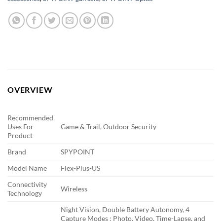
OVERVIEW
Recommended
Uses For
Game & Trail, Outdoor Security
Product
Brand
SPYPOINT
Model Name
Flex-Plus-US
Connectivity
Wireless
Technology
Night Vision, Double Battery Autonomy, 4
Capture Modes : Photo, Video, Time-Lapse, and