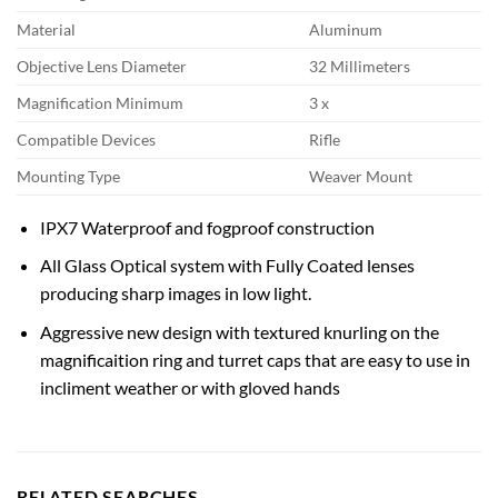
Material
Aluminum
Objective Lens Diameter
32 Millimeters
Magnification Minimum
3 x
Compatible Devices
Rifle
Mounting Type
Weaver Mount
IPX7 Waterproof and fogproof construction
All Glass Optical system with Fully Coated lenses
producing sharp images in low light.
Aggressive new design with textured knurling on the
magnificaition ring and turret caps that are easy to use in
incliment weather or with gloved hands
RELATED SEARCHES