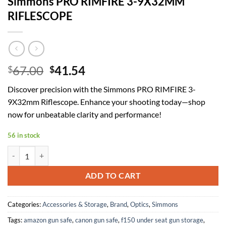
Simmons PRO RIMFIRE 3-9X32MM
RIFLESCOPE
Original
Current
67.00
41.54
$
$
price
price
Discover precision with the Simmons PRO RIMFIRE 3-
was:
is:
9X32mm Riflescope. Enhance your shooting today—shop
$67.00.
$41.54.
now for unbeatable clarity and performance!
56 in stock
Simmons PRO RIMFIRE 3-9X32MM RIFLESCOPE quantity
ADD TO CART
Categories:
Accessories & Storage
,
Brand
,
Optics
,
Simmons
Tags:
amazon gun safe
,
canon gun safe
,
f150 under seat gun storage
,