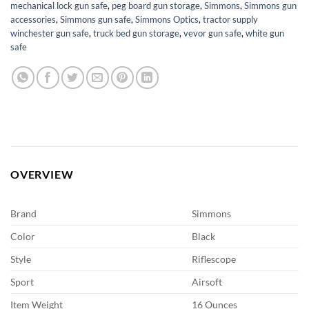
mechanical lock gun safe
,
peg board gun storage
,
Simmons
,
Simmons gun
accessories
,
Simmons gun safe
,
Simmons Optics
,
tractor supply
winchester gun safe
,
truck bed gun storage
,
vevor gun safe
,
white gun
safe
OVERVIEW
Brand
Simmons
Color
Black
Style
Riflescope
Sport
Airsoft
Item Weight
16 Ounces