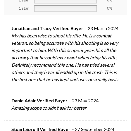
2 star
0%
1 star
0%
Jonathan and Tracy Verified Buyer
–
23 March 2024
My has been wise to shoot his rifle. He is a combat
veteran, so being accurate with his shooting is so very
important to him. With this scope, it gives him all the
accuracy that he could ever want when firing his rifle.
Definitely recommend this one. He has tried several
others and they have all ended up in the trash. This is
the first one that he has kept and uses on a daily basis.
Danie Adair Verified Buyer
–
23 May 2024
Amazing scope couldn’t ask for better
Stuart Spruill Verified Buyer
–
27 September 2024