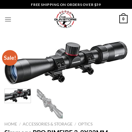
Skip
FREE SHIPPING ON ORDERS OVER $59
to
content
0
Sale!
HOME
/
ACCESSORIES & STORAGE
/
OPTICS