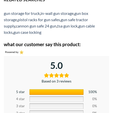
gun storage for truck
,
in-wall gun storage
,
gun box
storage
,
pistol racks for gun safes
,
gun safe tractor
supply
,
cannon gun safe 24 gun
,
tsa gun lock
,
gun cable
locks
,
gun case locking
what our customer say this product:
Powered by
5.0
Based on 3 reviews
5 star
100%
4 star
0%
3 star
0%