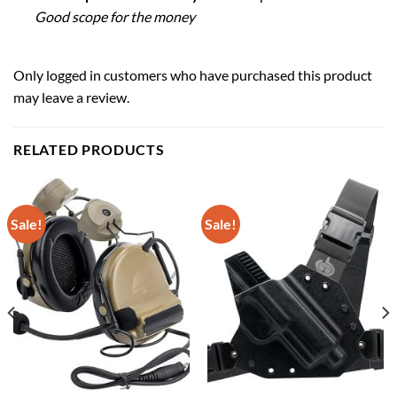
Good scope for the money
Only logged in customers who have purchased this product
may leave a review.
RELATED PRODUCTS
Sale!
Sale!