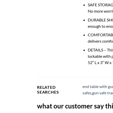
SAFE STORAGE 
No more worrie
DURABLE SHOOT
enough to ensu
COMFORTABLE T
delivers comfo
DETAILS – This 
lockable with 
52″ L x 3″ W x
end table with gu
RELATED
SEARCHES
safes
,
gun safe tra
what our customer say thi