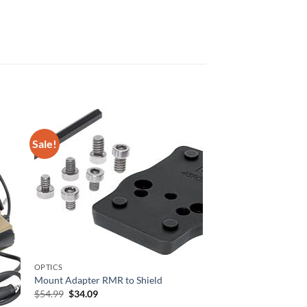
Sale!
OPTICS
Mount Adapter RMR to Shield
Original
Current
$
54.99
$
34.09
price
price