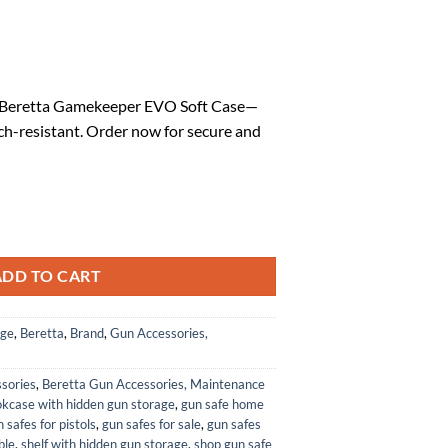
rrent
ice
he Beretta Gamekeeper EVO Soft Case—
ch-resistant. Order now for secure and
0.14.
le 132 cm Soft Rifle Case - Durable Scratch-Resistant Shock-Absorbin
ADD TO CART
age
,
Beretta
,
Brand
,
Gun Accessories,
sories
,
Beretta Gun Accessories, Maintenance
kcase with hidden gun storage
,
gun safe home
 safes for pistols
,
gun safes for sale
,
gun safes
ble
,
shelf with hidden gun storage
,
shop gun safe