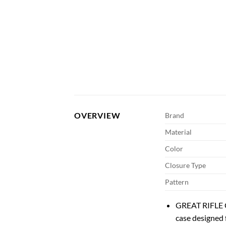
OVERVIEW
Brand
Material
Color
Closure Type
Pattern
GREAT RIFLE C
case designed 