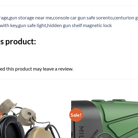
rage
,
gun storage near me
,
console car gun safe sorento
,
centurion g
 with key
,
gun safe light
,
hidden gun shelf magnetic lock
s product:
d this product may leave a review.
Sale!