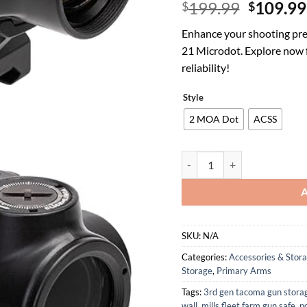
Origina
199.99
109.99
$
$
price
Enhance your shooting pre
was:
21 Microdot. Explore now 
$199.99
reliability!
Style
2 MOA Dot
ACSS
Primary Arms SLX MD-21 Pus
SKU:
N/A
Categories:
Accessories & Stor
Storage
,
Primary Arms
Tags:
3rd gen tacoma gun stora
wall
,
mills fleet farm gun safe
,
p