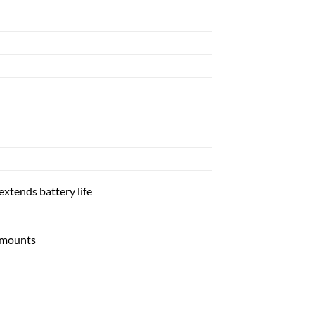
extends battery life
 mounts