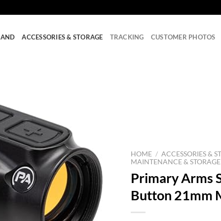
RAND
ACCESSORIES & STORAGE
TRACKING
CUSTOMER PHOTOS
HOME
/
ACCESSORIES & S
MAINTENANCE & STORAGE
Primary Arms 
Button 21mm M