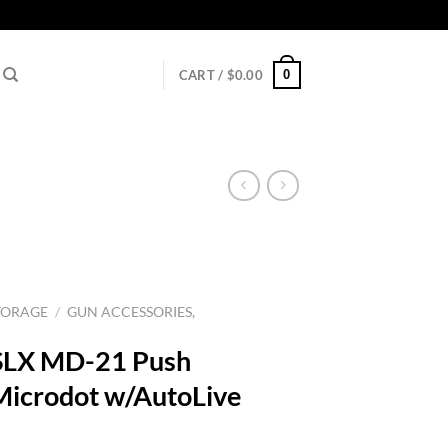
0
CART /
$
0.00
TORAGE
/
GUN ACCESSORIES,
SLX MD-21 Push
icrodot w/AutoLive