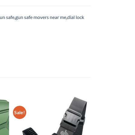
un safe
,
gun safe movers near me
,
dial lock
Sale!