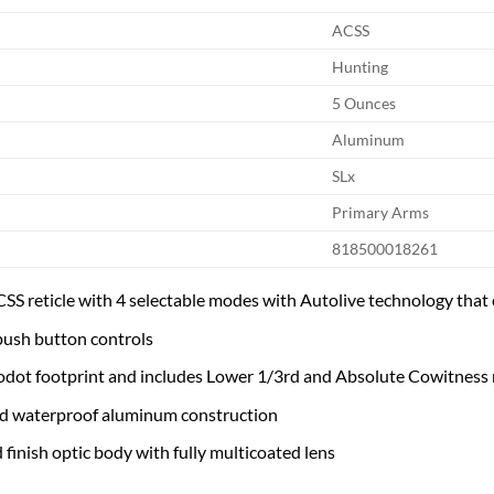
ACSS
Hunting
5 Ounces
Aluminum
SLx
Primary Arms
818500018261
CSS reticle with 4 selectable modes with Autolive technology that 
ush button controls
odot footprint and includes Lower 1/3rd and Absolute Cowitness
d waterproof aluminum construction
 finish optic body with fully multicoated lens