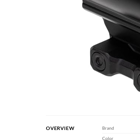
OVERVIEW
Brand
Color