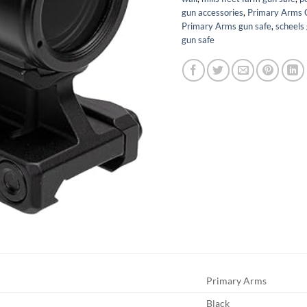
gun accessories
,
Primary Arms 
Primary Arms gun safe
,
scheels
gun safe
Primary Arms
Black