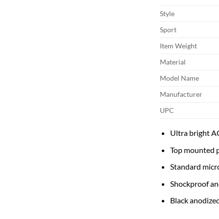
Style
Sport
Item Weight
Material
Model Name
Manufacturer
UPC
Ultra bright A
Top mounted p
Standard micr
Shockproof an
Black anodized