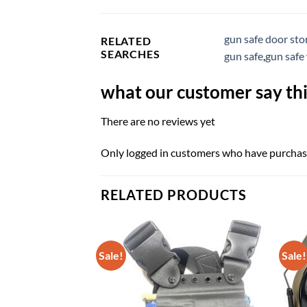
gun safe door sto
RELATED
SEARCHES
gun safe
,
gun safe
what our customer say thi
There are no reviews yet
Only logged in customers who have purchase
RELATED PRODUCTS
Sale!
Sale!