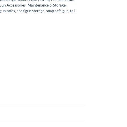
Gun Accessories, Maintenance & Storage
,
 gun safes
,
shelf gun storage
,
snap safe gun
,
tall