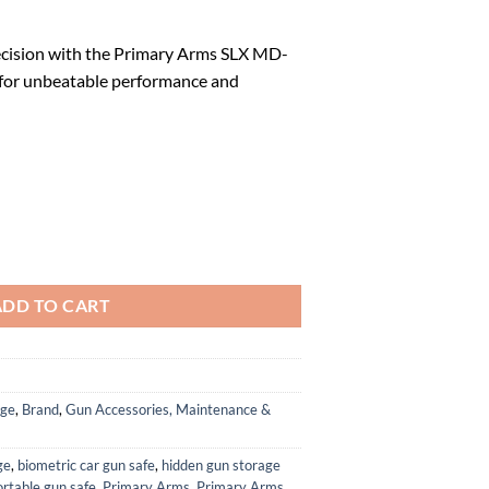
l
Current
price
cision with the Primary Arms SLX MD-
is:
for unbeatable performance and
.
$109.99.
h Button 21mm Microdot w/AutoLive quantity
ADD TO CART
age
,
Brand
,
Gun Accessories, Maintenance &
ge
,
biometric car gun safe
,
hidden gun storage
ortable gun safe
,
Primary Arms
,
Primary Arms