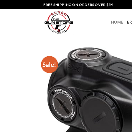
Skip
FREE SHIPPING ON ORDERS OVER $59
to
content
HOME
B
Sale!