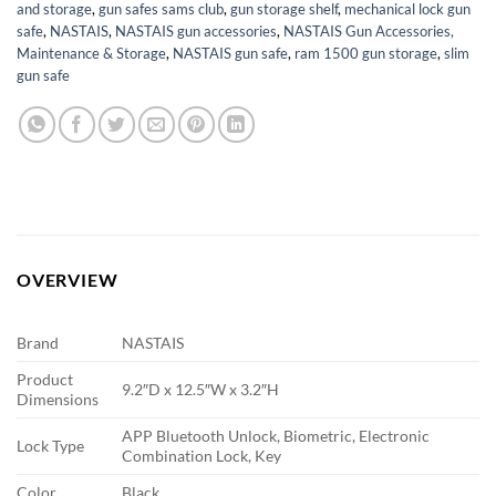
and storage
,
gun safes sams club
,
gun storage shelf
,
mechanical lock gun
safe
,
NASTAIS
,
NASTAIS gun accessories
,
NASTAIS Gun Accessories,
Maintenance & Storage
,
NASTAIS gun safe
,
ram 1500 gun storage
,
slim
gun safe
OVERVIEW
Brand
NASTAIS
Product
9.2″D x 12.5″W x 3.2″H
Dimensions
APP Bluetooth Unlock, Biometric, Electronic
Lock Type
Combination Lock, Key
Color
Black