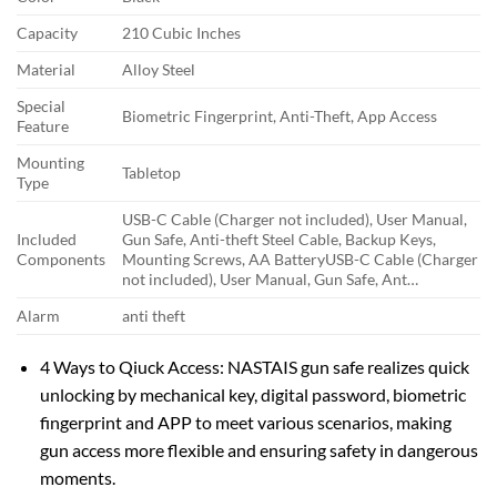
Capacity
210 Cubic Inches
Material
Alloy Steel
Special
Biometric Fingerprint, Anti-Theft, App Access
Feature
Mounting
Tabletop
Type
‎USB-C Cable (Charger not included), User Manual,
Included
Gun Safe, Anti-theft Steel Cable, Backup Keys,
Components
Mounting Screws, AA Battery
‎USB-C Cable (Charger
not included), User Manual, Gun Safe, Ant…
Alarm
anti theft
4 Ways to Qiuck Access: NASTAIS gun safe realizes quick
unlocking by mechanical key, digital password, biometric
fingerprint and APP to meet various scenarios, making
gun access more flexible and ensuring safety in dangerous
moments.