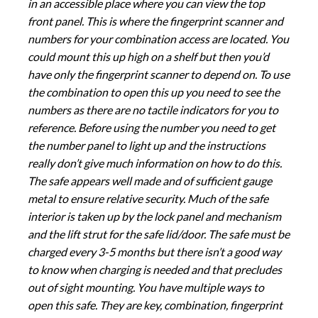
in an accessible place where you can view the top
front panel. This is where the fingerprint scanner and
numbers for your combination access are located. You
could mount this up high on a shelf but then you’d
have only the fingerprint scanner to depend on. To use
the combination to open this up you need to see the
numbers as there are no tactile indicators for you to
reference. Before using the number you need to get
the number panel to light up and the instructions
really don’t give much information on how to do this.
The safe appears well made and of sufficient gauge
metal to ensure relative security. Much of the safe
interior is taken up by the lock panel and mechanism
and the lift strut for the safe lid/door. The safe must be
charged every 3-5 months but there isn’t a good way
to know when charging is needed and that precludes
out of sight mounting. You have multiple ways to
open this safe. They are key, combination, fingerprint