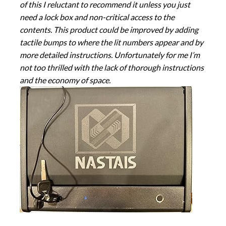
of this I reluctant to recommend it unless you just
need a lock box and non-critical access to the
contents. This product could be improved by adding
tactile bumps to where the lit numbers appear and by
more detailed instructions. Unfortunately for me I’m
not too thrilled with the lack of thorough instructions
and the economy of space.