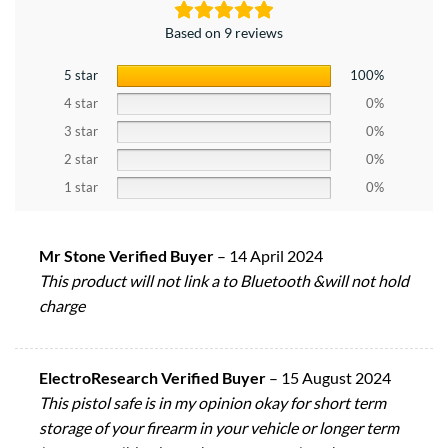
Based on 9 reviews
5 star
100%
4 star
0%
3 star
0%
2 star
0%
1 star
0%
Mr Stone Verified Buyer
–
14 April 2024
This product will not link a to Bluetooth &will not hold
charge
ElectroResearch Verified Buyer
–
15 August 2024
This pistol safe is in my opinion okay for short term
storage of your firearm in your vehicle or longer term