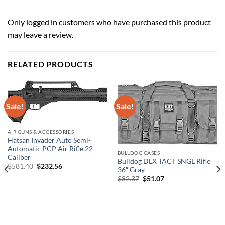
Only logged in customers who have purchased this product
may leave a review.
RELATED PRODUCTS
Sale!
Sale!
AIR GUNS & ACCESSORIES
Hatsan Invader Auto Semi-
Automatic PCP Air Rifle.22
BULLDOG CASES
Caliber
Bulldog DLX TACT SNGL Rifle
Original
Current
$
581.40
$
232.56
36″ Gray
price
price
Original
Current
$
82.37
$
51.07
was:
is:
price
price
$581.40.
$232.56.
was:
is:
$82.37.
$51.07.