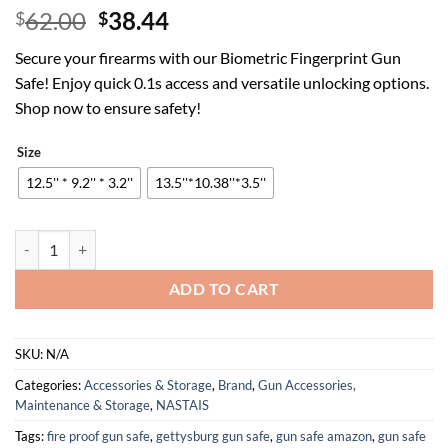
Original
Current
62.00
38.44
$
$
price
price
Secure your firearms with our Biometric Fingerprint Gun
was:
is:
Safe! Enjoy quick 0.1s access and versatile unlocking options.
$62.00.
$38.44.
Shop now to ensure safety!
Size
12.5'' * 9.2'' * 3.2''
13.5''*10.38''*3.5''
Biometric Fingerprint Gun Safe Pistol Safe 4 Ways 0.1S Quick Access,
ADD TO CART
SKU:
N/A
Categories:
Accessories & Storage
,
Brand
,
Gun Accessories,
Maintenance & Storage
,
NASTAIS
Tags:
fire proof gun safe
,
gettysburg gun safe
,
gun safe amazon
,
gun safe