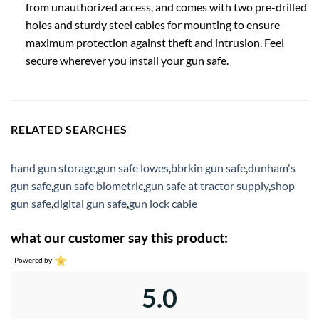
from unauthorized access, and comes with two pre-drilled
holes and sturdy steel cables for mounting to ensure
maximum protection against theft and intrusion. Feel
secure wherever you install your gun safe.
RELATED SEARCHES
hand gun storage
,
gun safe lowes
,
bbrkin gun safe
,
dunham's
gun safe
,
gun safe biometric
,
gun safe at tractor supply
,
shop
gun safe
,
digital gun safe
,
gun lock cable
what our customer say this product:
Powered by
5.0