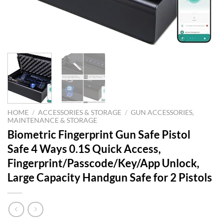
HOME
/
ACCESSORIES & STORAGE
/
GUN ACCESSORIES,
MAINTENANCE & STORAGE
Biometric Fingerprint Gun Safe Pistol
Safe 4 Ways 0.1S Quick Access,
Fingerprint/Passcode/Key/App Unlock,
Large Capacity Handgun Safe for 2 Pistols