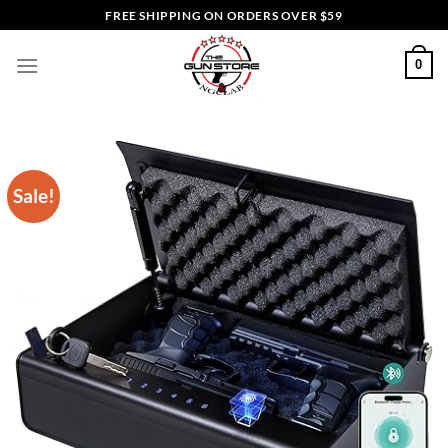
Skip
FREE SHIPPING ON ORDERS OVER $59
to
content
0
Sale!