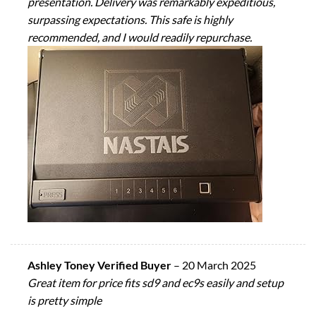
presentation. Delivery was remarkably expeditious,
surpassing expectations. This safe is highly
recommended, and I would readily repurchase.
Ashley Toney Verified Buyer
–
20 March 2025
Great item for price fits sd9 and ec9s easily and setup
is pretty simple