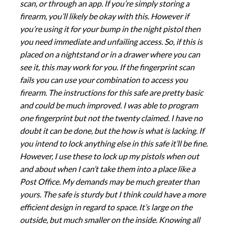
scan, or through an app. If you’re simply storing a
firearm, you’ll likely be okay with this. However if
you’re using it for your bump in the night pistol then
you need immediate and unfailing access. So, if this is
placed on a nightstand or in a drawer where you can
see it, this may work for you. If the fingerprint scan
fails you can use your combination to access you
firearm. The instructions for this safe are pretty basic
and could be much improved. I was able to program
one fingerprint but not the twenty claimed. I have no
doubt it can be done, but the how is what is lacking. If
you intend to lock anything else in this safe it’ll be fine.
However, I use these to lock up my pistols when out
and about when I can’t take them into a place like a
Post Office. My demands may be much greater than
yours. The safe is sturdy but I think could have a more
efficient design in regard to space. It’s large on the
outside, but much smaller on the inside. Knowing all