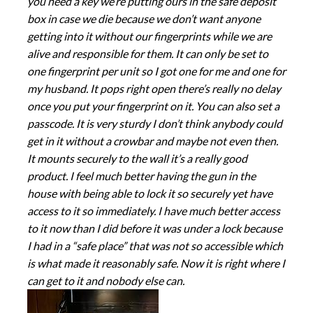
you need a key we’re putting ours in the safe deposit
box in case we die because we don’t want anyone
getting into it without our fingerprints while we are
alive and responsible for them. It can only be set to
one fingerprint per unit so I got one for me and one for
my husband. It pops right open there’s really no delay
once you put your fingerprint on it. You can also set a
passcode. It is very sturdy I don’t think anybody could
get in it without a crowbar and maybe not even then.
It mounts securely to the wall it’s a really good
product. I feel much better having the gun in the
house with being able to lock it so securely yet have
access to it so immediately. I have much better access
to it now than I did before it was under a lock because
I had in a “safe place” that was not so accessible which
is what made it reasonably safe. Now it is right where I
can get to it and nobody else can.