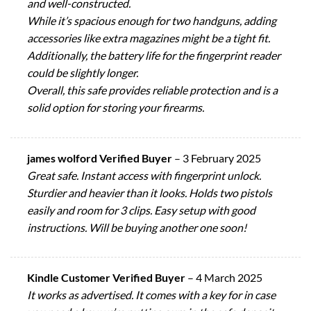
and well-constructed.
While it’s spacious enough for two handguns, adding
accessories like extra magazines might be a tight fit.
Additionally, the battery life for the fingerprint reader
could be slightly longer.
Overall, this safe provides reliable protection and is a
solid option for storing your firearms.
james wolford Verified Buyer
–
3 February 2025
Great safe. Instant access with fingerprint unlock.
Sturdier and heavier than it looks. Holds two pistols
easily and room for 3 clips. Easy setup with good
instructions. Will be buying another one soon!
Kindle Customer Verified Buyer
–
4 March 2025
It works as advertised. It comes with a key for in case