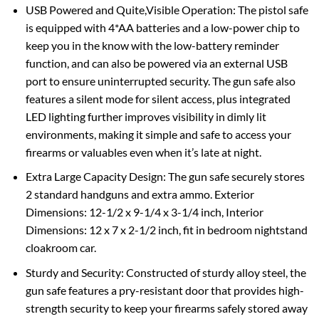
USB Powered and Quite,Visible Operation: The pistol safe
is equipped with 4*AA batteries and a low-power chip to
keep you in the know with the low-battery reminder
function, and can also be powered via an external USB
port to ensure uninterrupted security. The gun safe also
features a silent mode for silent access, plus integrated
LED lighting further improves visibility in dimly lit
environments, making it simple and safe to access your
firearms or valuables even when it’s late at night.
Extra Large Capacity Design: The gun safe securely stores
2 standard handguns and extra ammo. Exterior
Dimensions: 12-1/2 x 9-1/4 x 3-1/4 inch, Interior
Dimensions: 12 x 7 x 2-1/2 inch, fit in bedroom nightstand
cloakroom car.
Sturdy and Security: Constructed of sturdy alloy steel, the
gun safe features a pry-resistant door that provides high-
strength security to keep your firearms safely stored away