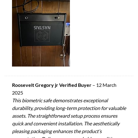
Roosevelt Gregory jr Verified Buyer
–
12 March
2025
This biometric safe demonstrates exceptional
durability, providing long-term protection for valuable
assets. The straightforward setup process ensures
quick and convenient installation. The aesthetically
pleasing packaging enhances the product’s