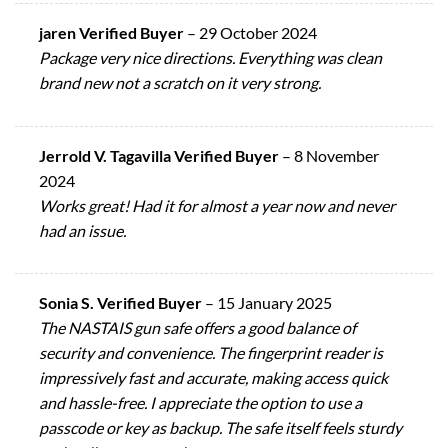
jaren Verified Buyer
–
29 October 2024
Package very nice directions. Everything was clean
brand new not a scratch on it very strong.
Jerrold V. Tagavilla Verified Buyer
–
8 November
2024
Works great! Had it for almost a year now and never
had an issue.
Sonia S. Verified Buyer
–
15 January 2025
The NASTAIS gun safe offers a good balance of
security and convenience. The fingerprint reader is
impressively fast and accurate, making access quick
and hassle-free. I appreciate the option to use a
passcode or key as backup. The safe itself feels sturdy