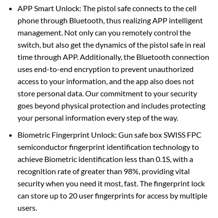
APP Smart Unlock: The pistol safe connects to the cell
phone through Bluetooth, thus realizing APP intelligent
management. Not only can you remotely control the
switch, but also get the dynamics of the pistol safe in real
time through APP. Additionally, the Bluetooth connection
uses end-to-end encryption to prevent unauthorized
access to your information, and the app also does not
store personal data. Our commitment to your security
goes beyond physical protection and includes protecting
your personal information every step of the way.
Biometric Fingerprint Unlock: Gun safe box SWISS FPC
semiconductor fingerprint identification technology to
achieve Biometric identification less than 0.1S, with a
recognition rate of greater than 98%, providing vital
security when you need it most, fast. The fingerprint lock
can store up to 20 user fingerprints for access by multiple
users.