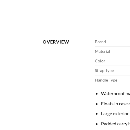
OVERVIEW
Brand
Material
Color
Strap Type
Handle Type
Waterproof ma
Floats in case
Large exterior
Padded carry 