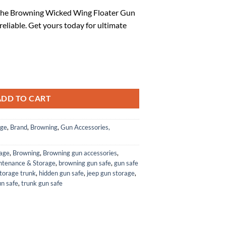
ice
 the Browning Wicked Wing Floater Gun
 reliable. Get yours today for ultimate
3.78.
Wicked Wing Floater Gun Case, Mobl quantity
ADD TO CART
age
,
Brand
,
Browning
,
Gun Accessories,
rage
,
Browning
,
Browning gun accessories
,
ntenance & Storage
,
browning gun safe
,
gun safe
torage trunk
,
hidden gun safe
,
jeep gun storage
,
un safe
,
trunk gun safe