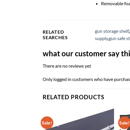
Removable foa
gun storage shelf
,
RELATED
SEARCHES
supply
,
gun safe s
what our customer say thi
There are no reviews yet
Only logged in customers who have purchase
RELATED PRODUCTS
Sale!
Sale!