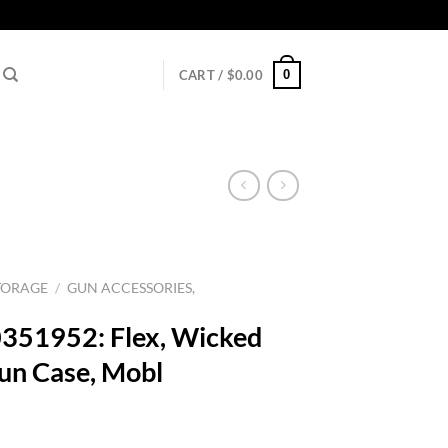
0
CART /
$
0.00
TORAGE
/
GUN ACCESSORIES,
351952: Flex, Wicked
un Case, Mobl
rrent