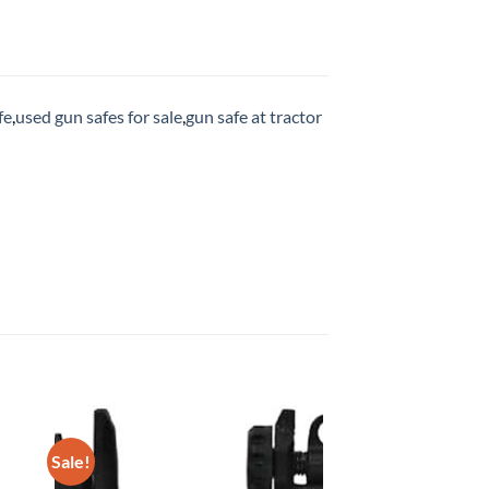
fe
,
used gun safes for sale
,
gun safe at tractor
Sale!