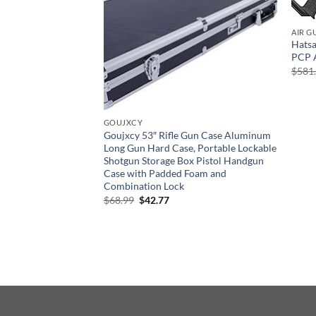
AIR G
Hatsa
PCP A
$
581
GOUJXCY
Goujxcy 53″ Rifle Gun Case Aluminum
Long Gun Hard Case, Portable Lockable
Shotgun Storage Box Pistol Handgun
Case with Padded Foam and
ning Target Rifles
Combination Lock
ting Shooting Range
Original
Current
$
68.99
$
42.77
raining Standard
price
price
r and Outdoor Use
was:
is:
$68.99.
$42.77.
rent
e
58.
ABOUT US
CONTACT US
DELIVERY POLICY
R