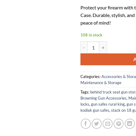
price
pr
Protect your firearm with
was:
is:
Case. Durable, stylish, and
$54.49.
$3
peace of mind!
108 in stock
Browning 1410351952: Flex, 
Categories:
Accessories & Stor
Maintenance & Storage
Tags:
behind truck seat gun sto
Browning Gun Accessories, Mai
locks
,
gun safes rural king
,
gun s
kodiak gun safes
,
stack on 18 g