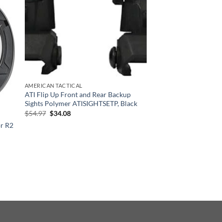
AMERICAN TACTICAL
ATI Flip Up Front and Rear Backup
Sights Polymer ATISIGHTSETP, Black
Original
Current
$
54.97
$
34.08
price
price
r R2
was:
is:
$54.97.
$34.08.