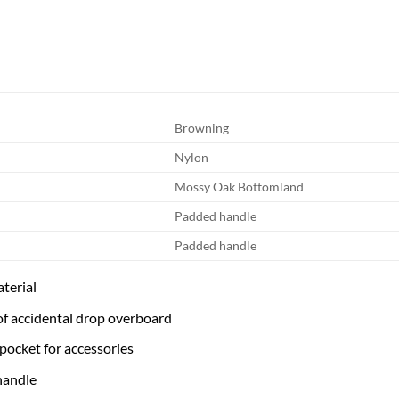
Browning
Nylon
Mossy Oak Bottomland
Padded handle
Padded handle
terial
 of accidental drop overboard
 pocket for accessories
handle