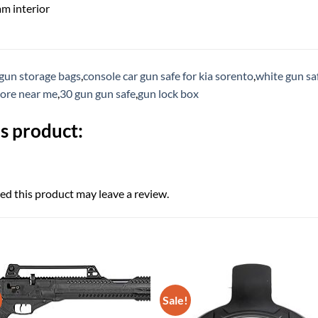
m interior
gun storage bags
,
console car gun safe for kia sorento
,
white gun sa
tore near me
,
30 gun gun safe
,
gun lock box
s product:
d this product may leave a review.
Sale!