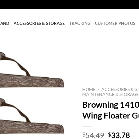
RAND
ACCESSORIES & STORAGE
TRACKING
CUSTOMER PHOTOS
HOME
/
ACCESSORIES & S
MAINTENANCE & STORAGE
Browning 1410
Wing Floater G
Original
Cu
54.49
33.78
$
$