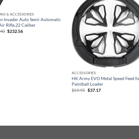
UNS & ACCESSORIES
n Invader Auto Semi-Automatic
ir Rifle.22 Caliber
Original
Current
.40
$
232.56
price
price
was:
is:
$581.40.
$232.56.
ACCESSORIES
HK Army EVO Metal Speed Feed fo
Paintball Loader
Original
Current
$
59.95
$
37.17
price
price
was:
is:
$59.95.
$37.17.
EFUND POLICY
PRIVACY POLICY