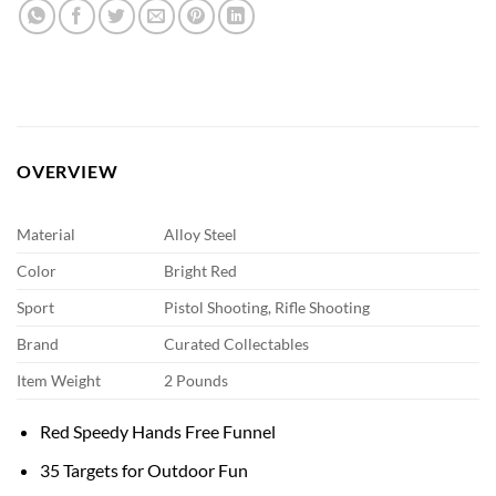
OVERVIEW
Material
Alloy Steel
Color
Bright Red
Sport
Pistol Shooting, Rifle Shooting
Brand
Curated Collectables
Item Weight
2 Pounds
Red Speedy Hands Free Funnel
35 Targets for Outdoor Fun