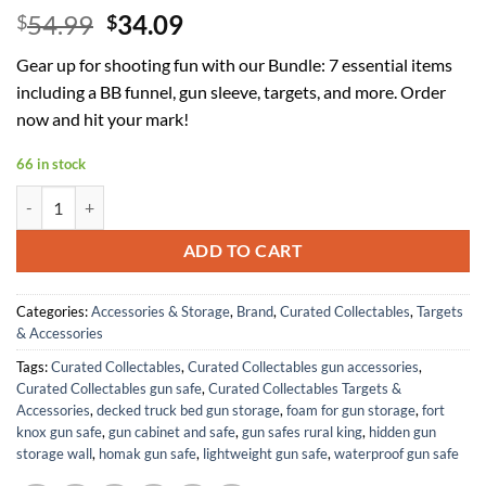
Original
Current
54.99
34.09
$
$
price
price
Gear up for shooting fun with our Bundle: 7 essential items
was:
is:
including a BB funnel, gun sleeve, targets, and more. Order
$54.99.
$34.09.
now and hit your mark!
66 in stock
Bundle - 7 Items - Red Speedy BB Funnel, Red Ryder Gun Sleeve, Shoot
ADD TO CART
Categories:
Accessories & Storage
,
Brand
,
Curated Collectables
,
Targets
& Accessories
Tags:
Curated Collectables
,
Curated Collectables gun accessories
,
Curated Collectables gun safe
,
Curated Collectables Targets &
Accessories
,
decked truck bed gun storage
,
foam for gun storage
,
fort
knox gun safe
,
gun cabinet and safe
,
gun safes rural king
,
hidden gun
storage wall
,
homak gun safe
,
lightweight gun safe
,
waterproof gun safe