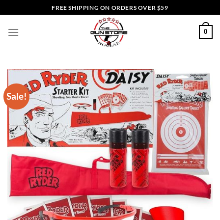
Skip
FREE SHIPPING ON ORDERS OVER $59
to
content
0
Sale!