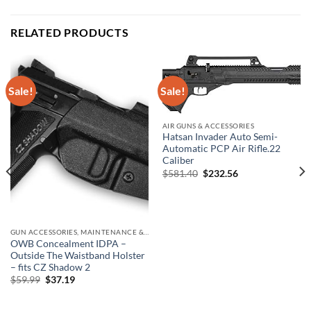
RELATED PRODUCTS
Sale!
Sale!
AIR GUNS & ACCESSORIES
Hatsan Invader Auto Semi-
Automatic PCP Air Rifle.22
Caliber
Original
Current
$
581.40
$
232.56
price
price
was:
is:
$581.40.
$232.56.
GUN ACCESSORIES, MAINTENANCE & STORAGE
OWB Concealment IDPA –
Outside The Waistband Holster
– fits CZ Shadow 2
Original
Current
$
59.99
$
37.19
price
price
was:
is:
$59.99.
$37.19.