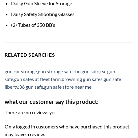
Daisy Gun Sleeve for Storage
Daisy Safety Shooting Glasses
(2) Tubes of 350 BB’s
RELATED SEARCHES
gun car storage
,
gun storage safe
,
rfid gun safe
,
tsc gun
safe
,
gun safes at fleet farm
,
browning gun safes
,
gun safe
liberty
,
36 gun safe
,
gun safe store near me
what our customer say this product:
There are no reviews yet
Only logged in customers who have purchased this product
may leave a review.