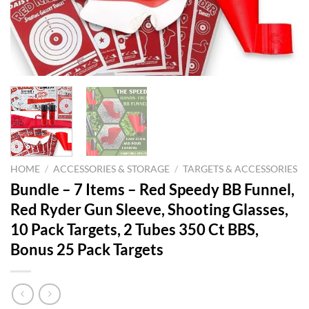
HOME
/
ACCESSORIES & STORAGE
/
TARGETS & ACCESSORIES
Bundle – 7 Items – Red Speedy BB Funnel,
Red Ryder Gun Sleeve, Shooting Glasses,
10 Pack Targets, 2 Tubes 350 Ct BBS,
Bonus 25 Pack Targets