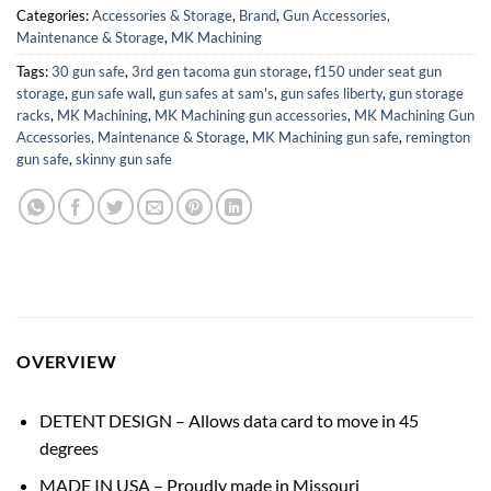
Categories:
Accessories & Storage
,
Brand
,
Gun Accessories,
Maintenance & Storage
,
MK Machining
Tags:
30 gun safe
,
3rd gen tacoma gun storage
,
f150 under seat gun
storage
,
gun safe wall
,
gun safes at sam's
,
gun safes liberty
,
gun storage
racks
,
MK Machining
,
MK Machining gun accessories
,
MK Machining Gun
Accessories, Maintenance & Storage
,
MK Machining gun safe
,
remington
gun safe
,
skinny gun safe
OVERVIEW
DETENT DESIGN – Allows data card to move in 45
degrees
MADE IN USA – Proudly made in Missouri