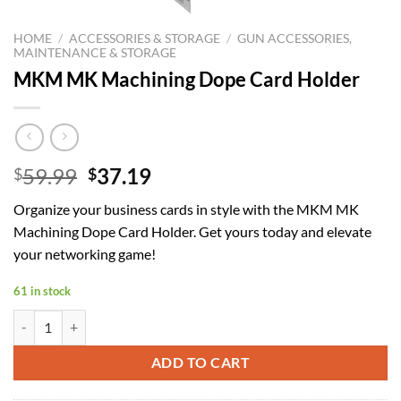
HOME
/
ACCESSORIES & STORAGE
/
GUN ACCESSORIES,
MAINTENANCE & STORAGE
MKM MK Machining Dope Card Holder
Original
Current
59.99
37.19
$
$
price
price
Organize your business cards in style with the MKM MK
was:
is:
Machining Dope Card Holder. Get yours today and elevate
$59.99.
$37.19.
your networking game!
61 in stock
MKM MK Machining Dope Card Holder quantity
ADD TO CART