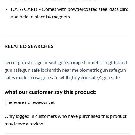
DATA CARD – Comes with powdercoated steel data card
and held in place by magnets
RELATED SEARCHES
secret gun storage
,
in-wall gun storage
,
biometric nightstand
gun safe
,
gun safe locksmith near me
,
biometric gun safe
,
gun
safes made in usa
,
gun safe white
,
buy gun safe
,
4 gun safe
what our customer say this product:
There are no reviews yet
Only logged in customers who have purchased this product
may leave a review.