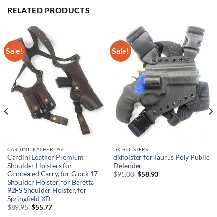
RELATED PRODUCTS
Sale!
Sale!
CARDINI LEATHER USA
DK HOLSTERS
Cardini Leather Premium
dkholster for Taurus Poly Public
Shoulder Holsters for
Defender
Concealed Carry, for Glock 17
Original
Current
$
95.00
$
58.90
price
price
Shoulder Holster, for Beretta
was:
is:
92FS Shoulder Holster, for
$95.00.
$58.90.
Springfield XD
Original
Current
$
89.95
$
55.77
price
price