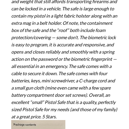
and weight that still affords transporting firearms and
can be locked in a vehicle. The safe is large enough to
contain my pistol in a light fabric holster along with an
extra mag in a belt holder. Of note, the containment
box of the safe and the “roof” both include foam
protection/covering — some don’t. The biometric lock
is easy to program, it is accurate and responsive, and
opens and closes reliably and smoothly with a spring
action on the password or the biometric fingerprint —
all essential in an emergency. The safe comes with a
cable to secure it down. The safe comes with four
batteries, keys, mini screwdriver, a C-charge cord and
a small gun cloth (mine even came with a few spare
battery compartment door set screws). Overall, an
excellent “small” Pistol Safe that is a quality, perfectly
sized Pistol Safe for my needs (and those of my family)
at a great price. 5 Stars.