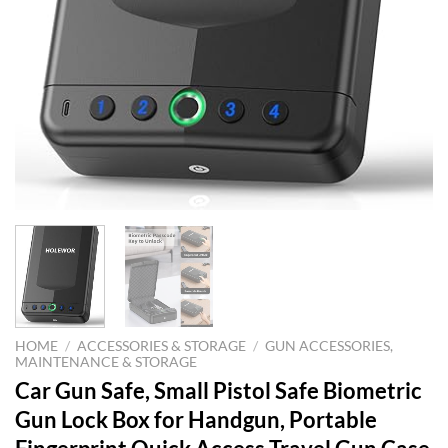
HOME
/
ACCESSORIES & STORAGE
/
GUN ACCESSORIES,
MAINTENANCE & STORAGE
Car Gun Safe, Small Pistol Safe Biometric
Gun Lock Box for Handgun, Portable