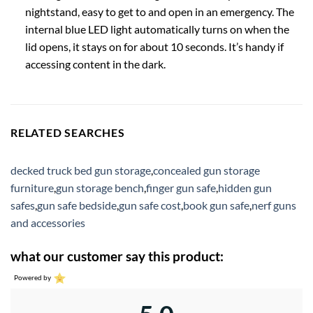
nightstand, easy to get to and open in an emergency. The
internal blue LED light automatically turns on when the
lid opens, it stays on for about 10 seconds. It’s handy if
accessing content in the dark.
RELATED SEARCHES
decked truck bed gun storage
,
concealed gun storage
furniture
,
gun storage bench
,
finger gun safe
,
hidden gun
safes
,
gun safe bedside
,
gun safe cost
,
book gun safe
,
nerf guns
and accessories
what our customer say this product:
Powered by