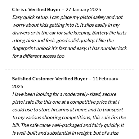
Chris c Verified Buyer
–
27 January 2025
Easy quick setup. I can place my pistol safely and not
worry about kids getting into it. It slips easily in my
drawers or in the car for safe keeping. Battery life lasts
a long time and feels good solid quality. I like the
fingerprint unlock it’s fast and easy. It has number lock
for a different access too
Satisfied Customer Verified Buyer
–
11 February
2025
Have been looking for a moderately-sized, secure
pistol safe like this one at a competitive price that I
could use to store firearms at home and to transport
to my various shooting competitions; this safe fits the
bill. The safe came well-packaged and fairly quickly. It
is well-built and substantial in weight, but of a size