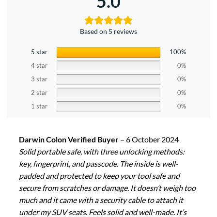
5.0
Based on 5 reviews
5 star
100%
4 star
0%
3 star
0%
2 star
0%
1 star
0%
Darwin Colon Verified Buyer
–
6 October 2024
Solid portable safe, with three unlocking methods:
key, fingerprint, and passcode. The inside is well-
padded and protected to keep your tool safe and
secure from scratches or damage. It doesn’t weigh too
much and it came with a security cable to attach it
under my SUV seats. Feels solid and well-made. It’s