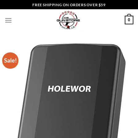
Skip
FREE SHIPPING ON ORDERS OVER $59
to
content
0
Sale!