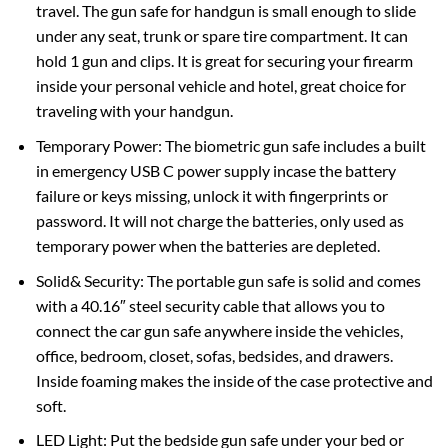
travel. The gun safe for handgun is small enough to slide
under any seat, trunk or spare tire compartment. It can
hold 1 gun and clips. It is great for securing your firearm
inside your personal vehicle and hotel, great choice for
traveling with your handgun.
Temporary Power: The biometric gun safe includes a built
in emergency USB C power supply incase the battery
failure or keys missing, unlock it with fingerprints or
password. It will not charge the batteries, only used as
temporary power when the batteries are depleted.
Solid& Security: The portable gun safe is solid and comes
with a 40.16″ steel security cable that allows you to
connect the car gun safe anywhere inside the vehicles,
office, bedroom, closet, sofas, bedsides, and drawers.
Inside foaming makes the inside of the case protective and
soft.
LED Light: Put the bedside gun safe under your bed or