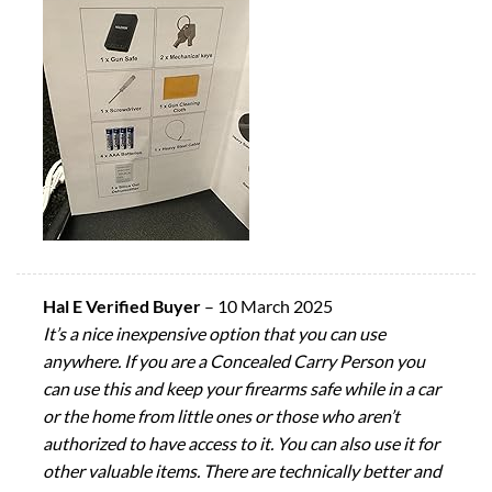
Hal E Verified Buyer
–
10 March 2025
It’s a nice inexpensive option that you can use
anywhere. If you are a Concealed Carry Person you
can use this and keep your firearms safe while in a car
or the home from little ones or those who aren’t
authorized to have access to it. You can also use it for
other valuable items. There are technically better and