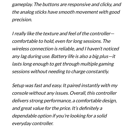
gameplay. The buttons are responsive and clicky, and
the analog sticks have smooth movement with good
precision.
I really like the texture and feel of the controller—
comfortable to hold, even for long sessions. The
wireless connection is reliable, and I haven’t noticed
any lag during use. Battery life is also a big plus—it
lasts long enough to get through multiple gaming
sessions without needing to charge constantly.
Setup was fast and easy. It paired instantly with my
console without any issues. Overall, this controller
delivers strong performance, a comfortable design,
and great value for the price. It’s definitely a
dependable option if you’re looking for a solid
everyday controller.