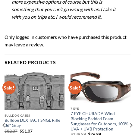
more expensive options of course but this is
something that you can’t go wrong with and take it
with you on trips etc. I would recommend it.
Only logged in customers who have purchased this product
may leave a review.
RELATED PRODUCTS
Sale!
Sale!
7 EYE
7 EYE CHURADA Wind
BULLDOG CASES
Blocking Padded Foam
Bulldog DLX TACT SNGL Rifle
Sunglasses for Outdoors, 100%
36″ Gray
UVA + UVB Protection
Original
Current
$
82.37
$
51.07
Original
Current
$
139.99
$
76.99
price
price