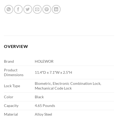
OVERVIEW
Brand
HOLEWOR
Product
11.4″D x 7.1″W x 2.5″H
Dimensions
Biometric, Electronic Combination Lock,
Lock Type
Mechanical Code Lock
Color
Black
Capacity
4.65 Pounds
Material
Alloy Steel