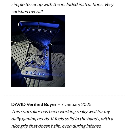
simple to set up with the included instructions. Very
satisfied overall.
DAVID Verified Buyer
–
7 January 2025
This controller has been working really well for my
daily gaming needs. It feels solid in the hands, with a
nice grip that doesn’t slip, even during intense