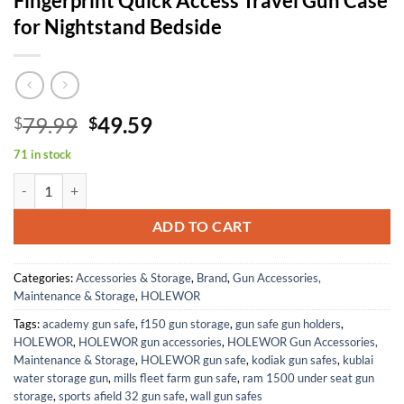
Fingerprint Quick Access Travel Gun Case
for Nightstand Bedside
Original
Current
79.99
49.59
$
$
price
price
71 in stock
was:
is:
Car Gun Safe, Small Pistol Safe Biometric Gun Lock Box for Handgun,
$79.99.
$49.59.
ADD TO CART
Categories:
Accessories & Storage
,
Brand
,
Gun Accessories,
Maintenance & Storage
,
HOLEWOR
Tags:
academy gun safe
,
f150 gun storage
,
gun safe gun holders
,
HOLEWOR
,
HOLEWOR gun accessories
,
HOLEWOR Gun Accessories,
Maintenance & Storage
,
HOLEWOR gun safe
,
kodiak gun safes
,
kublai
water storage gun
,
mills fleet farm gun safe
,
ram 1500 under seat gun
storage
,
sports afield 32 gun safe
,
wall gun safes