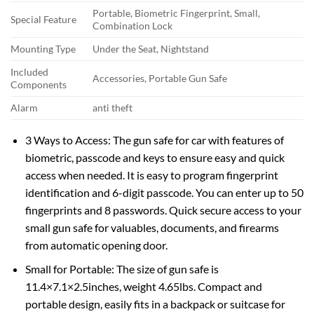
Portable, Biometric Fingerprint, Small,
Special Feature
Combination Lock
Mounting Type
Under the Seat, Nightstand
Included
Accessories, Portable Gun Safe
Components
Alarm
anti theft
3 Ways to Access: The gun safe for car with features of
biometric, passcode and keys to ensure easy and quick
access when needed. It is easy to program fingerprint
identification and 6-digit passcode. You can enter up to 50
fingerprints and 8 passwords. Quick secure access to your
small gun safe for valuables, documents, and firearms
from automatic opening door.
Small for Portable: The size of gun safe is
11.4×7.1×2.5inches, weight 4.65lbs. Compact and
portable design, easily fits in a backpack or suitcase for