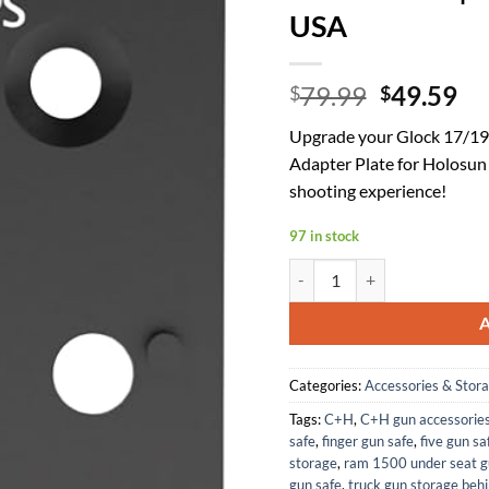
USA
Original
Cu
79.99
49.59
$
$
price
pr
Upgrade your Glock 17/19
was:
is:
Adapter Plate for Holosun
$79.99.
$4
shooting experience!
97 in stock
C+H Precision Optic Adapter 
Categories:
Accessories & Stor
Tags:
C+H
,
C+H gun accessorie
safe
,
finger gun safe
,
five gun sa
storage
,
ram 1500 under seat g
gun safe
,
truck gun storage behi