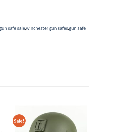
gun safe sale
,
winchester gun safes
,
gun safe
Sale!