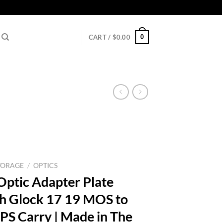
0
CART /
$
0.00
TORAGE
/
OPTICS
Optic Adapter Plate
h Glock 17 19 MOS to
PS Carry | Made in The