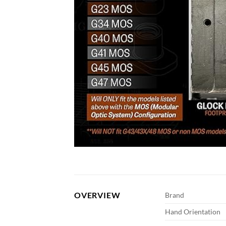
OVERVIEW
Brand
Hand Orientation