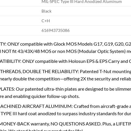
MIL-SPEC Type III Hard Anodized Aluminum
Black
C+H
616943735086
: ONLY compatible with Glock MOS Models G17, G19, G20, G21,
 NOT fit 43/43X/48 MOS or non MOS (Modular Optic System) mo
IBILITY: ONLY compatible with Holosun EPS & EPS Carry an
READS, DOUBLE THE RELIABILITY: Patented T-Nut mounting sys
rly double the competition—offering 2X the security and reliabi
TES: Our patented ultra-thin plates are designed to be slimmer 
re and enabling quicker follow-up shots.
CHINED AIRCRAFT ALUMINUM: Crafted from aircraft-grade alum
YPE III hard coat anodized to surpass industry standards for dura
MONEY-BACK warranty, NO QUESTIONS ASKED. Plus, a LIFETIME
p. We stand behind our product for life!