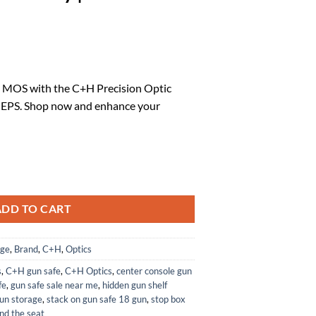
rrent
ice
 MOS with the C+H Precision Optic
 EPS. Shop now and enhance your
9.59.
Plate Compatible with Glock 17 19 MOS to Holosun EPS | EPS Carry | M
ADD TO CART
age
,
Brand
,
C+H
,
Optics
s
,
C+H gun safe
,
C+H Optics
,
center console gun
fe
,
gun safe sale near me
,
hidden gun shelf
un storage
,
stack on gun safe 18 gun
,
stop box
nd the seat