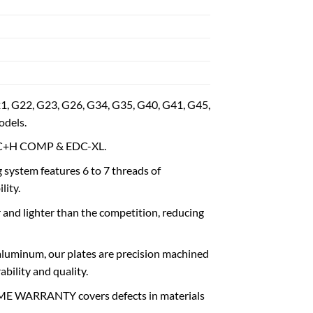
 G22, G23, G26, G34, G35, G40, G41, G45,
dels.
d C+H COMP & EDC-XL.
tem features 6 to 7 threads of
lity.
and lighter than the competition, reducing
inum, our plates are precision machined
bility and quality.
 WARRANTY covers defects in materials