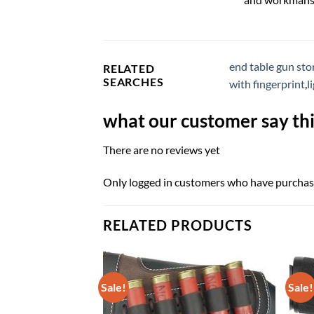
end table gun sto
RELATED
SEARCHES
with fingerprint
,
l
what our customer say thi
There are no reviews yet
Only logged in customers who have purchase
RELATED PRODUCTS
Sale!
Sale!