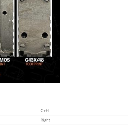
C+H
Right