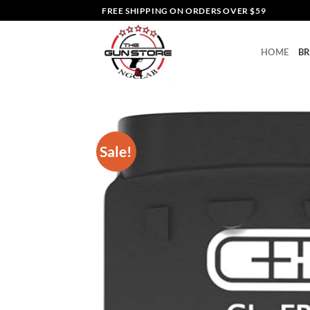
Skip
FREE SHIPPING ON ORDERS OVER $59
to
content
HOME
B
Sale!