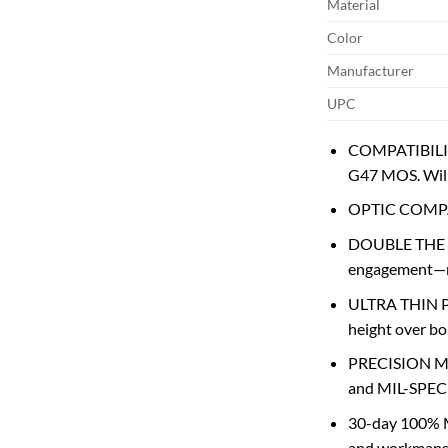
Material
Color
Manufacturer
UPC
COMPATIBILITY
G47 MOS. Will
OPTIC COMPAT
DOUBLE THE TH
engagement—nea
ULTRA THIN PLA
height over bo
PRECISION MA
and MIL-SPEC T
30-day 100% 
and workmanshi