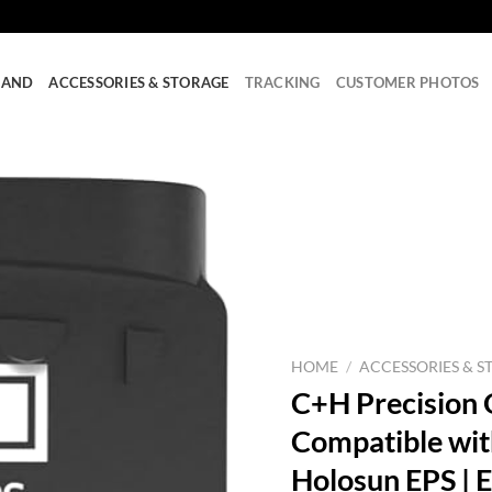
RAND
ACCESSORIES & STORAGE
TRACKING
CUSTOMER PHOTOS
HOME
/
ACCESSORIES & S
C+H Precision 
Compatible wit
Holosun EPS | E