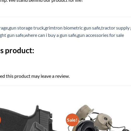
rage
,
gun storage truck
,
grimtron biometric gun safe
,
tractor supply 
ight gun safe
,
where can i buy a gun safe
,
gun accessories for sale
s product:
d this product may leave a review.
Sale!