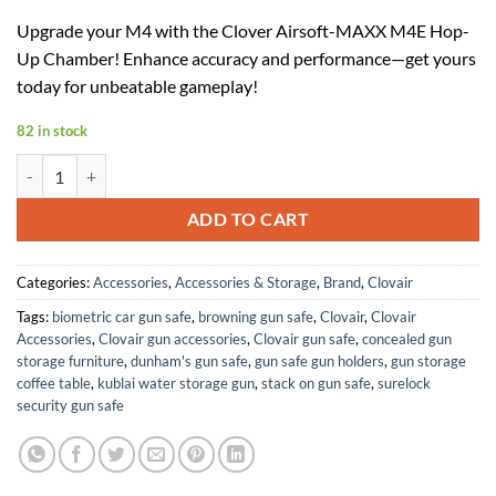
price
price
Upgrade your M4 with the Clover Airsoft-MAXX M4E Hop-
was:
is:
Up Chamber! Enhance accuracy and performance—get yours
$84.99.
$52.69.
today for unbeatable gameplay!
82 in stock
Clover Airsoft-MAXX M4E Hop-Up Chamber for M4, Aluminum, Compa
ADD TO CART
Categories:
Accessories
,
Accessories & Storage
,
Brand
,
Clovair
Tags:
biometric car gun safe
,
browning gun safe
,
Clovair
,
Clovair
Accessories
,
Clovair gun accessories
,
Clovair gun safe
,
concealed gun
storage furniture
,
dunham's gun safe
,
gun safe gun holders
,
gun storage
coffee table
,
kublai water storage gun
,
stack on gun safe
,
surelock
security gun safe