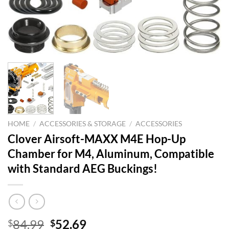
HOME
/
ACCESSORIES & STORAGE
/
ACCESSORIES
Clover Airsoft-MAXX M4E Hop-Up
Chamber for M4, Aluminum, Compatible
with Standard AEG Buckings!
Original
Current
84.99
52.69
$
$