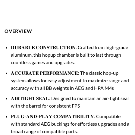
OVERVIEW
𝐃𝐔𝐑𝐀𝐁𝐋𝐄 𝐂𝐎𝐍𝐒𝐓𝐑𝐔𝐂𝐓𝐈𝐎𝐍: Crafted from high-grade
aluminum, this hopup chamber is built to last through
countless games and upgrades.
𝐀𝐂𝐂𝐔𝐑𝐀𝐓𝐄 𝐏𝐄𝐑𝐅𝐎𝐑𝐌𝐀𝐍𝐂𝐄: The classic hop-up
system allows for easy adjustment to maximize range and
accuracy with all BB weights in AEG and HPA M4s
𝐀𝐈𝐑𝐓𝐈𝐆𝐇𝐓 𝐒𝐄𝐀𝐋: Designed to maintain an air-tight seal
with the barrel for consistent FPS
𝐏𝐋𝐔𝐆-𝐀𝐍𝐃-𝐏𝐋𝐀𝐘 𝐂𝐎𝐌𝐏𝐀𝐓𝐈𝐁𝐈𝐋𝐈𝐓𝐘: Compatible
with standard AEG buckings for effortless upgrades and a
broad range of compatible parts.