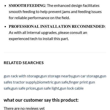
𝐒𝐌𝐎𝐎𝐓𝐇 𝐅𝐄𝐄𝐃𝐈𝐍𝐆: The enhanced design facilitates
smooth feeding to help prevent jams and feeding issues
for reliable performance on the field.
𝐏𝐑𝐎𝐅𝐄𝐒𝐒𝐈𝐎𝐍𝐀𝐋 𝐈𝐍𝐒𝐓𝐀𝐋𝐋𝐀𝐓𝐈𝐎𝐍 𝐑𝐄𝐂𝐎𝐌𝐌𝐄𝐍𝐃𝐄𝐃:
As with all internal upgrades, please consult an
experienced tech to install this part.
RELATED SEARCHES
gun rack with storage
,
gun storage nearby
,
gun car storage
,
gun
safes tractor supply
,
biometric gun safe
,
finger print gun
safe
,
gun safe prices
,
gun safe light
,
gun lock cable
what our customer say this product:
There are no reviews yet