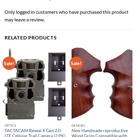
Only logged in customers who have purchased this product
may leave a review.
RELATED PRODUCTS
Sale!
Sale!
OPTICS
GENERIC
TACTACAM Reveal X Gen 2.0
New Handmade reproductive
LTE Cellular Trail Camera (2 PK)
Wood Grips Compatible with