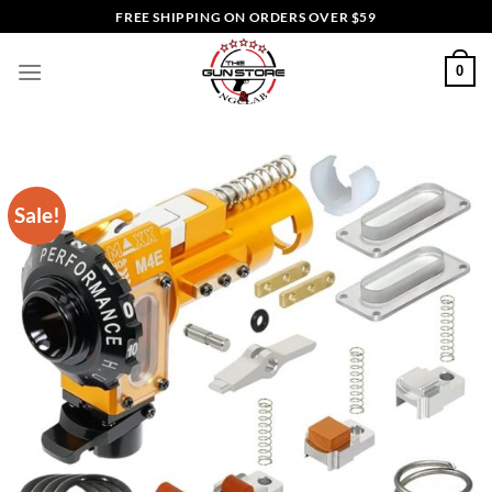
Skip
FREE SHIPPING ON ORDERS OVER $59
to
content
0
Sale!