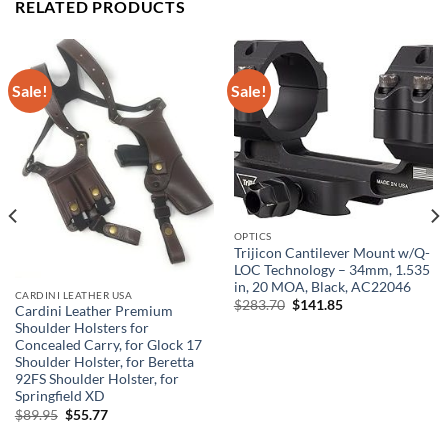
RELATED PRODUCTS
Sale!
Sale!
OPTICS
Trijicon Cantilever Mount w/Q-
LOC Technology – 34mm, 1.535
in, 20 MOA, Black, AC22046
CARDINI LEATHER USA
Original
Current
$
283.70
$
141.85
Cardini Leather Premium
price
price
Shoulder Holsters for
was:
is:
$283.70.
$141.85.
Concealed Carry, for Glock 17
Shoulder Holster, for Beretta
92FS Shoulder Holster, for
Springfield XD
Original
Current
$
89.95
$
55.77
price
price
was:
is: