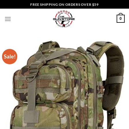
Skip
FREE SHIPPING ON ORDERS OVER $59
to
content
0
Sale!