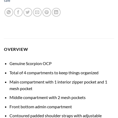
safe
OVERVIEW
Genuine Scorpion OCP
Total of 4 compartments to keep things organized
Main compartment with 1 interior zipper pocket and 1
mesh pocket
Middle compartment with 2 mesh pockets
Front bottom admin compartment
Contoured padded shoulder straps with adjustable