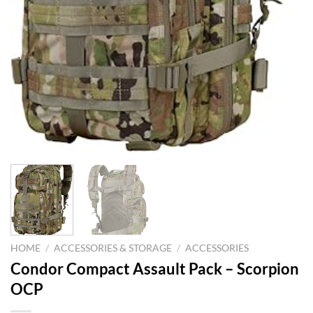
HOME
/
ACCESSORIES & STORAGE
/
ACCESSORIES
Condor Compact Assault Pack – Scorpion
OCP