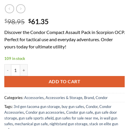
Original
Current
98.95
61.35
$
$
price
price
Discover the Condor Compact Assault Pack in Scorpion OCP.
was:
is:
Perfect for tactical use and everyday adventures. Order
$98.95.
$61.35.
yours today for ultimate utility!
109 in stock
Condor Compact Assault Pack - Scorpion OCP quantity
ADD TO CART
Categories:
Accessories
,
Accessories & Storage
,
Brand
,
Condor
Tags:
3rd gen tacoma gun storage
,
buy gun safes
,
Condor
,
Condor
Accessories
,
Condor gun accessories
,
Condor gun safe
,
gun safe door
storage
,
gun safe sports afield
,
gun safes for sale near me
,
in wall gun
safes
,
mechanical gun safe
,
nightstand gun storage
,
stack on elite gun