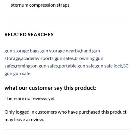
sternum compression straps
RELATED SEARCHES
gun storage bags
,
gun storage nearby
,
hand gun
storage
,
academy sports gun safes
,
browning gun
safes
,
remington gun safes
,
portable gun safe
,
gun safe lock
,
30
gun gun safe
what our customer say this product:
There are no reviews yet
Only logged in customers who have purchased this product
may leave a review.