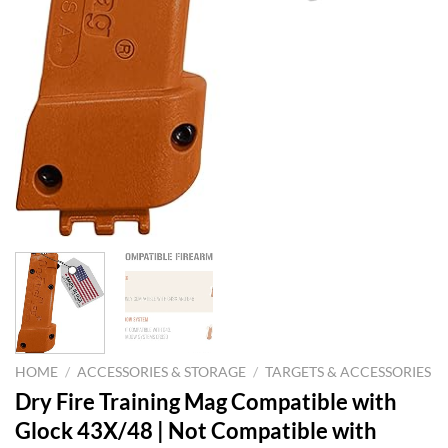
HOME
/
ACCESSORIES & STORAGE
/
TARGETS & ACCESSORIES
Dry Fire Training Mag Compatible with
Glock 43X/48 | Not Compatible with