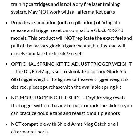
training cartridges and is not a dry fire laser training
system. May NOT work with all aftermarket parts
Provides a simulation (not a replication) of firing pin
release and trigger reset on compatible Glock 43X/48
models. This product will NOT replicate the exact feel and
pull of the factory glock trigger weight, but instead will
closely simulate the break & reset
OPTIONAL SPRING KIT TO ADJUST TRIGGER WEIGHT
– The DryFireMag is set to simulate a factory Glock 5.5 –
6lb trigger weight. If a lighter or heavier trigger weight is
desired, please purchase with the available spring kit
NO MORE RACKING THE SLIDE – DryFireMag resets
the trigger without having to cycle or rack the slide so you
can practice double taps and realistic multiple shots
NOT compatible with Shield Arms Mag Catch or all
aftermarket parts