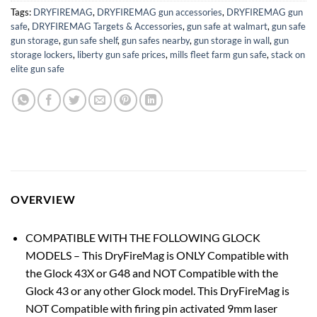
Tags:
DRYFIREMAG
,
DRYFIREMAG gun accessories
,
DRYFIREMAG gun
safe
,
DRYFIREMAG Targets & Accessories
,
gun safe at walmart
,
gun safe
gun storage
,
gun safe shelf
,
gun safes nearby
,
gun storage in wall
,
gun
storage lockers
,
liberty gun safe prices
,
mills fleet farm gun safe
,
stack on
elite gun safe
OVERVIEW
COMPATIBLE WITH THE FOLLOWING GLOCK
MODELS – This DryFireMag is ONLY Compatible with
the Glock 43X or G48 and NOT Compatible with the
Glock 43 or any other Glock model. This DryFireMag is
NOT Compatible with firing pin activated 9mm laser