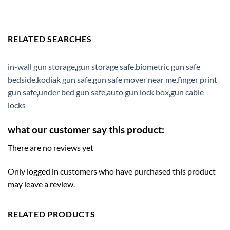
RELATED SEARCHES
in-wall gun storage
,
gun storage safe
,
biometric gun safe
bedside
,
kodiak gun safe
,
gun safe mover near me
,
finger print
gun safe
,
under bed gun safe
,
auto gun lock box
,
gun cable
locks
what our customer say this product:
There are no reviews yet
Only logged in customers who have purchased this product
may leave a review.
RELATED PRODUCTS