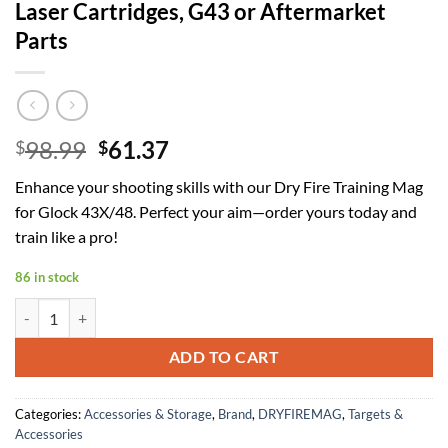
Laser Cartridges, G43 or Aftermarket
Parts
Original
Current
98.99
61.37
$
$
price
price
Enhance your shooting skills with our Dry Fire Training Mag
was:
is:
for Glock 43X/48. Perfect your aim—order yours today and
$98.99.
$61.37.
train like a pro!
86 in stock
Dry Fire Training Mag Compatible with Glock 43X/48 | Not Compatible
ADD TO CART
Categories:
Accessories & Storage
,
Brand
,
DRYFIREMAG
,
Targets &
Accessories