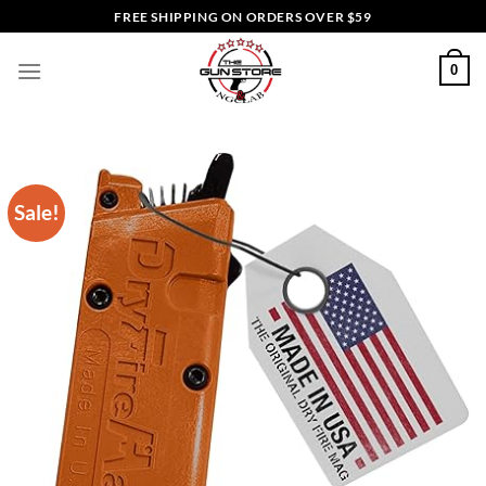
Skip
FREE SHIPPING ON ORDERS OVER $59
to
content
0
Sale!