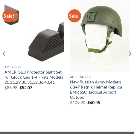
Sale!
Sale!
AMERIGLO
AMERIGLO Protector Sight Set
for Glock Gen 1-4 – Fits Models
ACCESSORIES
New Russian Army Modern
20,21,29,30,31,32,36,40,41
6B47 Ratnik Helmet Replica
Original
Current
$
83.98
$
52.07
price
price
EMR SSO Tactical Airsoft
was:
is:
Outdoor
$83.98.
$52.07.
Original
Current
$
109.90
$
60.45
price
price
was:
is:
$109.90.
$60.45.