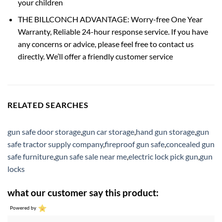
your children
THE BILLCONCH ADVANTAGE: Worry-free One Year
Warranty, Reliable 24-hour response service. If you have
any concerns or advice, please feel free to contact us
directly. We’ll offer a friendly customer service
RELATED SEARCHES
gun safe door storage
,
gun car storage
,
hand gun storage
,
gun
safe tractor supply company
,
fireproof gun safe
,
concealed gun
safe furniture
,
gun safe sale near me
,
electric lock pick gun
,
gun
locks
what our customer say this product:
Powered by