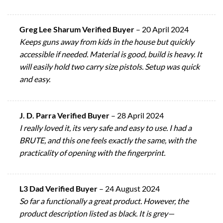
Greg Lee Sharum Verified Buyer
–
20 April 2024
Keeps guns away from kids in the house but quickly
accessible if needed. Material is good, build is heavy. It
will easily hold two carry size pistols. Setup was quick
and easy.
J. D. Parra Verified Buyer
–
28 April 2024
I really loved it, its very safe and easy to use. I had a
BRUTE, and this one feels exactly the same, with the
practicality of opening with the fingerprint.
L3 Dad Verified Buyer
–
24 August 2024
So far a functionally a great product. However, the
product description listed as black. It is grey—