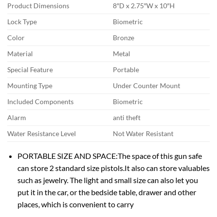
Product Dimensions
8″D x 2.75″W x 10″H
Lock Type
Biometric
Color
Bronze
Material
Metal
Special Feature
Portable
Mounting Type
Under Counter Mount
Included Components
Biometric
Alarm
anti theft
Water Resistance Level
Not Water Resistant
PORTABLE SIZE AND SPACE:The space of this gun safe
can store 2 standard size pistols.It also can store valuables
such as jewelry. The light and small size can also let you
put it in the car, or the bedside table, drawer and other
places, which is convenient to carry