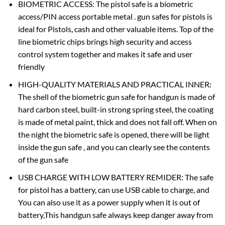
BIOMETRIC ACCESS: The pistol safe is a biometric
access/PIN access portable metal . gun safes for pistols is
ideal for Pistols, cash and other valuable items. Top of the
line biometric chips brings high security and access
control system together and makes it safe and user
friendly
HIGH-QUALITY MATERIALS AND PRACTICAL INNER:
The shell of the biometric gun safe for handgun is made of
hard carbon steel, built-in strong spring steel, the coating
is made of metal paint, thick and does not fall off. When on
the night the biometric safe is opened, there will be light
inside the gun safe , and you can clearly see the contents
of the gun safe
USB CHARGE WITH LOW BATTERY REMIDER: The safe
for pistol has a battery, can use USB cable to charge, and
You can also use it as a power supply when it is out of
battery,This handgun safe always keep danger away from