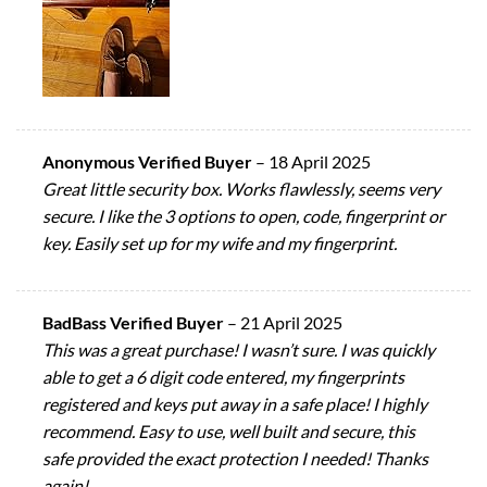
Anonymous Verified Buyer
–
18 April 2025
Great little security box. Works flawlessly, seems very
secure. I like the 3 options to open, code, fingerprint or
key. Easily set up for my wife and my fingerprint.
BadBass Verified Buyer
–
21 April 2025
This was a great purchase! I wasn’t sure. I was quickly
able to get a 6 digit code entered, my fingerprints
registered and keys put away in a safe place! I highly
recommend. Easy to use, well built and secure, this
safe provided the exact protection I needed! Thanks
again!