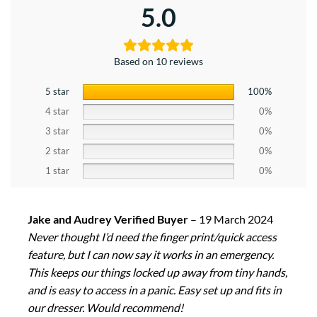
5.0
Based on 10 reviews
5 star
100%
4 star
0%
3 star
0%
2 star
0%
1 star
0%
Jake and Audrey Verified Buyer
–
19 March 2024
Never thought I’d need the finger print/quick access
feature, but I can now say it works in an emergency.
This keeps our things locked up away from tiny hands,
and is easy to access in a panic. Easy set up and fits in
our dresser. Would recommend!