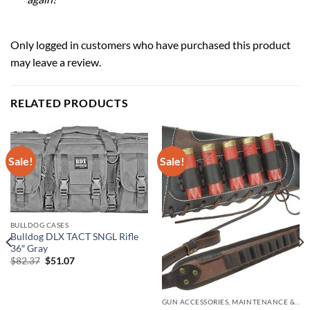
Only logged in customers who have purchased this product
may leave a review.
RELATED PRODUCTS
Sale!
Sale!
BULLDOG CASES
Bulldog DLX TACT SNGL Rifle
36″ Gray
Original
Current
$
82.37
$
51.07
price
price
was:
is:
$82.37.
$51.07.
GUN ACCESSORIES, MAINTENANCE & STORAGE