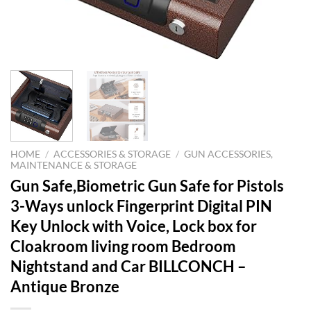
HOME
/
ACCESSORIES & STORAGE
/
GUN ACCESSORIES,
MAINTENANCE & STORAGE
Gun Safe,Biometric Gun Safe for Pistols
3-Ways unlock Fingerprint Digital PIN
Key Unlock with Voice, Lock box for
Cloakroom living room Bedroom
Nightstand and Car BILLCONCH –
Antique Bronze