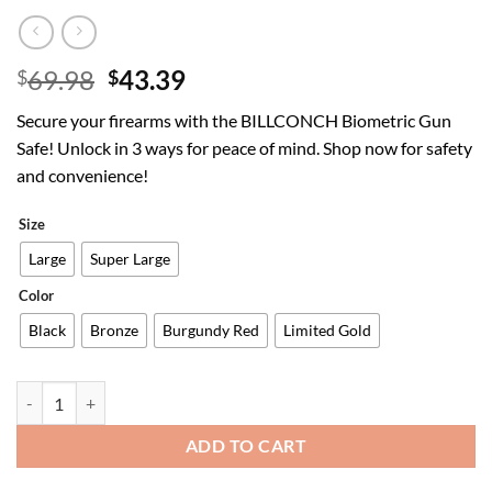
Original
Current
69.98
43.39
$
$
price
price
Secure your firearms with the BILLCONCH Biometric Gun
was:
is:
Safe! Unlock in 3 ways for peace of mind. Shop now for safety
$69.98.
$43.39.
and convenience!
Size
Large
Super Large
Color
Black
Bronze
Burgundy Red
Limited Gold
Gun Safe,Biometric Gun Safe for Pistols 3-Ways unlock Fingerprint 
ADD TO CART