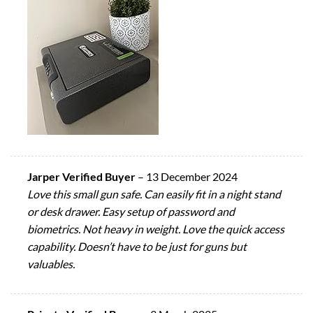
Jarper Verified Buyer
–
13 December 2024
Love this small gun safe. Can easily fit in a night stand
or desk drawer. Easy setup of password and
biometrics. Not heavy in weight. Love the quick access
capability. Doesn’t have to be just for guns but
valuables.