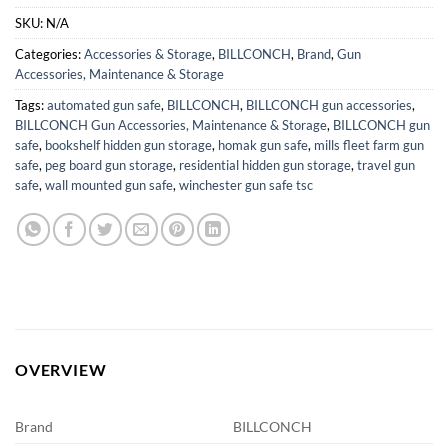
SKU:
N/A
Categories:
Accessories & Storage
,
BILLCONCH
,
Brand
,
Gun
Accessories, Maintenance & Storage
Tags:
automated gun safe
,
BILLCONCH
,
BILLCONCH gun accessories
,
BILLCONCH Gun Accessories, Maintenance & Storage
,
BILLCONCH gun
safe
,
bookshelf hidden gun storage
,
homak gun safe
,
mills fleet farm gun
safe
,
peg board gun storage
,
residential hidden gun storage
,
travel gun
safe
,
wall mounted gun safe
,
winchester gun safe tsc
OVERVIEW
Brand
BILLCONCH