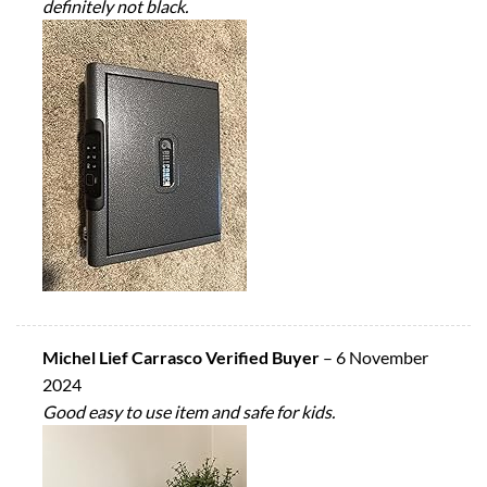
definitely not black.
Michel Lief Carrasco Verified Buyer
–
6 November
2024
Good easy to use item and safe for kids.