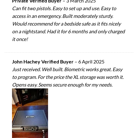
Private Verified Buyer
–
3 March 2025
Can fit two pistols. Easy to set up and use. Easy to
access in an emergency. Built moderately sturdy.
Would recommend for a bedside safe as it fits nicely
on a nightstand. Had it for 6 months and only charged
it once!
John Hachey Verified Buyer
–
6 April 2025
Just received. Well built. Biometric works great. Easy
to program. For the price the XL storage was worth it.
Opens easy. Seems secure enough for my needs.