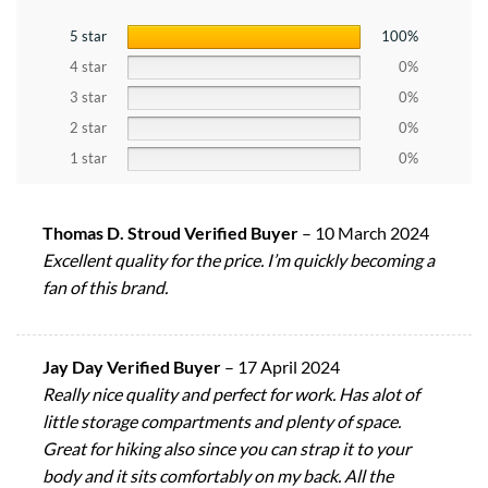
5 star
100%
4 star
0%
3 star
0%
2 star
0%
1 star
0%
Thomas D. Stroud Verified Buyer
–
10 March 2024
Excellent quality for the price. I’m quickly becoming a
fan of this brand.
Jay Day Verified Buyer
–
17 April 2024
Really nice quality and perfect for work. Has alot of
little storage compartments and plenty of space.
Great for hiking also since you can strap it to your
body and it sits comfortably on my back. All the