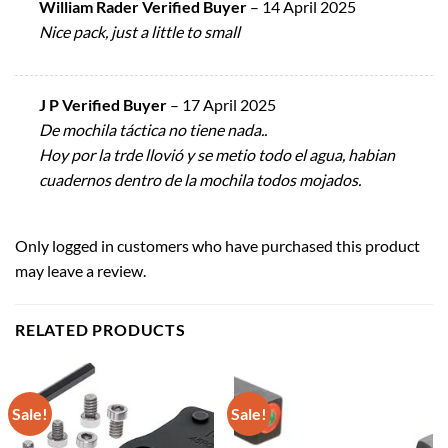
William Rader Verified Buyer
–
14 April 2025
Nice pack, just a little to small
J P Verified Buyer
–
17 April 2025
De mochila táctica no tiene nada..
Hoy por la trde llovió y se metio todo el agua, habian
cuadernos dentro de la mochila todos mojados.
Only logged in customers who have purchased this product
may leave a review.
RELATED PRODUCTS
Sale!
Sale!