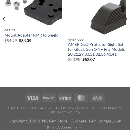
OPTICS
Mount Adapter RMR to Shield
AMERIGLO
Original
Current
$
54.99
$
34.09
price
price
AMERIGLO Protector Sight Set
was:
is:
for Glock Gen 1-4 – Fits Models
$54.99.
$34.09.
20,21,29,30,31,32,36,40,41
Original
Current
$
83.98
$
52.07
price
price
was:
is:
$83.98.
$52.07.
ABOUT US
CONTACT US
DELIVERY POLICY
REFUND POLICY
PRIVACY POLICY
Copyright 2026 ©
NG Gun Store
- Gun Safe , Gun Storage , Gun
Parts & Accessories.