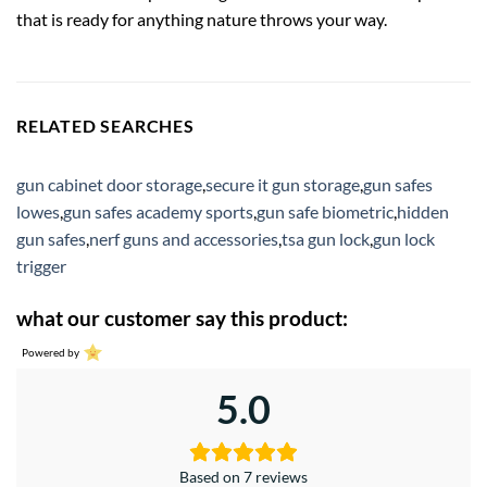
that is ready for anything nature throws your way.
RELATED SEARCHES
gun cabinet door storage
,
secure it gun storage
,
gun safes
lowes
,
gun safes academy sports
,
gun safe biometric
,
hidden
gun safes
,
nerf guns and accessories
,
tsa gun lock
,
gun lock
trigger
what our customer say this product:
Powered by
5.0
Based on 7 reviews