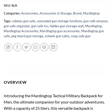
SKU:
N/A
Categories:
Accessories
,
Accessories & Storage
,
Brand
,
Mardingtop
Tags:
cabelas gun safe
,
concealed gun storage furniture
,
gun safe amazon
,
gun safe organizer
,
gun safe tsc
,
hidden gun storage wall
,
Mardingtop
,
Mardingtop Accessories
,
Mardingtop gun accessories
,
Mardingtop gun
safe
,
peg board gun storage
,
scheels gun safes
,
snap safe gun
OVERVIEW
Introducing the Mardingtop Tactical Military Backpack for
Men, the ultimate companion for your outdoor adventures.
With a capacity of 25 liters, this versatile backpack is