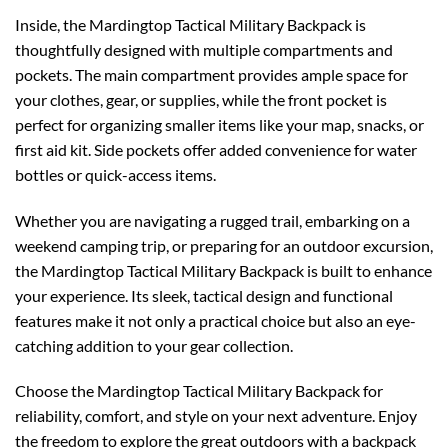
Inside, the Mardingtop Tactical Military Backpack is
thoughtfully designed with multiple compartments and
pockets. The main compartment provides ample space for
your clothes, gear, or supplies, while the front pocket is
perfect for organizing smaller items like your map, snacks, or
first aid kit. Side pockets offer added convenience for water
bottles or quick-access items.
Whether you are navigating a rugged trail, embarking on a
weekend camping trip, or preparing for an outdoor excursion,
the Mardingtop Tactical Military Backpack is built to enhance
your experience. Its sleek, tactical design and functional
features make it not only a practical choice but also an eye-
catching addition to your gear collection.
Choose the Mardingtop Tactical Military Backpack for
reliability, comfort, and style on your next adventure. Enjoy
the freedom to explore the great outdoors with a backpack