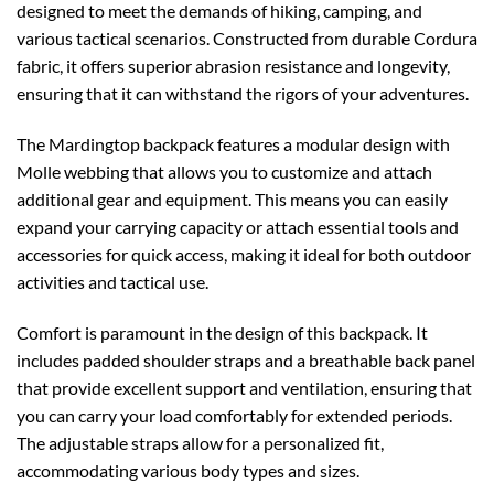
designed to meet the demands of hiking, camping, and
various tactical scenarios. Constructed from durable Cordura
fabric, it offers superior abrasion resistance and longevity,
ensuring that it can withstand the rigors of your adventures.
The Mardingtop backpack features a modular design with
Molle webbing that allows you to customize and attach
additional gear and equipment. This means you can easily
expand your carrying capacity or attach essential tools and
accessories for quick access, making it ideal for both outdoor
activities and tactical use.
Comfort is paramount in the design of this backpack. It
includes padded shoulder straps and a breathable back panel
that provide excellent support and ventilation, ensuring that
you can carry your load comfortably for extended periods.
The adjustable straps allow for a personalized fit,
accommodating various body types and sizes.