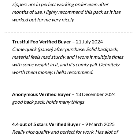
zippers are in perfect working order even after
months of use. Highly recommend this pack as it has
worked out for me very nicely.
Trustful Foo Verified Buyer
–
21 July 2024
Came quick (pause) after purchase. Solid backpack,
material feels mad sturdy, and I wore it multiple times
with some weight in it, and it’s comfy yall. Definitely
worth them money, I hella recommend.
Anonymous Verified Buyer
–
13 December 2024
good back pack. holds many things
4.4 out of 5 stars Verified Buyer
–
9 March 2025
Really nice quality and perfect for work. Has alot of