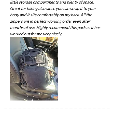
little storage compartments and plenty of space.
Great for hiking also since you can strap it to your
body and it sits comfortably on my back. All the
zippers are in perfect working order even after
months of use. Highly recommend this pack as it has
worked out for me very nicely.