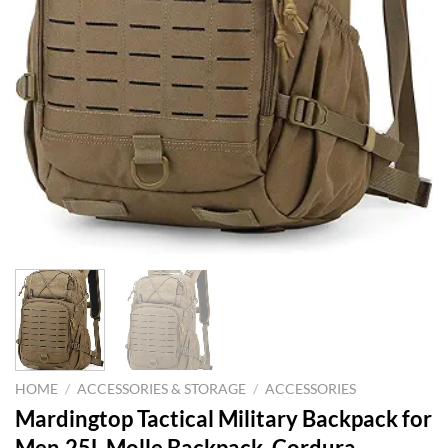
HOME
/
ACCESSORIES & STORAGE
/
ACCESSORIES
Mardingtop Tactical Military Backpack for
Men,25L Molle Backpack, Cordura