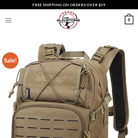
Skip
FREE SHIPPING ON ORDERS OVER $59
to
content
0
Sale!