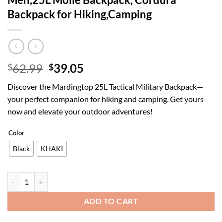
Backpack for Hiking,Camping
Original
Current
62.99
39.05
$
$
price
price
Discover the Mardingtop 25L Tactical Military Backpack—
was:
is:
your perfect companion for hiking and camping. Get yours
$62.99.
$39.05.
now and elevate your outdoor adventures!
Color
Black
KHAKI
Mardingtop Tactical Military Backpack for Men,25L Molle Backpack,
ADD TO CART