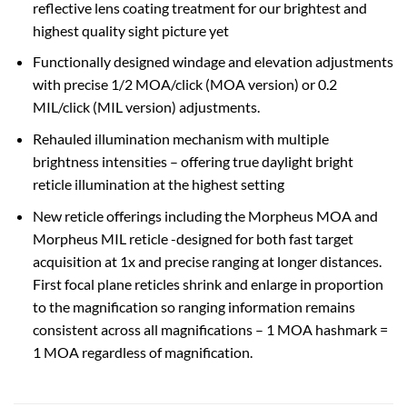
reflective lens coating treatment for our brightest and
highest quality sight picture yet
Functionally designed windage and elevation adjustments
with precise 1/2 MOA/click (MOA version) or 0.2
MIL/click (MIL version) adjustments.
Rehauled illumination mechanism with multiple
brightness intensities – offering true daylight bright
reticle illumination at the highest setting
New reticle offerings including the Morpheus MOA and
Morpheus MIL reticle -designed for both fast target
acquisition at 1x and precise ranging at longer distances.
First focal plane reticles shrink and enlarge in proportion
to the magnification so ranging information remains
consistent across all magnifications – 1 MOA hashmark =
1 MOA regardless of magnification.