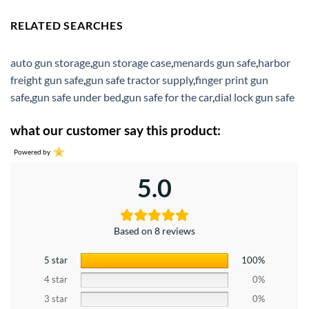
RELATED SEARCHES
auto gun storage
,
gun storage case
,
menards gun safe
,
harbor
freight gun safe
,
gun safe tractor supply
,
finger print gun
safe
,
gun safe under bed
,
gun safe for the car
,
dial lock gun safe
what our customer say this product:
Powered by
5.0
Based on 8 reviews
5 star
100%
4 star
0%
3 star
0%