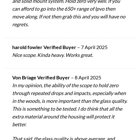
and solid mount system. Hold zero very well. If you
can afford to go into the 650+ range of lpvo then
move along. If not then grab this and you will have no
regrets.
harold fowler Verified Buyer
–
7 April 2025
Nice scope. Kinda heavy. Works great.
Von Briage Verified Buyer
–
8 April 2025
In my opinion, the ability of the scope to hold zero
through repeated drops and impacts, especially when
in the woods, is more important than the glass quality.
This is something to be tested. I do think that all the
extra material around the housing will protect it
better.
That said, the glass quality is above average, and