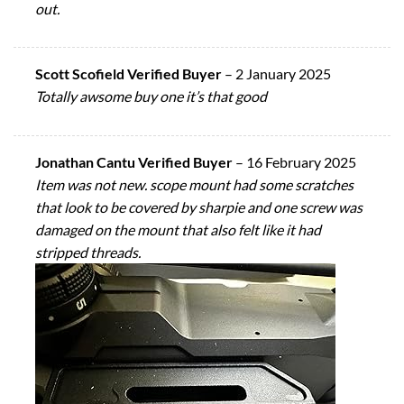
out.
Scott Scofield Verified Buyer
–
2 January 2025
Totally awsome buy one it’s that good
Jonathan Cantu Verified Buyer
–
16 February 2025
Item was not new. scope mount had some scratches
that look to be covered by sharpie and one screw was
damaged on the mount that also felt like it had
stripped threads.