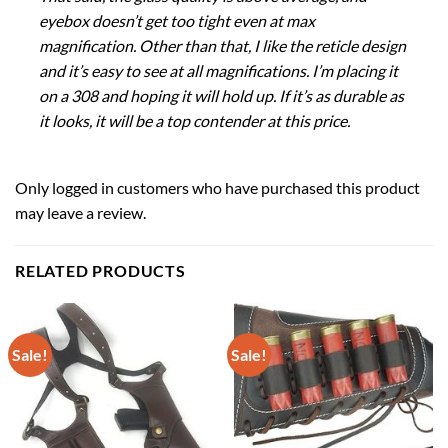
eyebox doesn’t get too tight even at max
magnification. Other than that, I like the reticle design
and it’s easy to see at all magnifications. I’m placing it
on a 308 and hoping it will hold up. If it’s as durable as
it looks, it will be a top contender at this price.
Only logged in customers who have purchased this product
may leave a review.
RELATED PRODUCTS
Sale!
Sale!