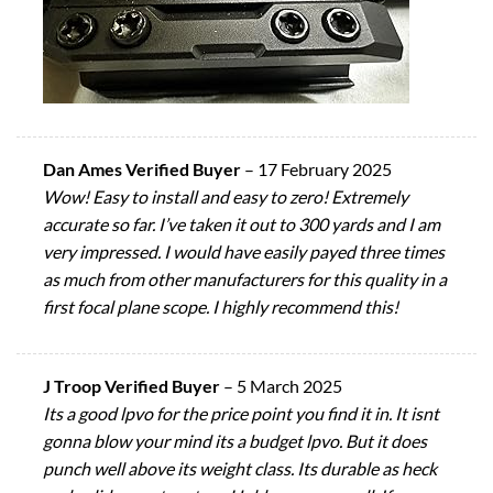
Dan Ames Verified Buyer
–
17 February 2025
Wow! Easy to install and easy to zero! Extremely
accurate so far. I’ve taken it out to 300 yards and I am
very impressed. I would have easily payed three times
as much from other manufacturers for this quality in a
first focal plane scope. I highly recommend this!
J Troop Verified Buyer
–
5 March 2025
Its a good lpvo for the price point you find it in. It isnt
gonna blow your mind its a budget lpvo. But it does
punch well above its weight class. Its durable as heck