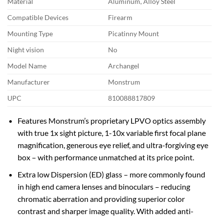
Material
Aluminum, Alloy Steel
Compatible Devices
Firearm
Mounting Type
Picatinny Mount
Night vision
No
Model Name
Archangel
Manufacturer
Monstrum
UPC
810088817809
Features Monstrum’s proprietary LPVO optics assembly
with true 1x sight picture, 1-10x variable first focal plane
magnification, generous eye relief, and ultra-forgiving eye
box – with performance unmatched at its price point.
Extra low Dispersion (ED) glass – more commonly found
in high end camera lenses and binoculars – reducing
chromatic aberration and providing superior color
contrast and sharper image quality. With added anti-