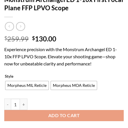
Plane FFP LPVO Scope
Original
Current
259.99
130.00
$
$
price
price
Experience precision with the Monstrum Archangel ED 1-
was:
is:
10x FFP LPVO Scope. Elevate your shooting game—shop
$259.99.
$130.00.
now for unbeatable clarity and performance!
Style
Morpheus MIL Reticle
Morpheus MOA Reticle
Monstrum Archangel ED 1-10x First Focal Plane FFP LPVO Scope qua
ADD TO CART