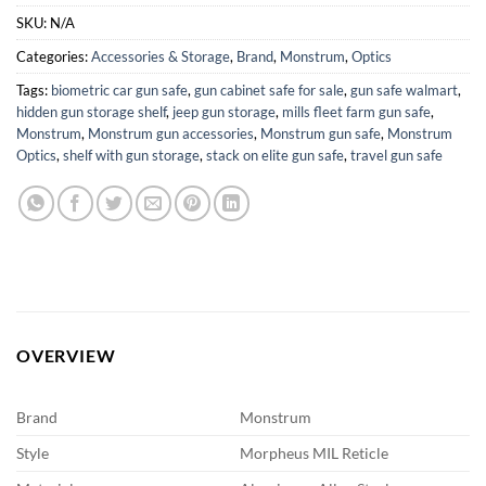
SKU:
N/A
Categories:
Accessories & Storage
,
Brand
,
Monstrum
,
Optics
Tags:
biometric car gun safe
,
gun cabinet safe for sale
,
gun safe walmart
,
hidden gun storage shelf
,
jeep gun storage
,
mills fleet farm gun safe
,
Monstrum
,
Monstrum gun accessories
,
Monstrum gun safe
,
Monstrum
Optics
,
shelf with gun storage
,
stack on elite gun safe
,
travel gun safe
OVERVIEW
Brand
Monstrum
Style
Morpheus MIL Reticle