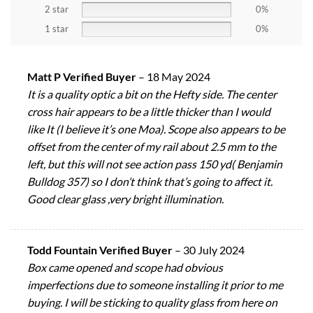
2 star
0%
1 star
0%
Matt P Verified Buyer
–
18 May 2024
It is a quality optic a bit on the Hefty side. The center
cross hair appears to be a little thicker than I would
like It (I believe it’s one Moa). Scope also appears to be
offset from the center of my rail about 2.5 mm to the
left, but this will not see action pass 150 yd( Benjamin
Bulldog 357) so I don’t think that’s going to affect it.
Good clear glass ,very bright illumination.
Todd Fountain Verified Buyer
–
30 July 2024
Box came opened and scope had obvious
imperfections due to someone installing it prior to me
buying. I will be sticking to quality glass from here on