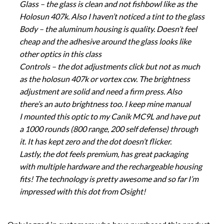
Glass – the glass is clean and not fishbowl like as the
Holosun 407k. Also I haven’t noticed a tint to the glass
Body – the aluminum housing is quality. Doesn’t feel
cheap and the adhesive around the glass looks like
other optics in this class
Controls – the dot adjustments click but not as much
as the holosun 407k or vortex ccw. The brightness
adjustment are solid and need a firm press. Also
there’s an auto brightness too. I keep mine manual
I mounted this optic to my Canik MC9L and have put
a 1000 rounds (800 range, 200 self defense) through
it. It has kept zero and the dot doesn’t flicker.
Lastly, the dot feels premium, has great packaging
with multiple hardware and the rechargeable housing
fits! The technology is pretty awesome and so far I’m
impressed with this dot from Osight!