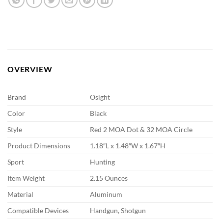
OVERVIEW
Brand
Osight
Color
Black
Style
Red 2 MOA Dot & 32 MOA Circle
Product Dimensions
1.18″L x 1.48″W x 1.67″H
Sport
Hunting
Item Weight
2.15 Ounces
Material
Aluminum
Compatible Devices
Handgun, Shotgun