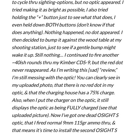
to cycle thru sighting-options, but no optic appeared. I
tried making it as bright as possible, I also tried
holding the “+” button just to see what that does, I
even held down BOTH buttons (don’t know if that
does anything). Nothing happened, no dot appeared. I
then decided to bump it against the wood table at my
shooting station, just to see if a gentle bump might
wake it up. Still nothing… I continued to fire another
~40ish rounds thru my Kimber CDS-9, but the red dot
never reappeared. As I’m writing this [sad] “review,”
I’m still messing with the optic! You can clearly see in
my uploaded photo, that there is no red dot in my
optic, & that the charging house has a 75% charge.
Also, when I put the charger on the optic, it still
displays the optic as being FULLY charged (see that
uploaded picture). Now I’ve got one dead OSIGHT S
optic, that I fired normal 9mm 115gr ammo thru, &
that means it’s time to install the second OSIGHT S