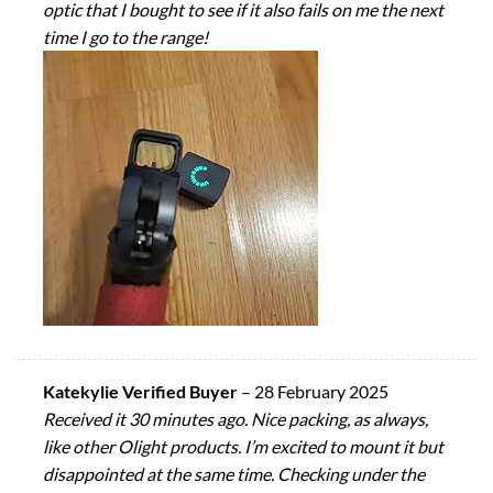
optic that I bought to see if it also fails on me the next
time I go to the range!
Katekylie Verified Buyer
–
28 February 2025
Received it 30 minutes ago. Nice packing, as always,
like other Olight products. I’m excited to mount it but
disappointed at the same time. Checking under the