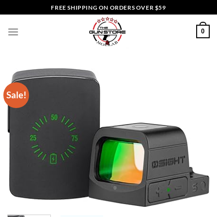
Skip
FREE SHIPPING ON ORDERS OVER $59
to
content
0
Sale!