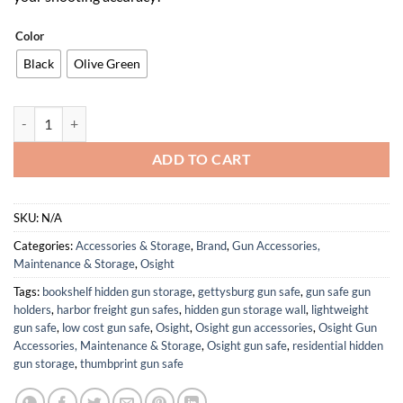
Color
Black
Olive Green
S Multi-Reticle Micro Enclosed Sight with Charging Cover, 2 MOA Dot
ADD TO CART
SKU:
N/A
Categories:
Accessories & Storage
,
Brand
,
Gun Accessories,
Maintenance & Storage
,
Osight
Tags:
bookshelf hidden gun storage
,
gettysburg gun safe
,
gun safe gun
holders
,
harbor freight gun safes
,
hidden gun storage wall
,
lightweight
gun safe
,
low cost gun safe
,
Osight
,
Osight gun accessories
,
Osight Gun
Accessories, Maintenance & Storage
,
Osight gun safe
,
residential hidden
gun storage
,
thumbprint gun safe