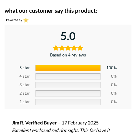
what our customer say this product:
Powered by
5.0
Based on 4 reviews
5 star
100%
4 star
0%
3 star
0%
2 star
0%
1 star
0%
Jim R. Verified Buyer
–
17 February 2025
Excellent enclosed red dot sight. This far have it