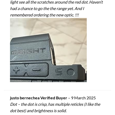
light see all the scratches around the red dot. Haven’t
had a chance to go the the range yet. And I
remembered ordering the new optic. !!!
justo bernechea Verified Buyer
–
9 March 2025
Dot – the dot is crisp, has multiple reticles (I like the
dot best) and brightness is solid.