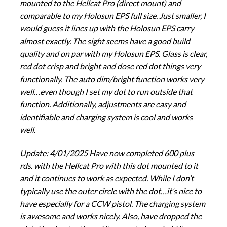
mounted to the Hellcat Pro (direct mount) and
comparable to my Holosun EPS full size. Just smaller, I
would guess it lines up with the Holosun EPS carry
almost exactly. The sight seems have a good build
quality and on par with my Holosun EPS. Glass is clear,
red dot crisp and bright and dose red dot things very
functionally. The auto dim/bright function works very
well…even though I set my dot to run outside that
function. Additionally, adjustments are easy and
identifiable and charging system is cool and works
well.
Update: 4/01/2025 Have now completed 600 plus
rds. with the Hellcat Pro with this dot mounted to it
and it continues to work as expected. While I don’t
typically use the outer circle with the dot…it’s nice to
have especially for a CCW pistol. The charging system
is awesome and works nicely. Also, have dropped the