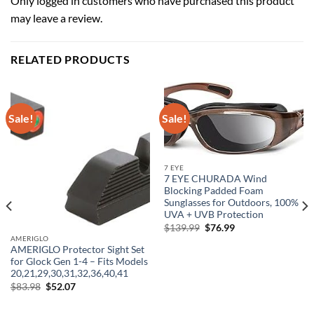
Only logged in customers who have purchased this product
may leave a review.
RELATED PRODUCTS
Sale!
Sale!
7 EYE
7 EYE CHURADA Wind
Blocking Padded Foam
Sunglasses for Outdoors, 100%
UVA + UVB Protection
Original
Current
$
139.99
$
76.99
price
price
AMERIGLO
was:
is:
AMERIGLO Protector Sight Set
$139.99.
$76.99.
for Glock Gen 1-4 – Fits Models
20,21,29,30,31,32,36,40,41
Original
Current
$
83.98
$
52.07
price
price
was:
is:
$83.98.
$52.07.