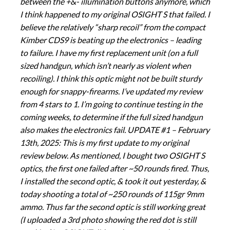
between the +&- illumination buttons anymore, which
I think happened to my original OSIGHT S that failed. I
believe the relatively “sharp recoil” from the compact
Kimber CDS9 is beating up the electronics – leading
to failure. I have my first replacement unit (on a full
sized handgun, which isn’t nearly as violent when
recoiling). I think this optic might not be built sturdy
enough for snappy-firearms. I’ve updated my review
from 4 stars to 1. I’m going to continue testing in the
coming weeks, to determine if the full sized handgun
also makes the electronics fail. UPDATE #1 – February
13th, 2025: This is my first update to my original
review below. As mentioned, I bought two OSIGHT S
optics, the first one failed after ~50 rounds fired. Thus,
I installed the second optic, & took it out yesterday, &
today shooting a total of ~250 rounds of 115gr 9mm
ammo. Thus far the second optic is still working great
(I uploaded a 3rd photo showing the red dot is still