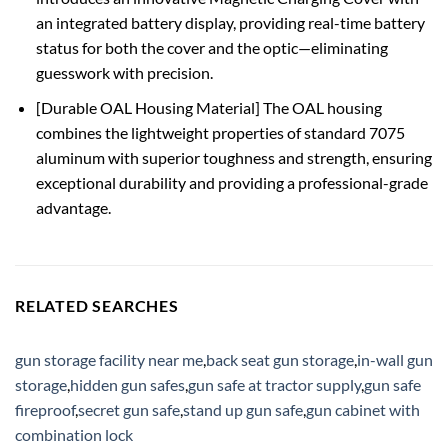
an integrated battery display, providing real-time battery
status for both the cover and the optic—eliminating
guesswork with precision.
[Durable OAL Housing Material] The OAL housing
combines the lightweight properties of standard 7075
aluminum with superior toughness and strength, ensuring
exceptional durability and providing a professional-grade
advantage.
RELATED SEARCHES
gun storage facility near me
,
back seat gun storage
,
in-wall gun
storage
,
hidden gun safes
,
gun safe at tractor supply
,
gun safe
fireproof
,
secret gun safe
,
stand up gun safe
,
gun cabinet with
combination lock