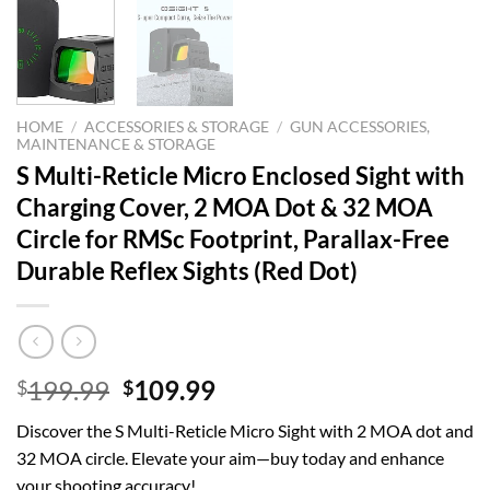
HOME
/
ACCESSORIES & STORAGE
/
GUN ACCESSORIES,
MAINTENANCE & STORAGE
S Multi-Reticle Micro Enclosed Sight with
Charging Cover, 2 MOA Dot & 32 MOA
Circle for RMSc Footprint, Parallax-Free
Durable Reflex Sights (Red Dot)
Original
Current
199.99
109.99
$
$
price
price
Discover the S Multi-Reticle Micro Sight with 2 MOA dot and
was:
is:
32 MOA circle. Elevate your aim—buy today and enhance
$199.99.
$109.99.
your shooting accuracy!