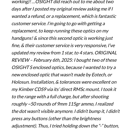
working)! …OSIGHT did reach out to me about two
days after I posted my original review asking me if I
wanted a refund, or a replacement, which is fantastic
customer service. I’m going to go with getting a
replacement, to keep running these optics on my
handguns! & since this second optic is working just
fine, & their customer service is very responsive, I’ve
updated my review from 1 star, to 4 stars. ORIGINAL
REVIEW – February 6th, 2025: I bought two of these
OSIGHT S enclosed optics, because I wanted to try a
new enclosed optic that wasn’t made by Eotech, or
Holosun. Installation, & tolerances were excellent on
my Kimber CDS9 via its’ direct RMSc mount. I took it
to the range with a full charge, but after shooting
roughly ~50 rounds of 9mm 115gr ammo, I realized
the dot wasn’t visible anymore. I didn’t bump it, I didn’t
press any buttons (other than the brightness
adjustment). Thus, I tried holding down the “-” button,