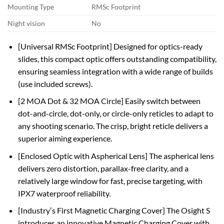
Mounting Type
RMSc Footprint
Night vision
No
[Universal RMSc Footprint] Designed for optics-ready
slides, this compact optic offers outstanding compatibility,
ensuring seamless integration with a wide range of builds
(use included screws).
[2 MOA Dot & 32 MOA Circle] Easily switch between
dot-and-circle, dot-only, or circle-only reticles to adapt to
any shooting scenario. The crisp, bright reticle delivers a
superior aiming experience.
[Enclosed Optic with Aspherical Lens] The aspherical lens
delivers zero distortion, parallax-free clarity, and a
relatively large window for fast, precise targeting, with
IPX7 waterproof reliability.
[Industryʼs First Magnetic Charging Cover] The Osight S
introduces an innovative Magnetic Charging Cover with