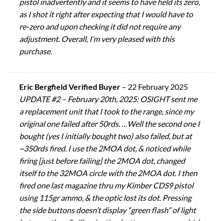
pistol inadvertently and it seems to have held its zero,
as I shot it right after expecting that I would have to
re-zero and upon checking it did not require any
adjustment. Overall, I’m very pleased with this
purchase.
Eric Bergfield Verified Buyer
–
22 February 2025
UPDATE #2 – February 20th, 2025: OSIGHT sent me
a replacement unit that I took to the range, since my
original one failed after 50rds. …Well the second one I
bought (yes I initially bought two) also failed, but at
~350rds fired. I use the 2MOA dot, & noticed while
firing [just before failing] the 2MOA dot, changed
itself to the 32MOA circle with the 2MOA dot. I then
fired one last magazine thru my Kimber CDS9 pistol
using 115gr ammo, & the optic lost its dot. Pressing
the side buttons doesn’t display “green flash” of light