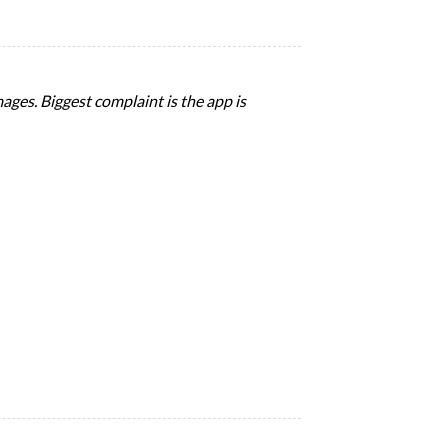
ages. Biggest complaint is the app is