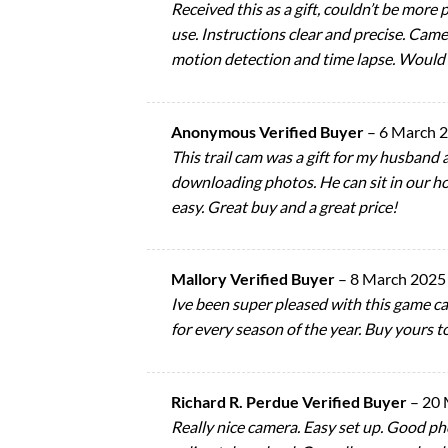
Received this as a gift, couldn’t be more
use. Instructions clear and precise. Ca
motion detection and time lapse. Would
Anonymous Verified Buyer
–
6 March 
This trail cam was a gift for my husband a
downloading photos. He can sit in our ho
easy. Great buy and a great price!
Mallory Verified Buyer
–
8 March 2025
Ive been super pleased with this game cam.
for every season of the year. Buy yours t
Richard R. Perdue Verified Buyer
–
20 
Really nice camera. Easy set up. Good phot