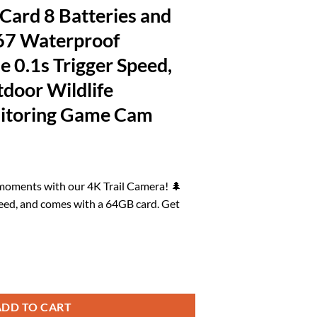
ard 8 Batteries and
p67 Waterproof
 0.1s Trigger Speed,
tdoor Wildlife
nitoring Game Cam
rrent
ice
 moments with our 4K Trail Camera! 🌲
peed, and comes with a 64GB card. Get
6.57.
th 64GB Memory Card 8 Batteries and Night Vision Ip67 Waterproof 130
ADD TO CART