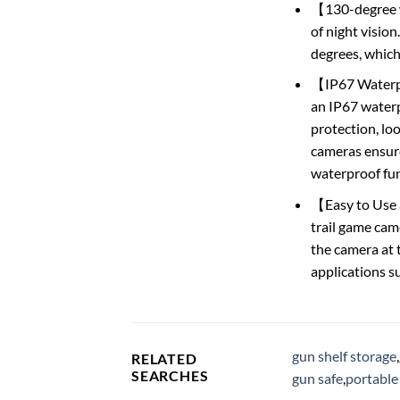
【130-degree w
of night vision
degrees, which 
【IP67 Waterpr
an IP67 waterp
protection, loo
cameras ensure
waterproof fun
【Easy to Use a
trail game cam
the camera at th
applications s
gun shelf storage
,
RELATED
SEARCHES
gun safe
,
portable