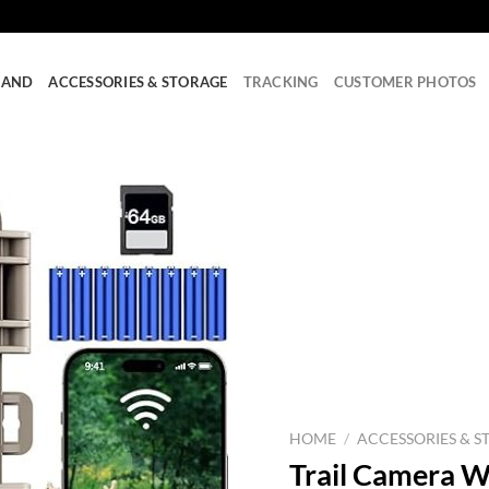
RAND
ACCESSORIES & STORAGE
TRACKING
CUSTOMER PHOTOS
HOME
/
ACCESSORIES & S
Trail Camera W