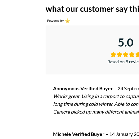
what our customer say thi
Powered by
5.0
Based on 9 revi
Anonymous Verified Buyer
–
24 Septe
Works great. Using in a carport to captur
long time during cold winter. Able to con
Camera picked up many different animals
Michele Verified Buyer
–
14 January 2