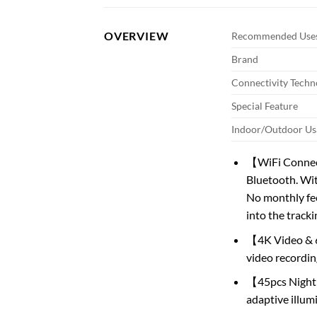
OVERVIEW
Recommended Uses
Brand
Connectivity Techn
Special Feature
Indoor/Outdoor Us
【WiFi Connecti
Bluetooth. Wit
No monthly fee
into the tracki
【4K Video & 6
video recordin
【45pcs Night 
adaptive illum