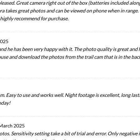
 pleased. Great camera right out of the box (batteries included alon
mera takes great photos and can be viewed on phone when in range
 highly recommend for purchase.
2025
nd he has been very happy with it. The photo quality is great and h
use and download the photos from the trail cam that is in the bac
 Easy to use and works well. Night footage is excellent, long lastin
oday!
March 2025
os. Sensitivity setting take a bit of trial and error. Only negative