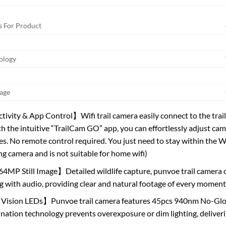
 For Product
ology
age
vity & App Control】Wifi trail camera easily connect to the trail
h the intuitive “TrailCam GO” app, you can effortlessly adjust ca
s. No remote control required. You just need to stay within the Wi-F
ng camera and is not suitable for home wifi)
4MP Still Image】Detailed wildlife capture, punvoe trail camera
g with audio, providing clear and natural footage of every moment
Vision LEDs】Punvoe trail camera features 45pcs 940nm No-Glow 
ination technology prevents overexposure or dim lighting, deliverin