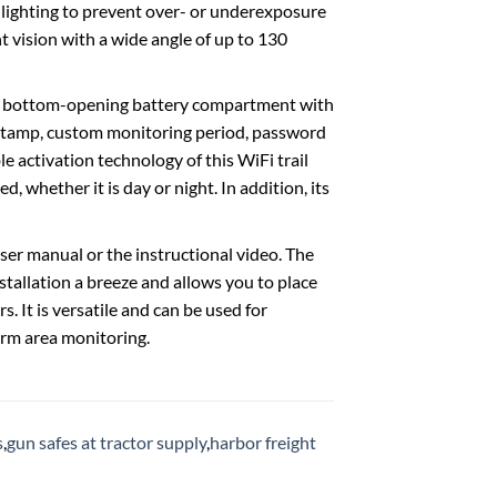
ighting to prevent over- or underexposure
t vision with a wide angle of up to 130
a bottom-opening battery compartment with
mestamp, custom monitoring period, password
le activation technology of this WiFi trail
 whether it is day or night. In addition, its
er manual or the instructional video. The
tallation a breeze and allows you to place
ers. It is versatile and can be used for
arm area monitoring.
s
,
gun safes at tractor supply
,
harbor freight