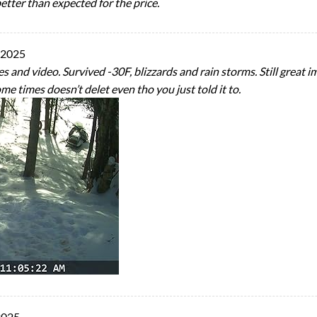
etter than expected for the price.
 2025
and video. Survived -30F, blizzards and rain storms. Still great im
me times doesn’t delet even tho you just told it to.
2025