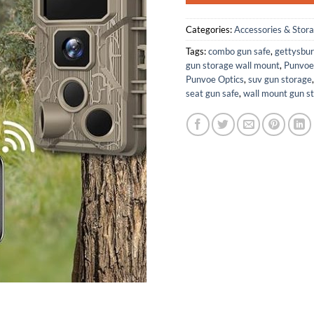
Categories:
Accessories & Stor
Tags:
combo gun safe
,
gettysbur
gun storage wall mount
,
Punvoe
Punvoe Optics
,
suv gun storage
seat gun safe
,
wall mount gun s