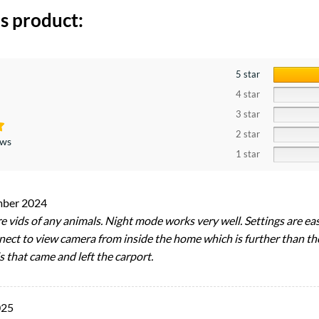
s product:
5 star
4 star
3 star
2 star
ews
1 star
mber 2024
e vids of any animals. Night mode works very well. Settings are eas
nect to view camera from inside the home which is further than the
 that came and left the carport.
025