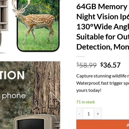
64GB Memory C
Night Vision I
130°Wide Angle
Suitable for Ou
Detection, Mo
Original
Cu
58.99
36.57
$
$
price
pr
Capture stunning wildlife
was:
is:
Waterproof, fast trigger s
$58.99.
$3
yours today!
71 in stock
Trail Camera WiFi 4K 64MP wi