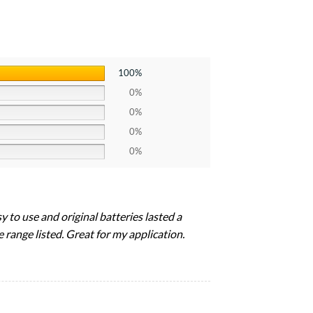
100%
0%
0%
0%
0%
y to use and original batteries lasted a
 range listed. Great for my application.