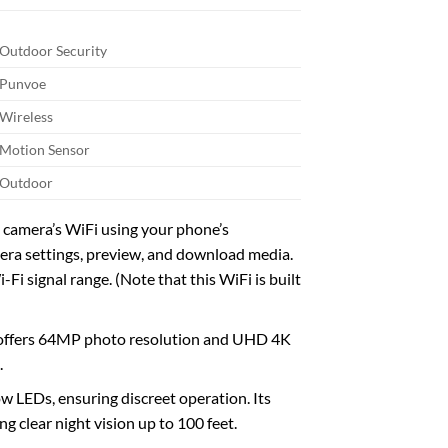
Outdoor Security
Punvoe
Wireless
Motion Sensor
Outdoor
 camera’s WiFi using your phone’s
mera settings, preview, and download media.
i signal range. (Note that this WiFi is built
 offers 64MP photo resolution and UHD 4K
.
LEDs, ensuring discreet operation. Its
g clear night vision up to 100 feet.