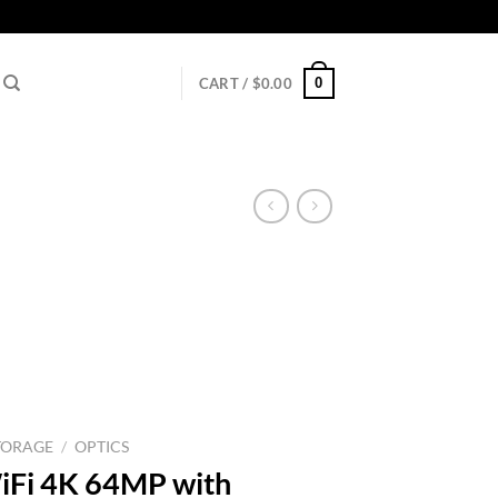
0
CART /
$
0.00
TORAGE
/
OPTICS
iFi 4K 64MP with