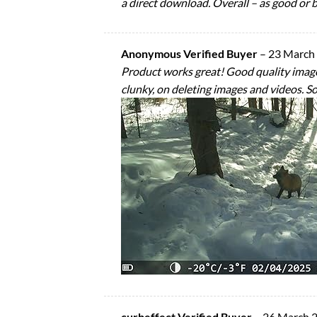
a direct download. Overall – as good or b
Anonymous Verified Buyer
–
23 March
Product works great! Good quality images 
clunky, on deleting images and videos. So
curbeffect Verified Buyer
–
26 March 