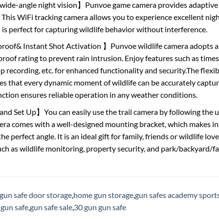
ide-angle night vision】Punvoe game camera provides adaptive l
. This WiFi tracking camera allows you to experience excellent nigh
is perfect for capturing wildlife behavior without interference.
oof& Instant Shot Activation 】Punvoe wildlife camera adopts 
roof rating to prevent rain intrusion. Enjoy features such as ti
p recording, etc. for enhanced functionality and security.The flexib
s that every dynamic moment of wildlife can be accurately captured,
ction ensures reliable operation in any weather conditions.
nd Set Up】You can easily use the trail camera by following the us
era comes with a well-designed mounting bracket, which makes ins
e perfect angle. It is an ideal gift for family, friends or wildlife lov
uch as wildlife monitoring, property security, and park/backyard/f
gun safe door storage
,
home gun storage
,
gun safes academy sport
 gun safe
,
gun safe sale
,
30 gun gun safe