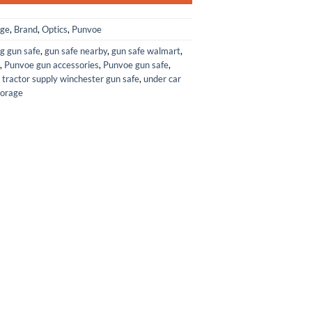
age
,
Brand
,
Optics
,
Punvoe
g gun safe
,
gun safe nearby
,
gun safe walmart
,
,
Punvoe gun accessories
,
Punvoe gun safe
,
,
tractor supply winchester gun safe
,
under car
torage