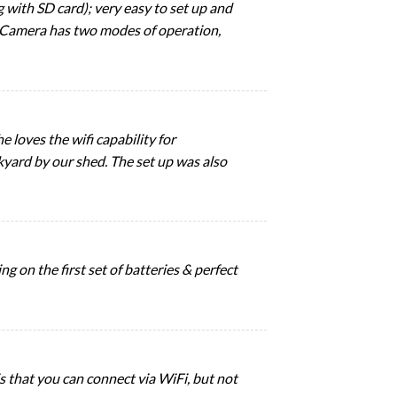
g with SD card); very easy to set up and
. Camera has two modes of operation,
e loves the wifi capability for
kyard by our shed. The set up was also
g on the first set of batteries & perfect
 is that you can connect via WiFi, but not