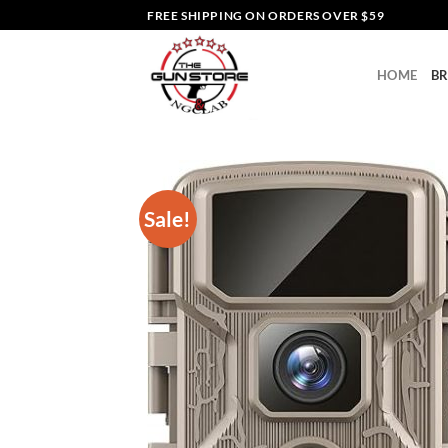
Skip
FREE SHIPPING ON ORDERS OVER $59
to
content
HOME
B
Sale!