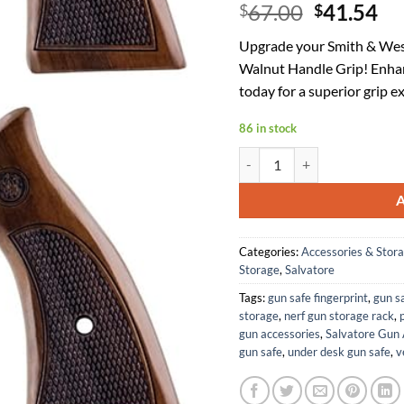
Original
Cu
67.00
41.54
$
$
price
pr
Upgrade your Smith & Wes
was:
is:
Walnut Handle Grip! Enha
$67.00.
$4
today for a superior grip e
86 in stock
Salvatore Walnut Handle Gri
Categories:
Accessories & Stor
Storage
,
Salvatore
Tags:
gun safe fingerprint
,
gun s
storage
,
nerf gun storage rack
,
p
gun accessories
,
Salvatore Gun 
gun safe
,
under desk gun safe
,
v