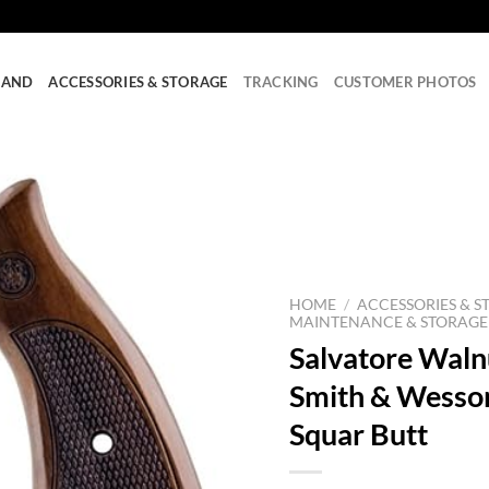
RAND
ACCESSORIES & STORAGE
TRACKING
CUSTOMER PHOTOS
HOME
/
ACCESSORIES & S
MAINTENANCE & STORAGE
Salvatore Waln
Smith & Wesso
Squar Butt