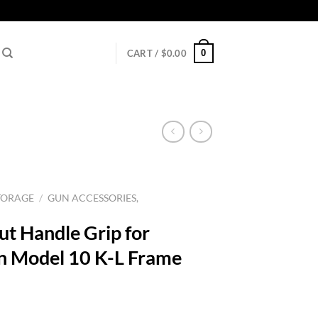
0
CART /
$
0.00
TORAGE
/
GUN ACCESSORIES,
ut Handle Grip for
n Model 10 K-L Frame