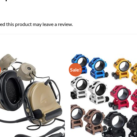
d this product may leave a review.
Sale!