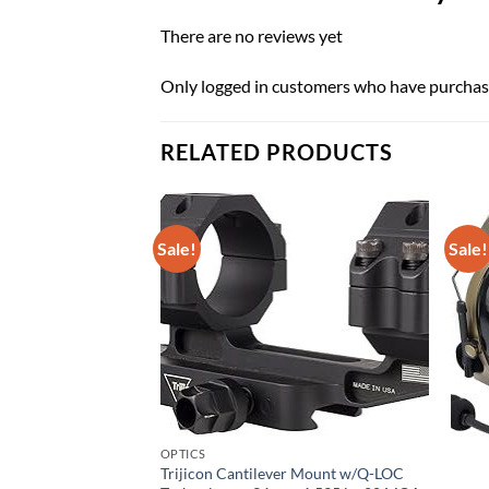
There are no reviews yet
Only logged in customers who have purchase
RELATED PRODUCTS
Sale!
Sale!
OPTICS
Trijicon Cantilever Mount w/Q-LOC