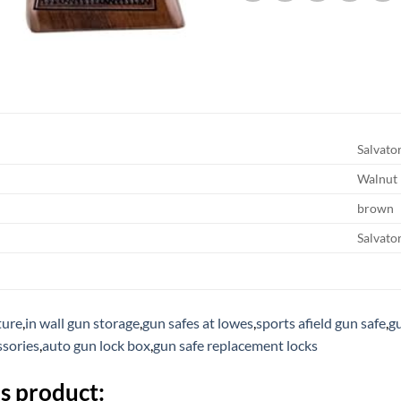
Salvato
Walnut
brown
Salvato
ture
,
in wall gun storage
,
gun safes at lowes
,
sports afield gun safe
,
gu
ssories
,
auto gun lock box
,
gun safe replacement locks
s product: