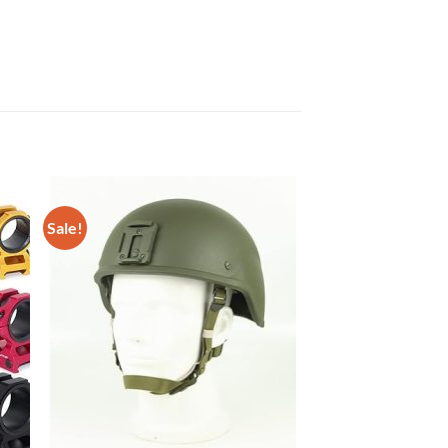
Sale!