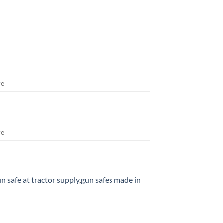
re
re
n safe at tractor supply
,
gun safes made in