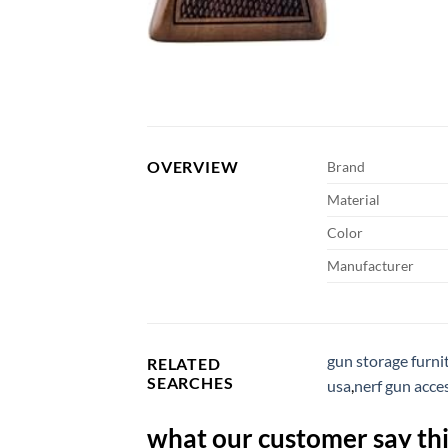
OVERVIEW
Brand
Material
Color
Manufacturer
gun storage furni
RELATED
SEARCHES
usa
,
nerf gun acce
what our customer say thi