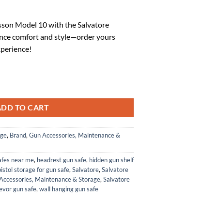
rrent
ice
son Model 10 with the Salvatore
nce comfort and style—order yours
1.54.
xperience!
p for Smith & Wesson Model 10 K-L Frame Squar Butt quantity
ADD TO CART
age
,
Brand
,
Gun Accessories, Maintenance &
afes near me
,
headrest gun safe
,
hidden gun shelf
istol storage for gun safe
,
Salvatore
,
Salvatore
Accessories, Maintenance & Storage
,
Salvatore
evor gun safe
,
wall hanging gun safe