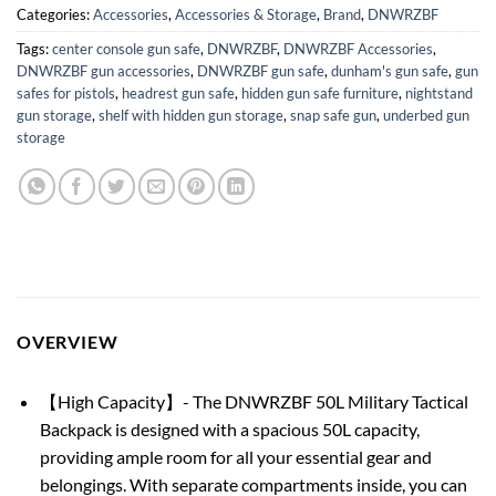
Categories:
Accessories
,
Accessories & Storage
,
Brand
,
DNWRZBF
Tags:
center console gun safe
,
DNWRZBF
,
DNWRZBF Accessories
,
DNWRZBF gun accessories
,
DNWRZBF gun safe
,
dunham's gun safe
,
gun
safes for pistols
,
headrest gun safe
,
hidden gun safe furniture
,
nightstand
gun storage
,
shelf with hidden gun storage
,
snap safe gun
,
underbed gun
storage
OVERVIEW
【High Capacity】- The DNWRZBF 50L Military Tactical
Backpack is designed with a spacious 50L capacity,
providing ample room for all your essential gear and
belongings. With separate compartments inside, you can