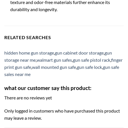
texture and odor-free materials further enhance its
durability and longevity.
RELATED SEARCHES
hidden home gun storage
,
gun cabinet door storage
,
gun
storage near me
,
walmart gun safes
,
gun safe pistol rack
,
finger
print gun safe
,
wall mounted gun safe
,
gun safe lock
,
gun safe
sales near me
what our customer say this product:
There are no reviews yet
Only logged in customers who have purchased this product
may leave a review.