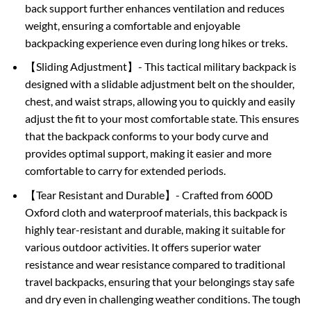
back support further enhances ventilation and reduces
weight, ensuring a comfortable and enjoyable
backpacking experience even during long hikes or treks.
【Sliding Adjustment】- This tactical military backpack is
designed with a slidable adjustment belt on the shoulder,
chest, and waist straps, allowing you to quickly and easily
adjust the fit to your most comfortable state. This ensures
that the backpack conforms to your body curve and
provides optimal support, making it easier and more
comfortable to carry for extended periods.
【Tear Resistant and Durable】- Crafted from 600D
Oxford cloth and waterproof materials, this backpack is
highly tear-resistant and durable, making it suitable for
various outdoor activities. It offers superior water
resistance and wear resistance compared to traditional
travel backpacks, ensuring that your belongings stay safe
and dry even in challenging weather conditions. The tough