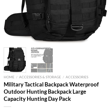
HOME
/
ACCESSORIES & STORAGE
/
ACCESSORIES
Military Tactical Backpack Waterproof
Outdoor Hunting Backpack Large
Capacity Hunting Day Pack