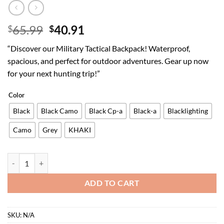
Original
Current
65.99
40.91
$
$
price
price
“Discover our Military Tactical Backpack! Waterproof,
was:
is:
spacious, and perfect for outdoor adventures. Gear up now
$65.99.
$40.91.
for your next hunting trip!”
Color
Black
Black Camo
Black Cp-a
Black-a
Blacklighting
Camo
Grey
KHAKI
Military Tactical Backpack Waterproof Outdoor Hunting Backpack La
ADD TO CART
SKU:
N/A