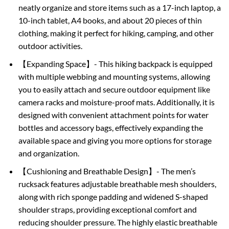
neatly organize and store items such as a 17-inch laptop, a
10-inch tablet, A4 books, and about 20 pieces of thin
clothing, making it perfect for hiking, camping, and other
outdoor activities.
【Expanding Space】- This hiking backpack is equipped
with multiple webbing and mounting systems, allowing
you to easily attach and secure outdoor equipment like
camera racks and moisture-proof mats. Additionally, it is
designed with convenient attachment points for water
bottles and accessory bags, effectively expanding the
available space and giving you more options for storage
and organization.
【Cushioning and Breathable Design】- The men’s
rucksack features adjustable breathable mesh shoulders,
along with rich sponge padding and widened S-shaped
shoulder straps, providing exceptional comfort and
reducing shoulder pressure. The highly elastic breathable