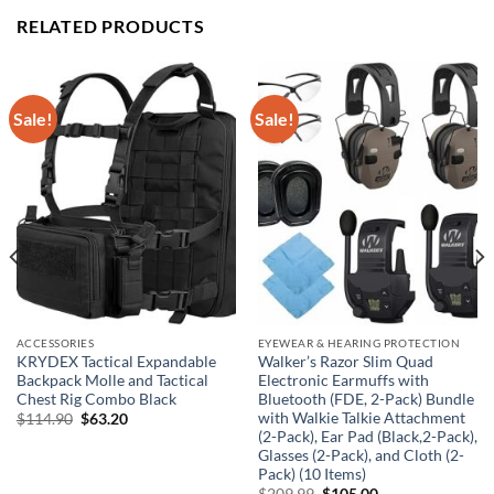
RELATED PRODUCTS
Sale!
Sale!
ACCESSORIES
EYEWEAR & HEARING PROTECTION
KRYDEX Tactical Expandable
Walker’s Razor Slim Quad
Backpack Molle and Tactical
Electronic Earmuffs with
Chest Rig Combo Black
Bluetooth (FDE, 2-Pack) Bundle
with Walkie Talkie Attachment
Original
Current
$
114.90
$
63.20
price
price
(2-Pack), Ear Pad (Black,2-Pack),
was:
is:
Glasses (2-Pack), and Cloth (2-
$114.90.
$63.20.
Pack) (10 Items)
Original
Current