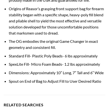
proudly made in the USA and guaranteed for life.
Origins of Reasor’s grasping front support bag for firearm
stability began with a specific shape, heavy-poly fill blend
and pliable shell to yield the most effective and versatile
solution developed for those uncomfortable positions
that marksmen used to dread.
The OG embodies the original Game Changer in exact
geometry and consistent fill.
Standard Fill- Plastic Poly Beads- 6 lbs approximately
SpexLite Fill- Micro Foam Beads- 1.2 lbs approximately
Dimensions: Approximately 10″ Long, 7″ Tall and 6″ Wide
Spout on End of Bag to Adjust Fill to User Desired Ratio
RELATED SEARCHES