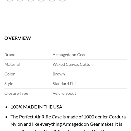
OVERVIEW
Brand
Armageddon Gear
Material
Waxed Canvas Cotton
Color
Brown
Style
Standard Fill
Closure Type
Velcro Spout
100% MADE IN THE USA
The Perfect Air Rifle Case is made of 1000 denier Cordura
Nylon and like everything Armageddon Gear makes, it is