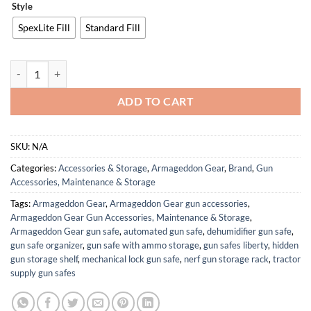
Style
SpexLite Fill
Standard Fill
Wax Canvas “OG” – Optimized Game Changer Shooting Bag quantity
ADD TO CART
SKU:
N/A
Categories:
Accessories & Storage
,
Armageddon Gear
,
Brand
,
Gun
Accessories, Maintenance & Storage
Tags:
Armageddon Gear
,
Armageddon Gear gun accessories
,
Armageddon Gear Gun Accessories, Maintenance & Storage
,
Armageddon Gear gun safe
,
automated gun safe
,
dehumidifier gun safe
,
gun safe organizer
,
gun safe with ammo storage
,
gun safes liberty
,
hidden
gun storage shelf
,
mechanical lock gun safe
,
nerf gun storage rack
,
tractor
supply gun safes