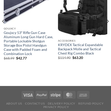
GOUJXCY
Goujxcy 53″ Rifle Gun Case
Aluminum Long Gun Hard Case,
Portable Lockable Shotgun
ACCESSORIES
KRYDEX Tactical Expandable
Storage Box Pistol Handgun
Backpack Molle and Tactical
Case with Padded Foam and
Chest Rig Combo Black
Combination Lock
Original
Current
$
114.90
$
63.20
Original
Current
$
68.99
$
42.77
price
price
price
price
was:
is:
was:
is:
$114.90.
$63.20.
$68.99.
$42.77.
ABOUT US
CONTACT US
DELIVERY POLICY
REFUND POLICY
PRIVACY POLICY