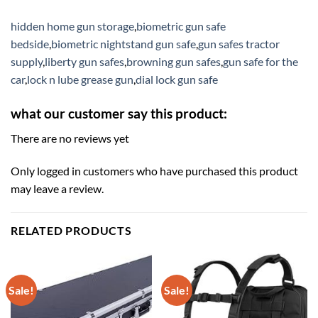
hidden home gun storage
,
biometric gun safe
bedside
,
biometric nightstand gun safe
,
gun safes tractor
supply
,
liberty gun safes
,
browning gun safes
,
gun safe for the
car
,
lock n lube grease gun
,
dial lock gun safe
what our customer say this product:
There are no reviews yet
Only logged in customers who have purchased this product
may leave a review.
RELATED PRODUCTS
Sale!
Sale!