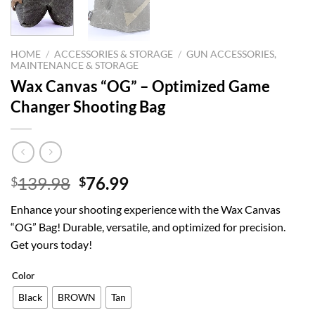
HOME
/
ACCESSORIES & STORAGE
/
GUN ACCESSORIES,
MAINTENANCE & STORAGE
Wax Canvas “OG” – Optimized Game
Changer Shooting Bag
Original
Current
139.98
76.99
$
$
price
price
Enhance your shooting experience with the Wax Canvas
was:
is:
“OG” Bag! Durable, versatile, and optimized for precision.
$139.98.
$76.99.
Get yours today!
Color
Black
BROWN
Tan