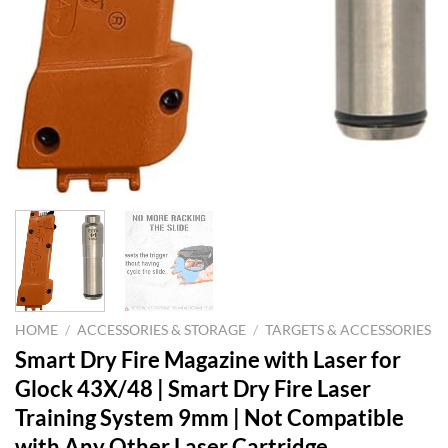
HOME
/
ACCESSORIES & STORAGE
/
TARGETS & ACCESSORIES
Smart Dry Fire Magazine with Laser for
Glock 43X/48 | Smart Dry Fire Laser
Training System 9mm | Not Compatible
with Any Other Laser Cartridge