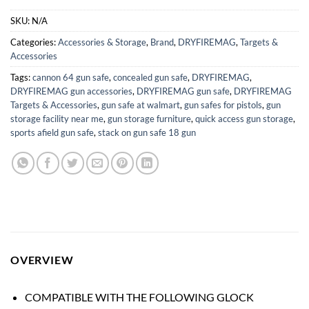
SKU:
N/A
Categories:
Accessories & Storage
,
Brand
,
DRYFIREMAG
,
Targets &
Accessories
Tags:
cannon 64 gun safe
,
concealed gun safe
,
DRYFIREMAG
,
DRYFIREMAG gun accessories
,
DRYFIREMAG gun safe
,
DRYFIREMAG
Targets & Accessories
,
gun safe at walmart
,
gun safes for pistols
,
gun
storage facility near me
,
gun storage furniture
,
quick access gun storage
,
sports afield gun safe
,
stack on gun safe 18 gun
OVERVIEW
COMPATIBLE WITH THE FOLLOWING GLOCK