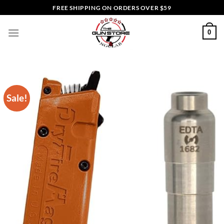
Skip
FREE SHIPPING ON ORDERS OVER $59
to
content
0
Sale!