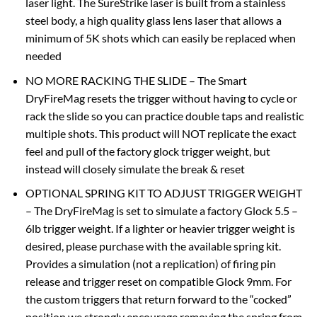
laser light. The SureStrike laser is built from a stainless
steel body, a high quality glass lens laser that allows a
minimum of 5K shots which can easily be replaced when
needed
NO MORE RACKING THE SLIDE – The Smart
DryFireMag resets the trigger without having to cycle or
rack the slide so you can practice double taps and realistic
multiple shots. This product will NOT replicate the exact
feel and pull of the factory glock trigger weight, but
instead will closely simulate the break & reset
OPTIONAL SPRING KIT TO ADJUST TRIGGER WEIGHT
– The DryFireMag is set to simulate a factory Glock 5.5 –
6lb trigger weight. If a lighter or heavier trigger weight is
desired, please purchase with the available spring kit.
Provides a simulation (not a replication) of firing pin
release and trigger reset on compatible Glock 9mm. For
the custom triggers that return forward to the “cocked”
position we strongly encourage removing the spring from