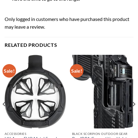
Only logged in customers who have purchased this product
may leave a review.
RELATED PRODUCTS
Sale!
Sale!
ACCESSORIES
BLACK SCORPION OUTDOOR GEAR