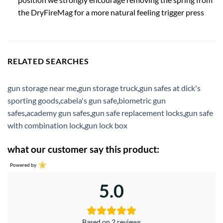
the DryFireMag for a more natural feeling trigger press
RELATED SEARCHES
gun storage near me
,
gun storage truck
,
gun safes at dick's
sporting goods
,
cabela's gun safe
,
biometric gun
safes
,
academy gun safes
,
gun safe replacement locks
,
gun safe
with combination lock
,
gun lock box
what our customer say this product:
Powered by
5.0
Based on 2 reviews