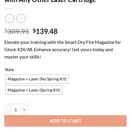
Original
Current
309.95
139.48
$
$
price
price
Elevate your training with the Smart Dry Fire Magazine for
was:
is:
Glock 43X/48. Enhance accuracy! Get yours today and
$309.95.
$139.48.
master your skills!
Style
Magazine + Laser (No Spring Kit)
Magazine + Laser (Spring Kit)
Smart Dry Fire Magazine with Laser for Glock 43X/48 | Smart Dry Fir
ADD TO CART