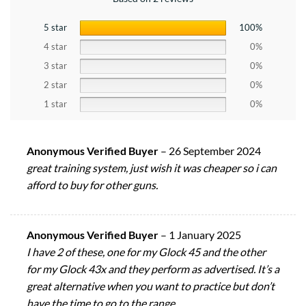
5 star
100%
4 star
0%
3 star
0%
2 star
0%
1 star
0%
Anonymous Verified Buyer
–
26 September 2024
great training system, just wish it was cheaper so i can
afford to buy for other guns.
Anonymous Verified Buyer
–
1 January 2025
I have 2 of these, one for my Glock 45 and the other
for my Glock 43x and they perform as advertised. It’s a
great alternative when you want to practice but don’t
have the time to go to the range.