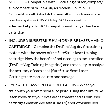
MODELS – Compatible with Glock single stack, compact/
sub compact, slim line 43X/48 models ONLY. NOT
Compatible with Glock 43 or any other Glock models or
Shadow Systems CR920. May NOT work with all
aftermarket parts. NOT compatible with any other laser
cartridge
INCLUDED SURESTRIKE 9MM DRY FIRE LASER AMMO
CARTRIDGE – Combine the DryFireMag dry fire training
system with the power of the SureStrike laser training
cartridge. Now the benefit of not needing to rack the slide
(DryFireMag Training Magazine) and the ability to analyze
the accuracy of each shot (SureStrike 9mm Laser
Cartridge) are married into one package
EYE SAFE CLASS 1 RED VISIBLE LASERS – When you
train with your 9mm semi auto pistol using the SureStrike
laser, know that your eyes aren’t threatened as our laser
cartridges emit an eye safe (Class 1) shot of visible Red