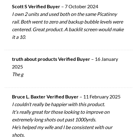
Scott S Verified Buyer
–
7 October 2024
I own 2 units and used both on the same Picatinny
rail. Both went to zero and backup bubble levels were
centered. Great product. A backlit screen would make
it a 10.
truth about products Verified Buyer
–
16 January
2025
The g
Bruce L. Baxter Verified Buyer
–
11 February 2025
I couldn’t really be happier with this product.
It’s really great for those looking to improve on
extremely long shots out past 1000yrds.
He’s helped my wife and I be consistent with our
shots.