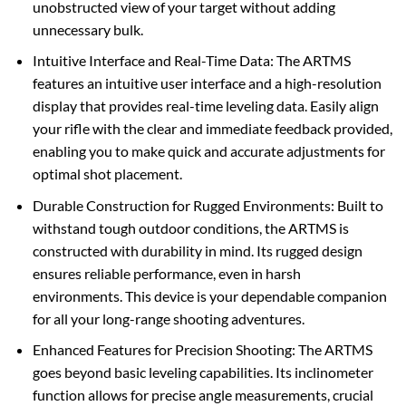
unobstructed view of your target without adding
unnecessary bulk.
Intuitive Interface and Real-Time Data: The ARTMS
features an intuitive user interface and a high-resolution
display that provides real-time leveling data. Easily align
your rifle with the clear and immediate feedback provided,
enabling you to make quick and accurate adjustments for
optimal shot placement.
Durable Construction for Rugged Environments: Built to
withstand tough outdoor conditions, the ARTMS is
constructed with durability in mind. Its rugged design
ensures reliable performance, even in harsh
environments. This device is your dependable companion
for all your long-range shooting adventures.
Enhanced Features for Precision Shooting: The ARTMS
goes beyond basic leveling capabilities. Its inclinometer
function allows for precise angle measurements, crucial