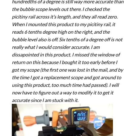
hundredths of a degree is still way more accurate than
the bubble scope levels out there. I checked the
picitiny rail across it’s length, and they all read zero.
When I mounted this product to my picitiny rail, it
reads 6 tenths degree high on the right, and the
bubble level also is off. Six tenths of a degree off is not
really what I would consider accurate. I am
dissapointed in this product. I missed the window of
return on this because I bought it too early before I
got my scope (the first one was lost in the mail, and by
the time I got a replacement scope and got around to
using this product, too much time had passed). I will
now have to figure out a way to modify it to get it
accurate since I am stuck with it.