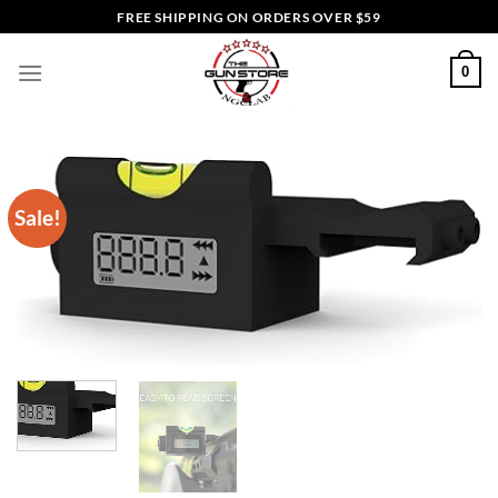
Skip
FREE SHIPPING ON ORDERS OVER $59
to
content
0
Sale!