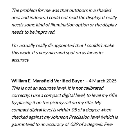
The problem for me was that outdoors in a shaded
area and indoors, I could not read the display. It really
needs some kind of illumination option or the display
needs to be improved.
I’m. actually really disappointed that I couldn’t make
this work. It’s very nice and spot on as far as its
accuracy.
William E. Mansfield Verified Buyer
–
4 March 2025
This is not an accurate level. It is not calibrated
correctly. I use a compact digital level, to level my rifle
by placing it on the picitny rail on my rifle. My
compact digital level is within .05 of a degree when
checked against my Johnson Precission level (which is
gauranteed to an accuracy of .029 of a degree). Five