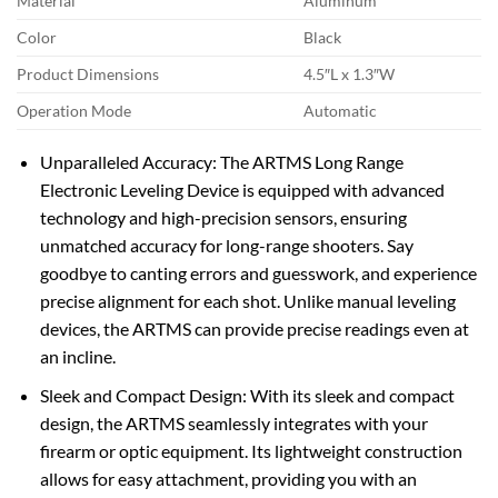
Material
Aluminum
Color
Black
Product Dimensions
4.5″L x 1.3″W
Operation Mode
Automatic
Unparalleled Accuracy: The ARTMS Long Range
Electronic Leveling Device is equipped with advanced
technology and high-precision sensors, ensuring
unmatched accuracy for long-range shooters. Say
goodbye to canting errors and guesswork, and experience
precise alignment for each shot. Unlike manual leveling
devices, the ARTMS can provide precise readings even at
an incline.
Sleek and Compact Design: With its sleek and compact
design, the ARTMS seamlessly integrates with your
firearm or optic equipment. Its lightweight construction
allows for easy attachment, providing you with an