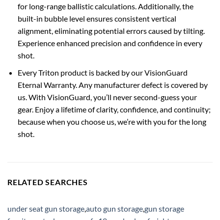
for long-range ballistic calculations. Additionally, the
built-in bubble level ensures consistent vertical
alignment, eliminating potential errors caused by tilting.
Experience enhanced precision and confidence in every
shot.
Every Triton product is backed by our VisionGuard
Eternal Warranty. Any manufacturer defect is covered by
us. With VisionGuard, you’ll never second-guess your
gear. Enjoy a lifetime of clarity, confidence, and continuity;
because when you choose us, we’re with you for the long
shot.
RELATED SEARCHES
under seat gun storage
,
auto gun storage
,
gun storage