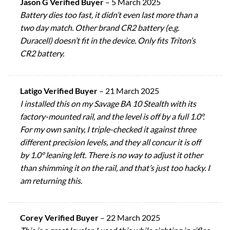
Jason G Verified Buyer
–
5 March 2025
Battery dies too fast, it didn’t even last more than a
two day match. Other brand CR2 battery (e.g.
Duracell) doesn’t fit in the device. Only fits Triton’s
CR2 battery.
Latigo Verified Buyer
–
21 March 2025
I installed this on my Savage BA 10 Stealth with its
factory-mounted rail, and the level is off by a full 1.0°.
For my own sanity, I triple-checked it against three
different precision levels, and they all concur it is off
by 1.0° leaning left. There is no way to adjust it other
than shimming it on the rail, and that’s just too hacky. I
am returning this.
Corey Verified Buyer
–
22 March 2025