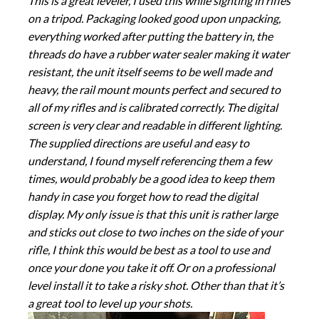
This is a great leveler, I used this while sighting in rifles
on a tripod. Packaging looked good upon unpacking,
everything worked after putting the battery in, the
threads do have a rubber water sealer making it water
resistant, the unit itself seems to be well made and
heavy, the rail mount mounts perfect and secured to
all of my rifles and is calibrated correctly. The digital
screen is very clear and readable in different lighting.
The supplied directions are useful and easy to
understand, I found myself referencing them a few
times, would probably be a good idea to keep them
handy in case you forget how to read the digital
display. My only issue is that this unit is rather large
and sticks out close to two inches on the side of your
rifle, I think this would be best as a tool to use and
once your done you take it off. Or on a professional
level install it to take a risky shot. Other than that it’s
a great tool to level up your shots.