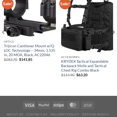
Sale!
Sale!
OPTICS
Trijicon Cantilever Mount w/Q-
LOC Technology – 34mm, 1.535
in, 20 MOA, Black, AC22046
ACCESSORIES
Original
Current
$
283.70
$
141.85
KRYDEX Tactical Expandable
price
price
Backpack Molle and Tactical
was:
is:
$283.70.
$141.85.
Chest Rig Combo Black
Original
Current
$
114.90
$
63.20
price
price
was:
is:
$114.90.
$63.20.
ABOUT US
CONTACT US
DELIVERY POLICY
REFUND POLICY