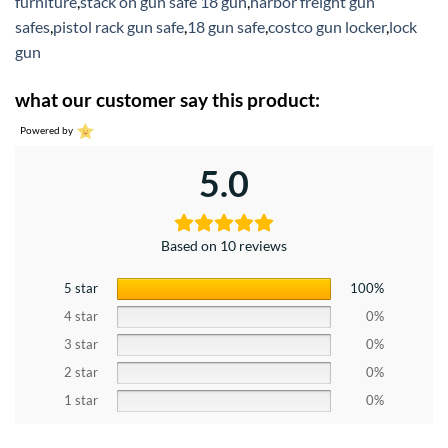
furniture
,
stack on gun safe 18 gun
,
harbor freight gun
safes
,
pistol rack gun safe
,
18 gun safe
,
costco gun locker
,
lock
gun
what our customer say this product:
Powered by
5.0
Based on 10 reviews
5 star
100%
4 star
0%
3 star
0%
2 star
0%
1 star
0%