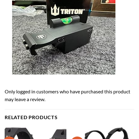
Only logged in customers who have purchased this product
may leave a review.
RELATED PRODUCTS