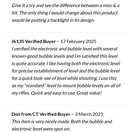
Give it a try and see the difference between a miss & a
hit. The only thing I would change about this product
would be putting a backlight in its design.
Jk135 Verified Buyer
–
17 February 2025
I verified the electronic and bubble level with several
known-good bubble levels and I’m satisfied this level
is quite accurate. I like having both the electronic level
for precise establishment of level and the bubble level
for a quick look-see of level while shooting. I use this
as my “standard” level to mount bubble levels on all of
my rifles. Quick and easy to use. Great value!
Don from CT Verified Buyer
–
3 March 2025
This item is very nicely made. Both the bubble and
electronic level were spot on.