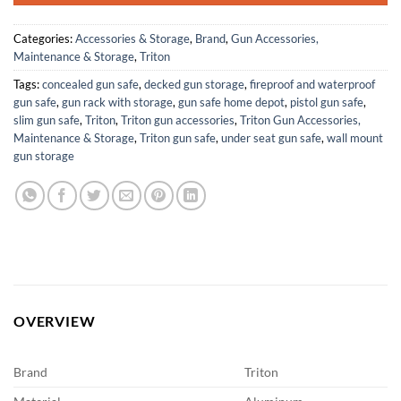
Categories:
Accessories & Storage
,
Brand
,
Gun Accessories,
Maintenance & Storage
,
Triton
Tags:
concealed gun safe
,
decked gun storage
,
fireproof and waterproof
gun safe
,
gun rack with storage
,
gun safe home depot
,
pistol gun safe
,
slim gun safe
,
Triton
,
Triton gun accessories
,
Triton Gun Accessories,
Maintenance & Storage
,
Triton gun safe
,
under seat gun safe
,
wall mount
gun storage
OVERVIEW
Brand
Triton