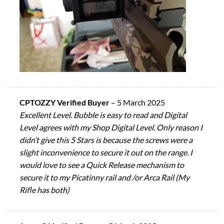
CPTOZZY Verified Buyer
–
5 March 2025
Excellent Level. Bubble is easy to read and Digital
Level agrees with my Shop Digital Level. Only reason I
didn’t give this 5 Stars is because the screws were a
slight inconvenience to secure it out on the range. I
would love to see a Quick Release mechanism to
secure it to my Picatinny rail and /or Arca Rail (My
Rifle has both)