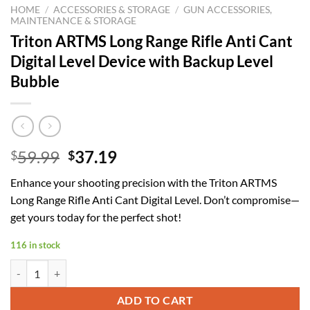
HOME
/
ACCESSORIES & STORAGE
/
GUN ACCESSORIES,
MAINTENANCE & STORAGE
Triton ARTMS Long Range Rifle Anti Cant
Digital Level Device with Backup Level
Bubble
Original
Current
59.99
37.19
$
$
price
price
Enhance your shooting precision with the Triton ARTMS
was:
is:
Long Range Rifle Anti Cant Digital Level. Don’t compromise—
$59.99.
$37.19.
get yours today for the perfect shot!
116 in stock
Triton ARTMS Long Range Rifle Anti Cant Digital Level Device with Ba
ADD TO CART