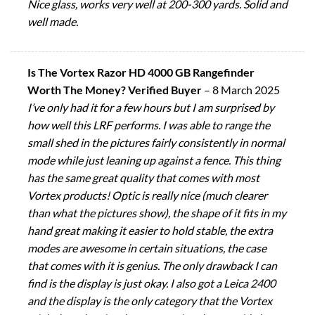
Nice glass, works very well at 200-300 yards. Solid and
well made.
Is The Vortex Razor HD 4000 GB Rangefinder
Worth The Money? Verified Buyer
–
8 March 2025
I’ve only had it for a few hours but I am surprised by
how well this LRF performs. I was able to range the
small shed in the pictures fairly consistently in normal
mode while just leaning up against a fence. This thing
has the same great quality that comes with most
Vortex products! Optic is really nice (much clearer
than what the pictures show), the shape of it fits in my
hand great making it easier to hold stable, the extra
modes are awesome in certain situations, the case
that comes with it is genius. The only drawback I can
find is the display is just okay. I also got a Leica 2400
and the display is the only category that the Vortex