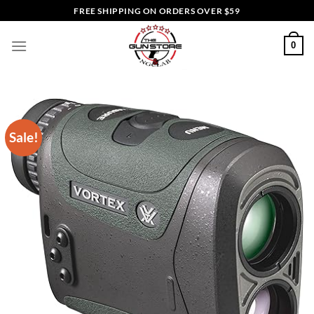
Skip
FREE SHIPPING ON ORDERS OVER $59
to
content
0
Sale!