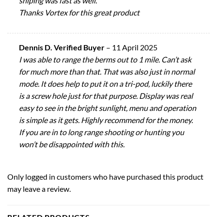
shiping was fast as well.
Thanks Vortex for this great product
Dennis D. Verified Buyer
–
11 April 2025
I was able to range the berms out to 1 mile. Can’t ask
for much more than that. That was also just in normal
mode. It does help to put it on a tri-pod, luckily there
is a screw hole just for that purpose. Display was real
easy to see in the bright sunlight, menu and operation
is simple as it gets. Highly recommend for the money.
If you are in to long range shooting or hunting you
won’t be disappointed with this.
Only logged in customers who have purchased this product
may leave a review.