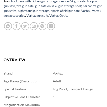
Tags:
bookcase with hidden gun storage
,
cannon 64 gun safe
,
fire proof
gun safe
,
five gun safe
,
gun safe on sale
,
gun storage shelf
,
harbor freight
gun safes
,
nightstand gun storage
,
sports afield gun safe
,
Vortex
,
Vortex
gun accessories
,
Vortex gun safe
,
Vortex Optics
OVERVIEW
Brand
Vortex
Age Range (Description)
Adult
Special Feature
Fog Proof, Compact Design
Objective Lens Diameter
1
Magnification Maximum
1