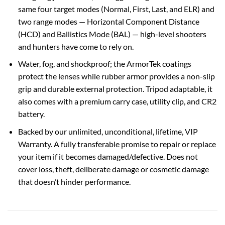
same four target modes (Normal, First, Last, and ELR) and
two range modes — Horizontal Component Distance
(HCD) and Ballistics Mode (BAL) — high-level shooters
and hunters have come to rely on.
Water, fog, and shockproof; the ArmorTek coatings
protect the lenses while rubber armor provides a non-slip
grip and durable external protection. Tripod adaptable, it
also comes with a premium carry case, utility clip, and CR2
battery.
Backed by our unlimited, unconditional, lifetime, VIP
Warranty. A fully transferable promise to repair or replace
your item if it becomes damaged/defective. Does not
cover loss, theft, deliberate damage or cosmetic damage
that doesn’t hinder performance.