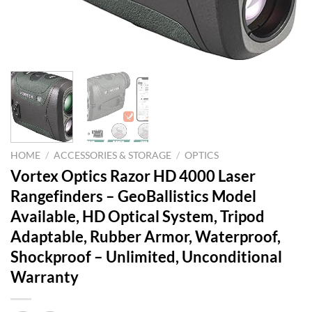
HOME
/
ACCESSORIES & STORAGE
/
OPTICS
Vortex Optics Razor HD 4000 Laser
Rangefinders – GeoBallistics Model
Available, HD Optical System, Tripod
Adaptable, Rubber Armor, Waterproof,
Shockproof – Unlimited, Unconditional
Warranty