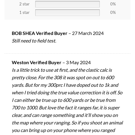
2 star
0%
1 star
0%
BOB SHEA Verified Buyer
–
27 March 2024
Still need to field test.
Weston Verified Buyer
–
3 May 2024
Is a little trick to use at first, and the clastic calc is
pretty close. For the 308 it was spot on out to 600
yards. But for my 300prc I have doped out to 1k and
when I tried doing the true value correction it is off. So
I can either be true up to 600 yards or be true from
700 to 1000. But love the fact it ranges far, it is super
clear, and can range something and it’ll show you on
the map where your ranging. So if you shoot an animal
you can bring up on your phone where you ranged