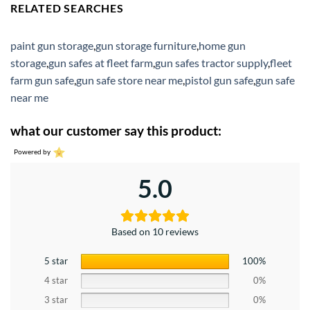
RELATED SEARCHES
paint gun storage
,
gun storage furniture
,
home gun
storage
,
gun safes at fleet farm
,
gun safes tractor supply
,
fleet
farm gun safe
,
gun safe store near me
,
pistol gun safe
,
gun safe
near me
what our customer say this product:
Powered by
5.0
Based on 10 reviews
5 star
100%
4 star
0%
3 star
0%