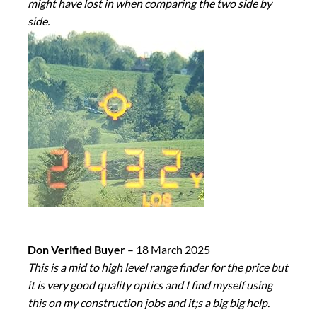
might have lost in when comparing the two side by
side.
Don Verified Buyer
–
18 March 2025
This is a mid to high level range finder for the price but
it is very good quality optics and I find myself using
this on my construction jobs and it;s a big big help.