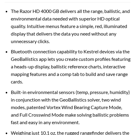
The Razor HD 4000 GB delivers all the range, ballistic, and
environmental data needed with superior HD optical
quality. Intuitive menus feature a simple, red, illuminated
display that delivers the data you need without any
unnecessary clicks.
Bluetooth connection capability to Kestrel devices via the
GeoBallistics app lets you create custom profiles featuring
a heads-up display, ballistic reference charts, interactive
mapping features and a comp tab to build and save range
cards.
Built-in environmental sensors (temp, pressure, humidity)
in conjunction with the GeoBallistics solver, two wind
modes, patented Vortex Wind Bearing Capture Mode,
and Full Crosswind Mode make solving ballistic problems
fast and easy in any environment.
Weighing just 10.1 oz, the rugged rangefinder delivers the