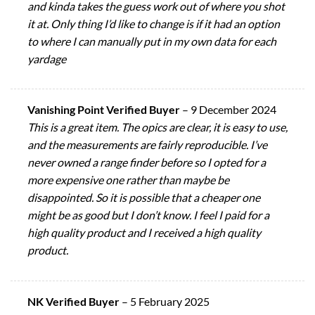
and kinda takes the guess work out of where you shot
it at. Only thing I’d like to change is if it had an option
to where I can manually put in my own data for each
yardage
Vanishing Point Verified Buyer
–
9 December 2024
This is a great item. The opics are clear, it is easy to use,
and the measurements are fairly reproducible. I’ve
never owned a range finder before so I opted for a
more expensive one rather than maybe be
disappointed. So it is possible that a cheaper one
might be as good but I don’t know. I feel I paid for a
high quality product and I received a high quality
product.
NK Verified Buyer
–
5 February 2025