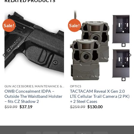
RELATED PRODUCTS
Sale!
Sale!
GUN ACCESSORIES, MAINTENANCE & STORAGE
OPTICS
OWB Concealment IDPA –
TACTACAM Reveal X Gen 2.0
Outside The Waistband Holster
LTE Cellular Trail Camera (2 PK)
– fits CZ Shadow 2
+ 2 Steel Cases
Original
Current
Original
Current
$
59.99
$
37.19
$
259.99
$
130.00
price
price
price
price
was:
is:
was:
is:
$59.99.
$37.19.
$259.99.
$130.00.