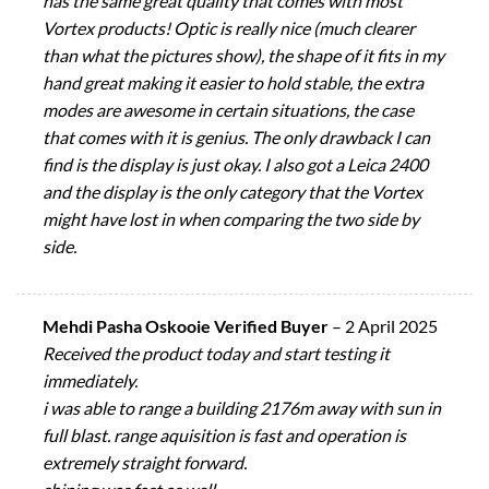
has the same great quality that comes with most
Vortex products! Optic is really nice (much clearer
than what the pictures show), the shape of it fits in my
hand great making it easier to hold stable, the extra
modes are awesome in certain situations, the case
that comes with it is genius. The only drawback I can
find is the display is just okay. I also got a Leica 2400
and the display is the only category that the Vortex
might have lost in when comparing the two side by
side.
Mehdi Pasha Oskooie Verified Buyer
–
2 April 2025
Received the product today and start testing it
immediately.
i was able to range a building 2176m away with sun in
full blast. range aquisition is fast and operation is
extremely straight forward.