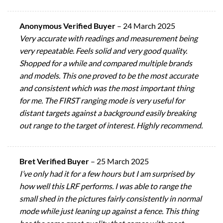
Anonymous Verified Buyer
–
24 March 2025
Very accurate with readings and measurement being
very repeatable. Feels solid and very good quality.
Shopped for a while and compared multiple brands
and models. This one proved to be the most accurate
and consistent which was the most important thing
for me. The FIRST ranging mode is very useful for
distant targets against a background easily breaking
out range to the target of interest. Highly recommend.
Bret Verified Buyer
–
25 March 2025
I’ve only had it for a few hours but I am surprised by
how well this LRF performs. I was able to range the
small shed in the pictures fairly consistently in normal
mode while just leaning up against a fence. This thing