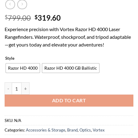
Original
Current
799.00
319.60
$
$
price
price
Experience precision with Vortex Razor HD 4000 Laser
was:
is:
Rangefinders. Waterproof, shockproof, and tripod adaptable
$799.00.
$319.60.
—get yours today and elevate your adventures!
Style
Razor HD 4000
Razor HD 4000 GB Ballistic
Vortex Optics Razor HD 4000 Laser Rangefinders - GeoBallistics Mode
ADD TO CART
SKU:
N/A
Categories:
Accessories & Storage
,
Brand
,
Optics
,
Vortex