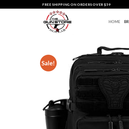
Skip
FREE SHIPPING ON ORDERS OVER $59
to
content
HOME
B
Sale!