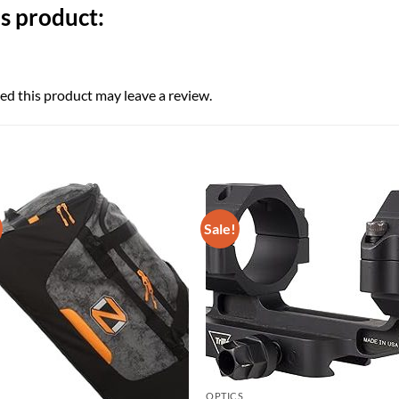
s product:
d this product may leave a review.
Sale!
OPTICS