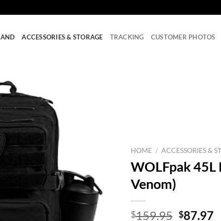
RAND
ACCESSORIES & STORAGE
TRACKING
CUSTOMER PHOTOS
HOME
/
ACCESSORIES & S
WOLFpak 45L B
Venom)
Origina
C
159.95
87.97
$
$