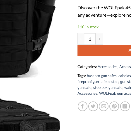
price
p
Discover the WOLFpak 45L 
was:
is
any adventure—explore no
$159.95
$
110 in stock
WOLFpak 45L Backpack (Blac
Categories:
Accessories
,
Access
Tags:
basspro gun safes
,
cabelas
fireproof gun safe costco
,
gun st
gun safe
,
stop box gun safe
,
wal
Accessories
,
WOLFpak gun acce