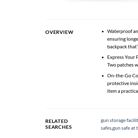
Waterproof an
OVERVIEW
ensuring longe
backpack that’s
Express Your P
Two patches wi
On-the-Go Con
protective ins
item a practic
gun storage facili
RELATED
SEARCHES
safes
,
gun safe at 