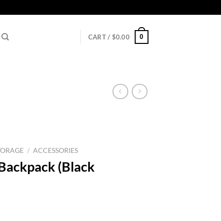
0
CART /
$
0.00
TORAGE
/
ACCESSORIES
ackpack (Black
l
urrent