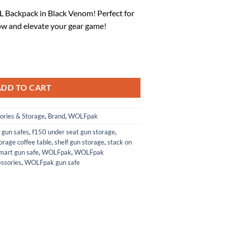
rice
Backpack in Black Venom! Perfect for
:
w and elevate your gear game!
.
87.97.
k Venom) quantity
ADD TO CART
ories & Storage
,
Brand
,
WOLFpak
 gun safes
,
f150 under seat gun storage
,
orage coffee table
,
shelf gun storage
,
stack on
mart gun safe
,
WOLFpak
,
WOLFpak
ssories
,
WOLFpak gun safe