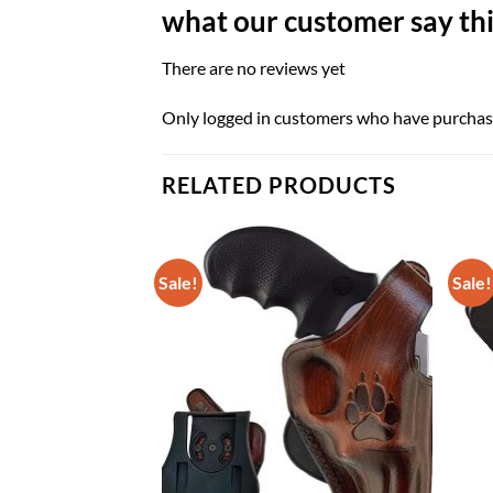
what our customer say thi
There are no reviews yet
Only logged in customers who have purchase
RELATED PRODUCTS
Sale!
Sale!