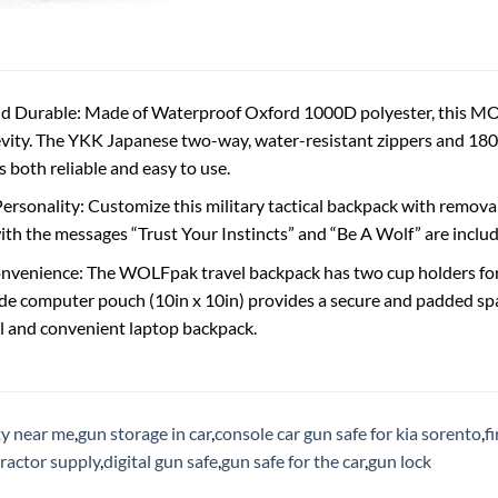
d Durable: Made of Waterproof Oxford 1000D polyester, this MOL
vity. The YKK Japanese two-way, water-resistant zippers and 180-
 both reliable and easy to use.
ersonality: Customize this military tactical backpack with removab
th the messages “Trust Your Instincts” and “Be A Wolf” are includ
venience: The WOLFpak travel backpack has two cup holders for c
ide computer pouch (10in x 10in) provides a secure and padded spac
al and convenient laptop backpack.
ty near me
,
gun storage in car
,
console car gun safe for kia sorento
,
f
tractor supply
,
digital gun safe
,
gun safe for the car
,
gun lock