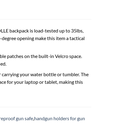
LE backpack is load-tested up to 35lbs,
degree opening make this item a tactical
le patches on the built-in Velcro space.
ed.
arrying your water bottle or tumbler. The
e for your laptop or tablet, making this
ireproof gun safe
,
handgun holders for gun