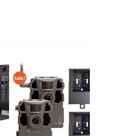
Sale!