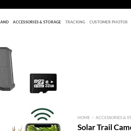
RAND
ACCESSORIES & STORAGE
TRACKING
CUSTOMER PHOTOS
HOME
/
ACCESSORIES & S
Solar Trail Ca