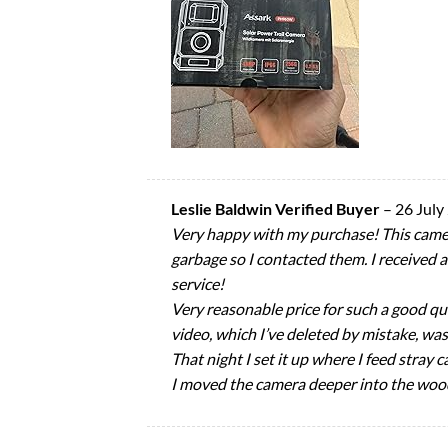
Leslie Baldwin Verified Buyer
–
26 July
Very happy with my purchase! This camera
garbage so I contacted them. I received 
service!
Very reasonable price for such a good qua
video, which I’ve deleted by mistake, was 
That night I set it up where I feed stray
I moved the camera deeper into the wood