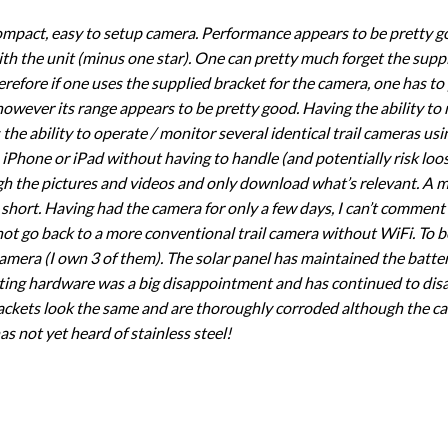
 compact, easy to setup camera. Performance appears to be pretty go
th the unit (minus one star). One can pretty much forget the supp
herefore if one uses the supplied bracket for the camera, one has to
 however its range appears to be pretty good. Having the ability to
is the ability to operate / monitor several identical trail cameras u
iPhone or iPad without having to handle (and potentially risk loosi
h the pictures and videos and only download what’s relevant. A mi
hort. Having had the camera for only a few days, I can’t comment 
y not go back to a more conventional trail camera without WiFi. To
camera (I own 3 of them). The solar panel has maintained the batte
ing hardware was a big disappointment and has continued to disap
rackets look the same and are thoroughly corroded although the ca
s not yet heard of stainless steel!