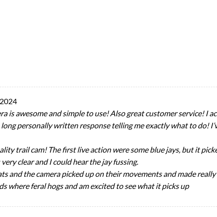
 2024
 is awesome and simple to use! Also great customer service! I acc
a long personally written response telling me exactly what to do! 
lity trail cam! The first live action were some blue jays, but it p
very clear and I could hear the jay fussing.
 cats and the camera picked up on their movements and made really 
s where feral hogs and am excited to see what it picks up