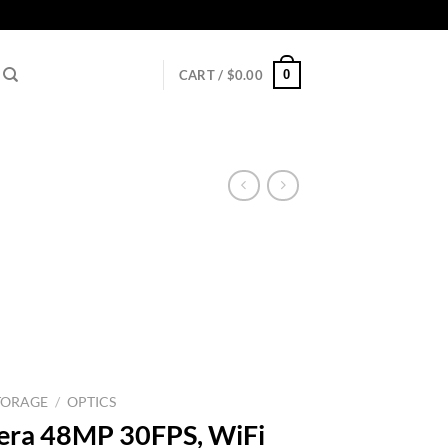
0
CART /
$
0.00
TORAGE
/
OPTICS
mera 48MP 30FPS, WiFi