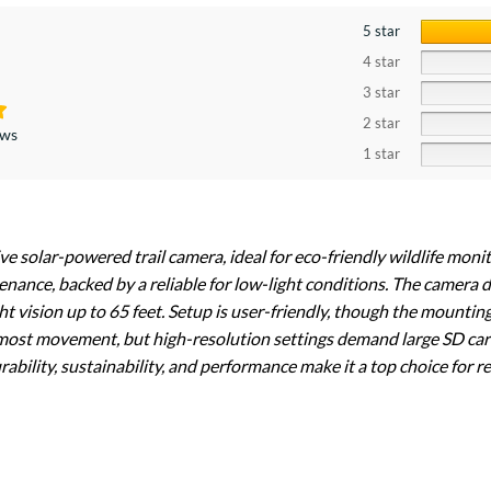
5 star
4 star
3 star
2 star
ews
1 star
ive solar-powered trail camera, ideal for eco-friendly wildlife moni
nance, backed by a reliable for low-light conditions. The camera 
ht vision up to 65 feet. Setup is user-friendly, though the mountin
 most movement, but high-resolution settings demand large SD car
ability, sustainability, and performance make it a top choice for re