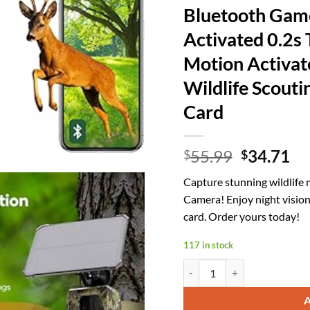
Bluetooth Gam
Activated 0.2s 
Motion Activat
Wildlife Scout
Card
Original
Cu
55.99
34.71
$
$
price
pr
Capture stunning wildlife
was:
is:
Camera! Enjoy night vision
$55.99.
$3
card. Order yours today!
117 in stock
Solar Trail Camera 48MP 30FP