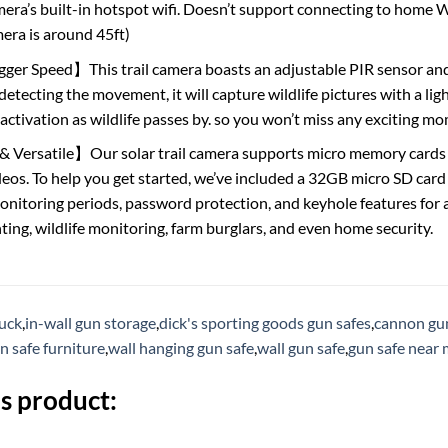
mera’s built-in hotspot wifi. Doesn’t support connecting to home 
era is around 45ft)
gger Speed】This trail camera boasts an adjustable PIR sensor and a
etecting the movement, it will capture wildlife pictures with a ligh
 activation as wildlife passes by. so you won’t miss any exciting 
& Versatile】Our solar trail camera supports micro memory cards 
os. To help you get started, we’ve included a 32GB micro SD card pr
nitoring periods, password protection, and keyhole features for 
ting, wildlife monitoring, farm burglars, and even home security.
ruck
,
in-wall gun storage
,
dick's sporting goods gun safes
,
cannon gun
n safe furniture
,
wall hanging gun safe
,
wall gun safe
,
gun safe near
s product: