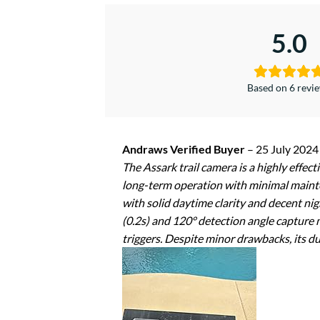
5.0
Based on 6 revi
Andraws Verified Buyer
–
25 July 2024
The Assark trail camera is a highly effect
long-term operation with minimal mainte
with solid daytime clarity and decent nig
(0.2s) and 120° detection angle capture
triggers. Despite minor drawbacks, its dur