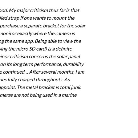
od. My major criticism thus far is that
lied strap if one wants to mount the
 purchase a separate bracket for the solar
 monitor exactly where the camera is
sing the same app. Being able to view the
ng the micro SD card) is a definite
nor criticism concerns the solar panel
on its long term performance, durability
 be continued… After several months, I am
ries fully charged throughouts. As
point. The metal bracket is total junk.
meras are not being used in a marine