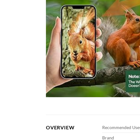
OVERVIEW
Recommended Uses
Brand