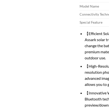
Model Name
Connectivity Techn
Special Feature
【Efficient Sol
Assark solar t
change the bat
premium materia
outdoor use.
【High-Resolut
resolution ph
advanced image
allows you to g
【Innovative W
Bluetooth tech
preview/downl