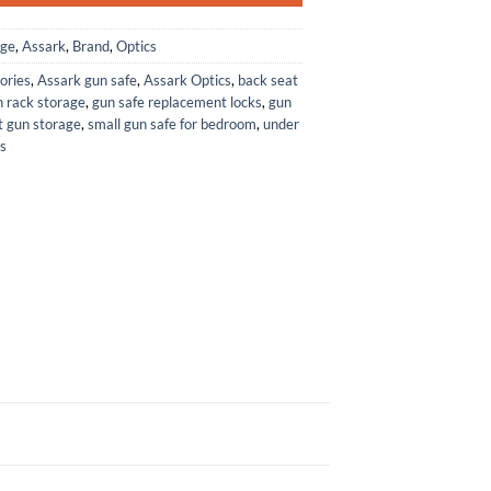
age
,
Assark
,
Brand
,
Optics
ories
,
Assark gun safe
,
Assark Optics
,
back seat
 rack storage
,
gun safe replacement locks
,
gun
t gun storage
,
small gun safe for bedroom
,
under
s