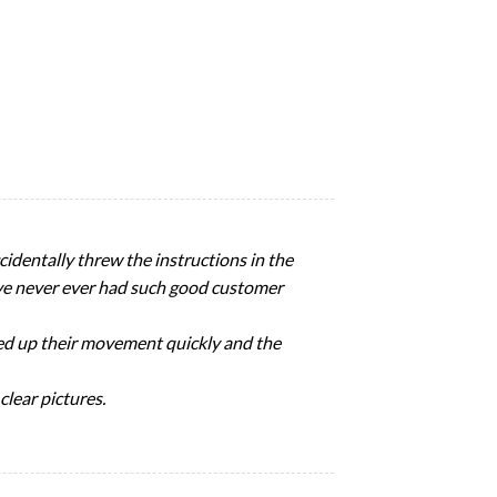
identally threw the instructions in the
I’ve never ever had such good customer
icked up their movement quickly and the
clear pictures.