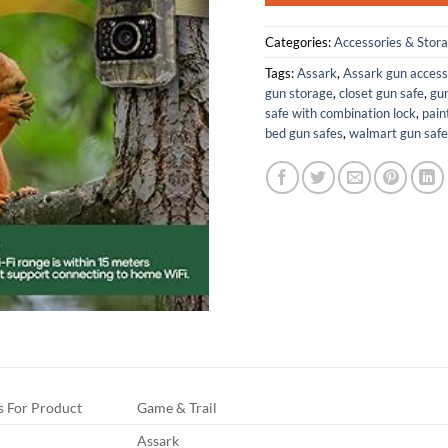
Categories:
Accessories & Stor
Tags:
Assark
,
Assark gun access
gun storage
,
closet gun safe
,
gun
safe with combination lock
,
pain
bed gun safes
,
walmart gun safe
 For Product
Game & Trail
Assark