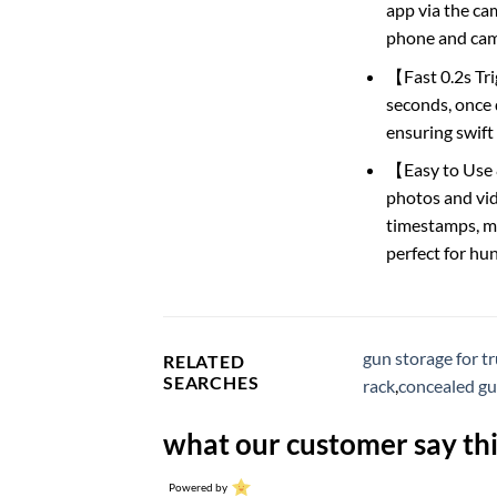
app via the ca
phone and cam
【Fast 0.2s Tri
seconds, once d
ensuring swift
【Easy to Use 
photos and vide
timestamps, mo
perfect for hun
gun storage for t
RELATED
SEARCHES
rack
,
concealed gu
what our customer say thi
Powered by