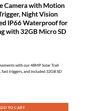
e Camera with Motion
Trigger, Night Vision
ed IP66 Waterproof for
ing with 32GB Micro SD
rrent
ice
 moments with our 48MP Solar Trail
, fast triggers, and included 32GB SD
4.71.
S, WiFi Bluetooth Game Camera with Motion Activated 0.2s Trigger, Ni
ADD TO CART