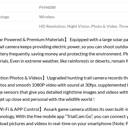
PH960W
ology
Wireless
HD Resolution, Night Vision, Photo & Video, Thr
ar Powered & Premium Materials】 Equipped with a large solar pan
rail camera keeps providing electric power, so you can shoot outdo
tery frequently. saving money and protecting the environment. 
ls, Even in extreme weather, like rainforests or deserts, remain fu
ion Photos & Videos】Upgraded hunting trail camera records the 
otos and smooth 1080P video with sound at 30fps. supplemente
 sensors that give you detailed nighttime images and videos with 
et up close and personal with the wildlife world !
i-Fi & APP Control】Assark game camera utilizes its own built-i
nology, With the free mobile app “TrialCam Go”, you can connect y
oad pictures and videos in real-time on your smartphone (Note: