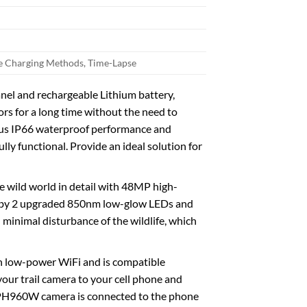
ee Charging Methods, Time-Lapse
el and rechargeable Lithium battery,
ors for a long time without the need to
Plus IP66 waterproof performance and
lly functional. Provide an ideal solution for
wild world in detail with 48MP high-
d by 2 upgraded 850nm low-glow LEDs and
minimal disturbance of the wildlife, which
n low-power WiFi and is compatible
our trail camera to your cell phone and
 PH960W camera is connected to the phone