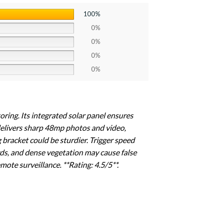
100%
0%
0%
0%
0%
toring. Its integrated solar panel ensures
delivers sharp 48mp photos and video,
g bracket could be sturdier. Trigger speed
ds, and dense vegetation may cause false
mote surveillance. **Rating: 4.5/5**.