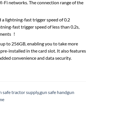
Wi-Fi networks. The connection range of the
 lightning-fast trigger speed of 0.2
tning-fast trigger speed of less than 0.2s,
moments ！
up to 256GB, enabling you to take more
e-installed in the card slot. It also features
added convenience and data security.
 safe tractor supply
,
gun safe handgun
 me