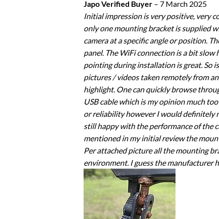
Japo Verified Buyer
–
7 March 2025
Initial impression is very positive, very
only one mounting bracket is supplied wi
camera at a specific angle or position. T
panel. The WiFi connection is a bit slow
pointing during installation is great. So 
pictures / videos taken remotely from an 
highlight. One can quickly browse throug
USB cable which is my opinion much too s
or reliability however I would definitel
still happy with the performance of the 
mentioned in my initial review the mount
Per attached picture all the mounting b
environment. I guess the manufacturer ha